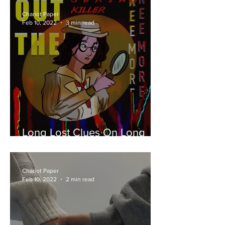
Chariot Paper
Feb 10, 2022
3 min read
Long Lost Clues On Long
Island
Chariot Paper
Feb 10, 2022
2 min read