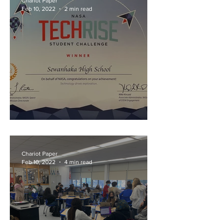
Chariot Paper
Feb 10, 2022
2 min read
"Rising" to the Challenge
Chariot Paper
Feb 10, 2022
4 min read