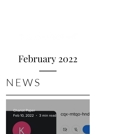
NEW HYDE PARK
MEMORIAL'S SCHOOL
NEWSPAPER
February 2022
NEWS
Chariot Paper
Feb 10, 2022
3 min read