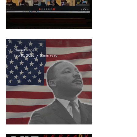
Crises at Columbia
Chariot Paper
Feb 10, 2022
3 min read
Hurray for MLK Day