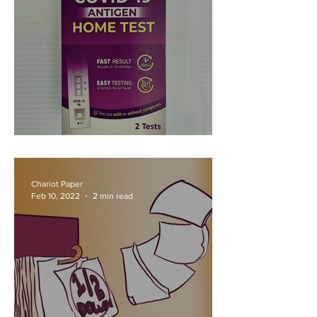
Oh-My-Cron
Chariot Paper
Feb 10, 2022
2 min read