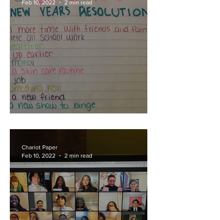
Feb 10, 2022
2 min read
Ring in Resolutions
Chariot Paper
Feb 10, 2022
2 min read