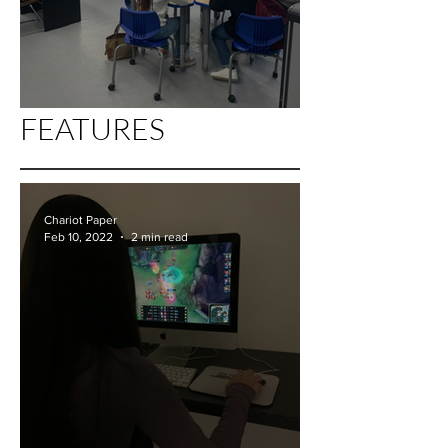
FEATURES
AoF-"Funding" for the Future
Chariot Paper
Feb 10, 2022
2 min read