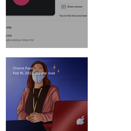
Revisiting Remote
Chariot Paper
Feb 10, 2022
2 min read