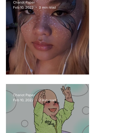
Chariot Paper
Feb 10, 2022
3 min read
What's New With Rue
Chariot Paper
Feb 10, 2022
2 min read