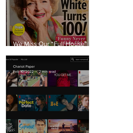
We Miss Our “Full House” of
“Golden Girls”
Chariot Paper
Feb 10, 2022
2 min read