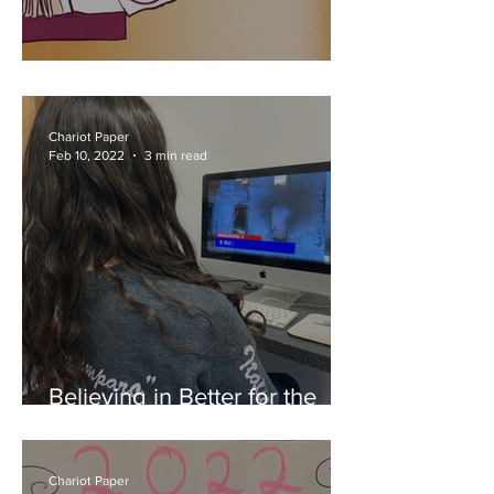
Mid-year Memories
Chariot Paper
Feb 10, 2022
3 min read
Believing in Better for the
Bronx
Chariot Paper