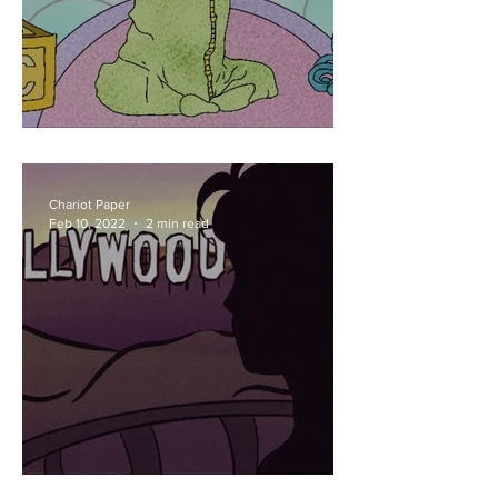
New Baby Jonas
Chariot Paper
Feb 10, 2022
2 min read
Spidey Settling Down