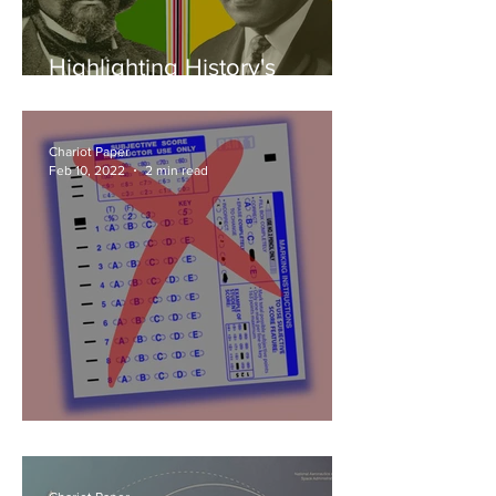
Highlighting History's
Hidden Heroes
Chariot Paper
Feb 10, 2022
2 min read
Not Your Ordinary January