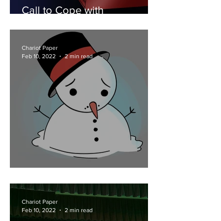
Call to Cope with
Counselors
Chariot Paper
Feb 10, 2022
2 min read
School Bound Snow Days
Chariot Paper
Feb 10, 2022
2 min read