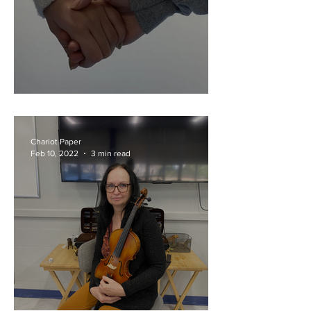
Viral With Your Valentine?
Chariot Paper
Feb 10, 2022
3 min read