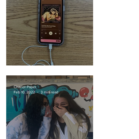
Love is in the Air-Pods
Chariot Paper
Feb 10, 2022
3 min read