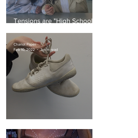
Tensions are "High School
Musical"
Chariot Paper
Feb 10, 2022
3 min read
Navarro Takes a Tumble