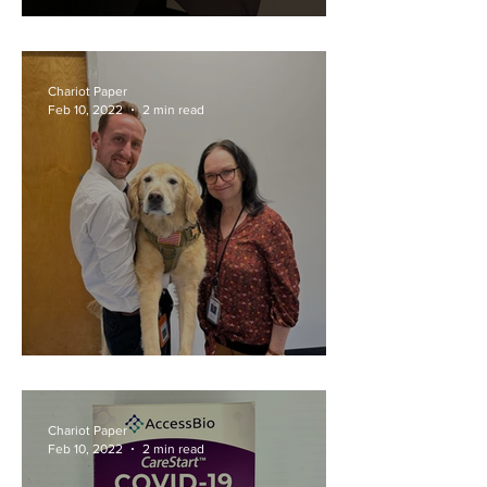
Game Over for Riot
Chariot Paper
Feb 10, 2022
2 min read
Teacher Superlatives
Chariot Paper
Feb 10, 2022
2 min read