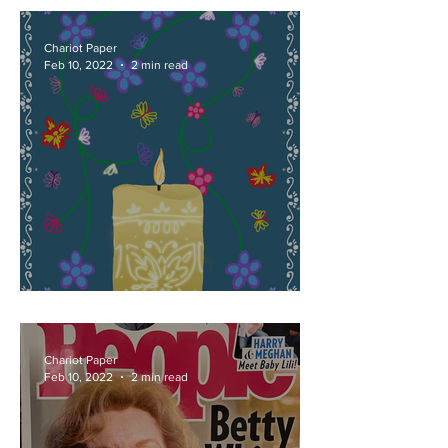
Chariot Paper
Feb 10, 2022
2 min read
It's Time to Talk About Bruno
Chariot Paper
Feb 10, 2022
2 min read