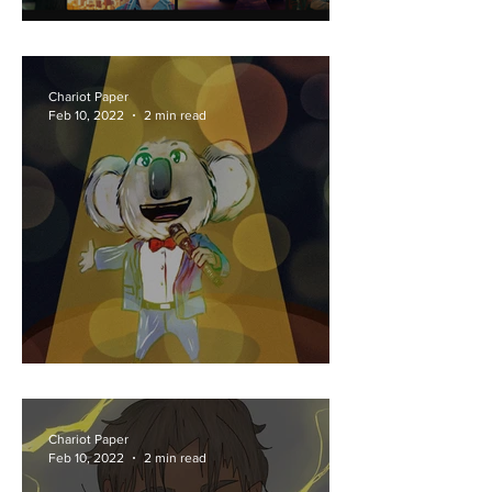
Lovesick or Sick of Love?
Chariot Paper
Feb 10, 2022
2 min read
You Can Sing 2!
Chariot Paper
Feb 10, 2022
2 min read