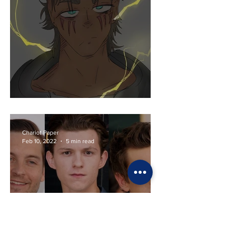
The Rumbling is Coming
Chariot Paper
Feb 10, 2022
5 min read