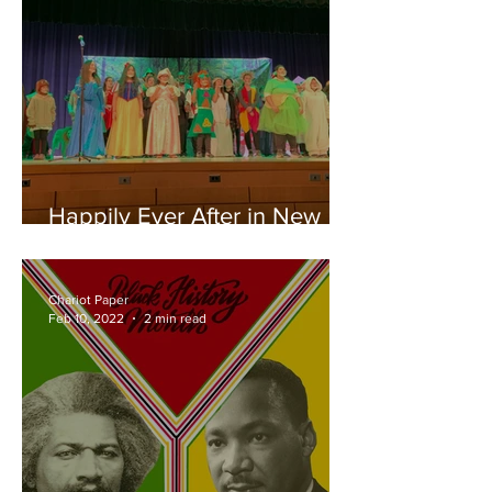
Happily Ever After in New
Hyde Park
Chariot Paper
Feb 10, 2022
2 min read