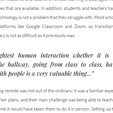
es that are available. In addition, students and teachers 
chnology is not a problem that they struggle with. Most scho
latforms like Google Classroom and Zoom, so transition
 is not as difficult as it previously was. 
ghtest human interaction whether it is t
e hallway, going from class to class, hav
ith people is a very valuable thing...”
g remote was not out of the ordinary; it was a familiar expe
heir plans, and their main challenge was being able to teach t
me it would have taken them to do it in person. Setting up t