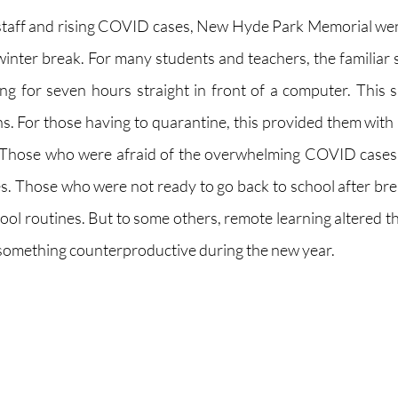
staff and rising COVID cases, New Hyde Park Memorial wen
winter break. For many students and teachers, the familiar s
ting for seven hours straight in front of a computer. This s
ns. For those having to quarantine, this provided them with 
 Those who were afraid of the overwhelming COVID cases w
s. Those who were not ready to go back to school after bre
hool routines. But to some others, remote learning altered t
something counterproductive during the new year. 