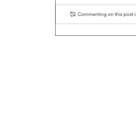
Commenting on this post is
Call to Cope with Counselors
The Chariot
New Hyde Park Memorial's 
500 Leonard Boulevard,
New Hyde Park, NY 11040