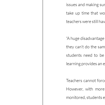
issues and making sure
take up time that wou
teachers were still hav
“A huge disadvantage o
they can’t do the sam
students need to be 
learning provides an e
Teachers cannot force
However, with more d
monitored, students e