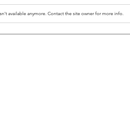
n't available anymore. Contact the site owner for more info.
School Bound Snow Days
Happ
Hyde
student news