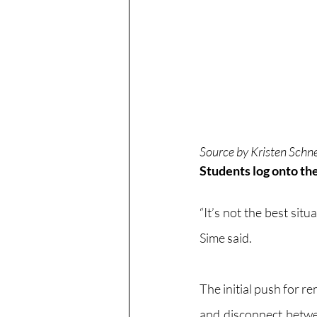
Source by Kristen Schn
Students log onto the
“It’s not the best situ
Sime said.
The initial push for 
and disconnect betwe