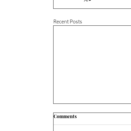
Recent Posts
Comments