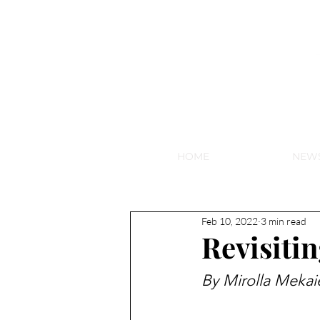
NEW HY
HOME
NEW
Feb 10, 2022
3 min read
Revisiti
By Mirolla Mekai