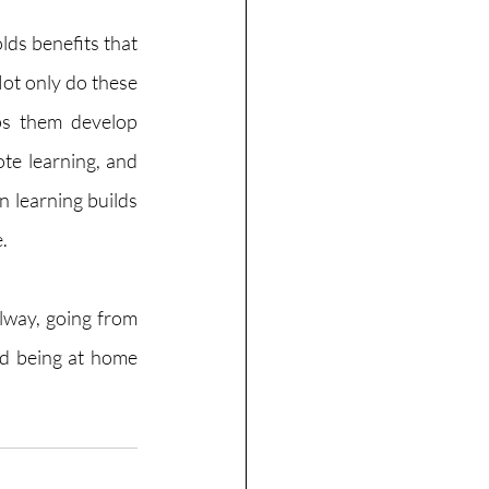
ds benefits that 
Not only do these 
ps them develop 
te learning, and 
 learning builds 
. 
lway, going from 
nd being at home 