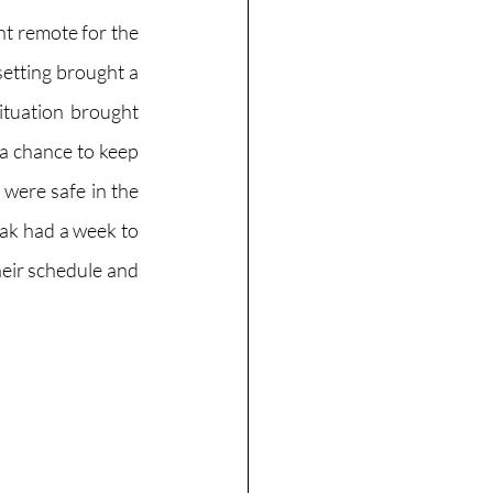
t remote for the 
etting brought a 
ituation brought 
a chance to keep 
ere safe in the 
ak had a week to 
heir schedule and 