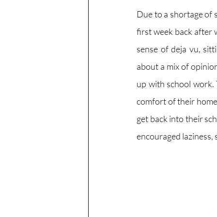
Due to a shortage of 
first week back after 
sense of deja vu, sit
about a mix of opinio
up with school work.
comfort of their home
get back into their sc
encouraged laziness, 