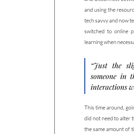
and using the resourc
tech savvy and now te
switched to online p
learning when necessary
“Just the sli
someone in th
interactions w
This time around, goin
did not need to alter t
the same amount of ti