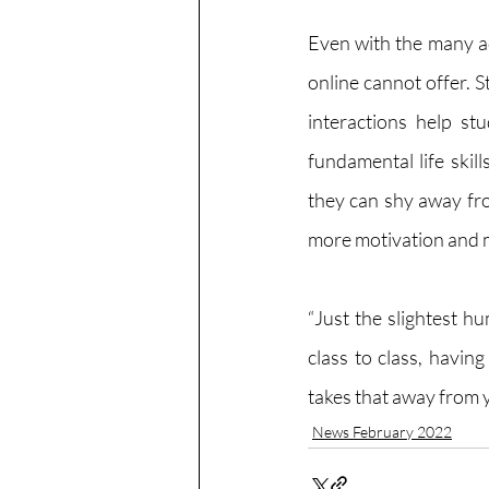
Even with the many ad
online cannot offer. S
interactions help st
fundamental life skil
they can shy away fro
more motivation and m
“Just the slightest h
class to class, havin
takes that away from y
News February 2022