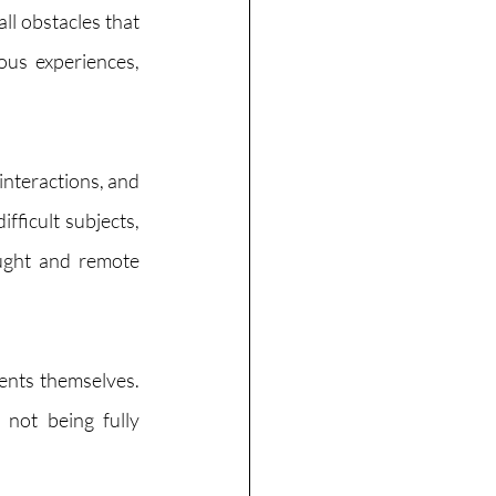
l obstacles that 
ous experiences, 
interactions, and 
ficult subjects, 
ught and remote 
ents themselves. 
not being fully 