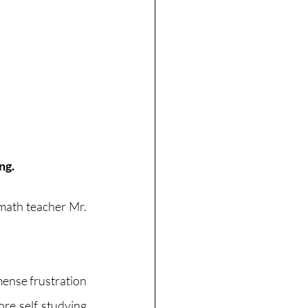
ng.
 math teacher Mr. 
ense frustration 
e self studying 