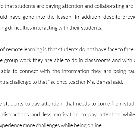
 that students are paying attention and collaborating are al
ld have gone into the lesson. In addition, despite previ
ing difficulties interacting with their students. 
f remote learning is that students do not have face to face 
e group work they are able to do in classrooms and with dif
able to connect with the information they are being ta
xtra challenge to that,” science teacher Ms. Bansal said. 
 students to pay attention; that needs to come from stud
istractions and less motivation to pay attention while 
xperience more challenges while being online. 