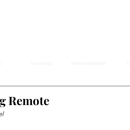
DE PARK MEMORIAL'S SCHOOL NE
APRIL 2024 VOL. 68 NO. 4
S
FEATURES
ENTERTAINMENT
S
ng Remote
el