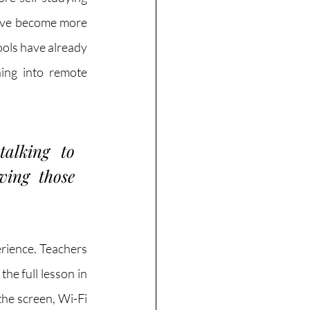
have become more 
ols have already 
ing into remote 
alking to 
ing those 
rience. Teachers 
he full lesson in 
he screen, Wi-Fi 