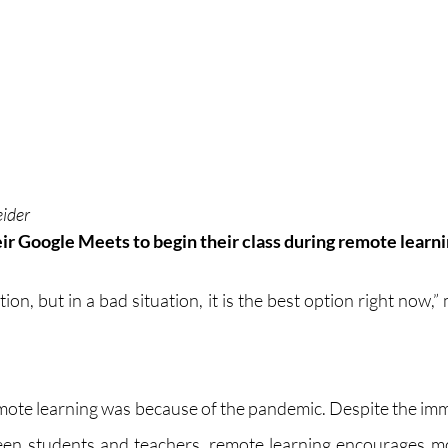
eider
ir Google Meets to begin their class during remote learni
ation, but in a bad situation, it is the best option right now,”
remote learning was because of the pandemic. Despite the imm
en students and teachers, remote learning encourages mor