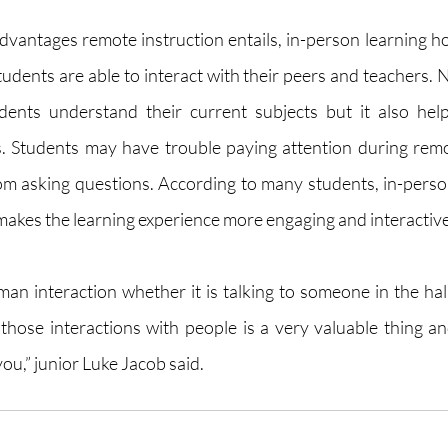
vantages remote instruction entails, in-person learning hol
tudents are able to interact with their peers and teachers. 
udents understand their current subjects but it also hel
ls. Students may have trouble paying attention during remo
m asking questions. According to many students, in-person
akes the learning experience more engaging and interactive
uman interaction whether it is talking to someone in the hal
g those interactions with people is a very valuable thing a
ou,” junior Luke Jacob said. 