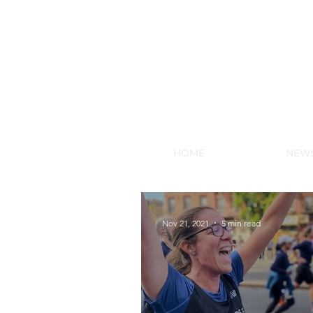
NEW HY
HOME
NEW
Nov 21, 2021
5 min read