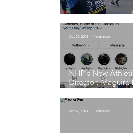
Fast-Footed Facul
Oct 26, 2021
4 min read
NHP's New Athleti
Director: Maguire
Headway
Oct 26, 2021
3 min read