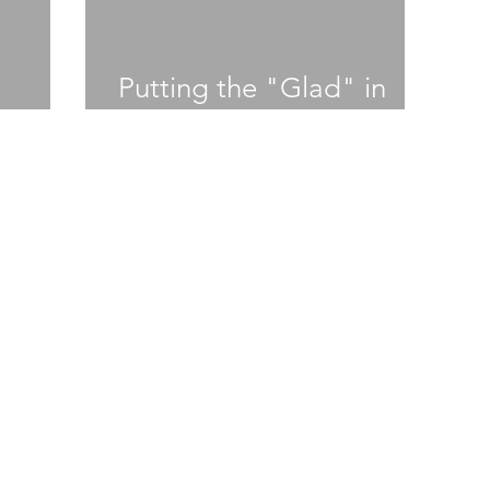
Putting the "Glad" in
Gladiator
student news