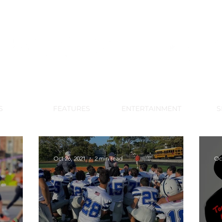
DE PARK MEMORIAL'S SCHOOL NE
APRIL 2024 VOL. 68 NO. 4
S
FEATURES
ENTERTAINMENT
S
Oct 26, 2021
2 min read
Oc