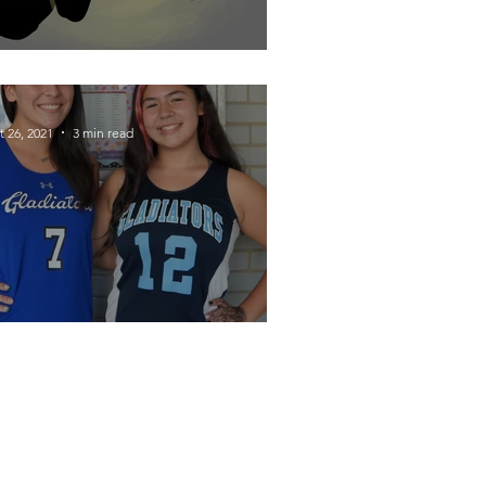
ynamic Duo Divided
t 26, 2021
3 min read
hanging the Game