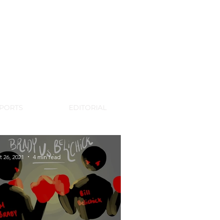
WSPAPER
PORTS
EDITORIAL
t 26, 2021
4 min read