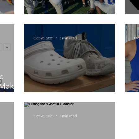
ty
NHP "Carey"ed a Win
D
Oct 26, 2021
3 min read
Oc
c
 Makes
Gym Class' Upgrade
C
Oct 26, 2021
3 min read