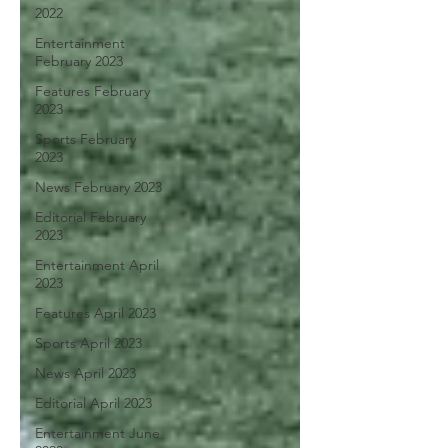
2022
Entertainment
February 2023
Features February
2023
Sports February
2023
News February 2023
Editorial February
2023
Entertainment April
2023
Features April 2023
Sports April 2023
News April 2023
Editorial April 2023
Entertainment June