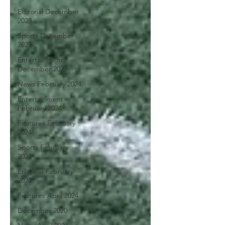
Editorial December
2023
Sports December
2023
Entertainment
December 2023
News February 2024
Entertainment
February 2024
Features February
2024
Sports February
2024
Editorial February
2024
Features April 2024
December 2020