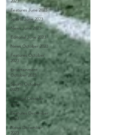
2023
Features June 2023
Sports June 2023
News June 2023
Editorial June 2023
News October 2023
Features October
2023
Entertainment
October 2023
Sports October
2023
Editorial October
2023
Features December
2023
News December
2023