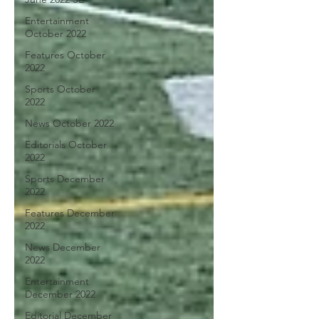
Entertainment
October 2022
Features October
2022
Sports October
2022
News October 2022
Editorials October
2022
Sports December
2022
Features December
2022
News December
2022
Entertainment
December 2022
Editorial December