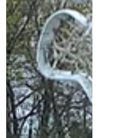
Entertainment
February 2022
July 2020
Entertainment June
2021
Entertainment June
2022
Entertainment
October 2021
Features
Features April 2021
Features April 2022
Features December
2021
Features February
2021
Features February