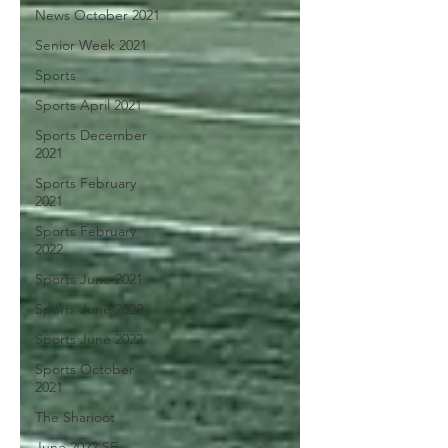
News October 2021
Senior Week 2021
Sports
Sports April 2021
Sports December
2021
Sports February
2021
Sports February
2022
Sports June 2021
Sports June 2022
Sports June 2022
Sports October
2021
The Sharioot
June 2022 SE