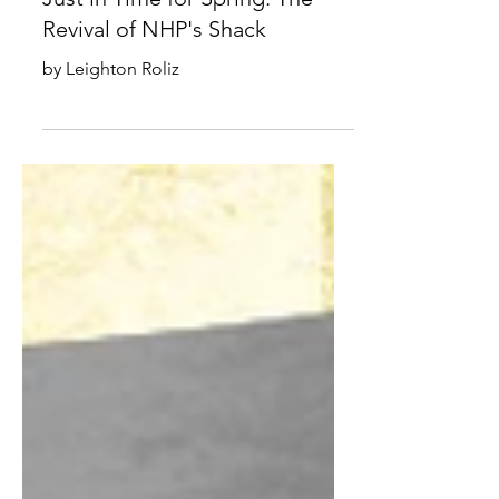
Just in Time for Spring: The
Revival of NHP's Shack
by Leighton Roliz