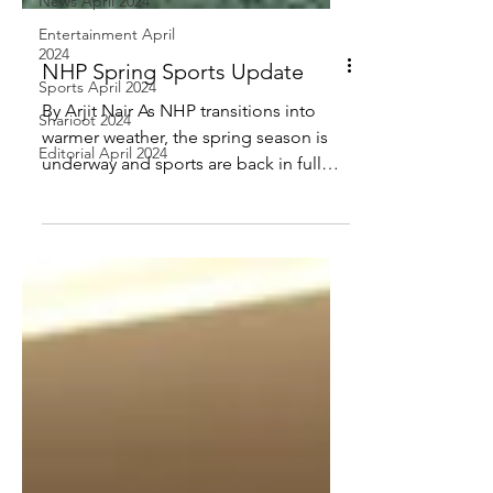
News April 2024
Entertainment April
2024
Sports April 2024
Sharioot 2024
NHP Spring Sports Update
Editorial April 2024
By Arjit Nair As NHP transitions into
warmer weather, the spring season is
underway and sports are back in full
swing. Student-athletes...