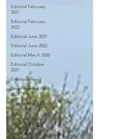
Editorial February
2021
Editorial February
2022
Editorial June 2021
Editorial June 2022
Editorial March 2020
Editorial October
2021
Entertainment
Entertainment April
2022
Entertainment April
2021
Entertainment
December 2021
Entertainment
February 2021