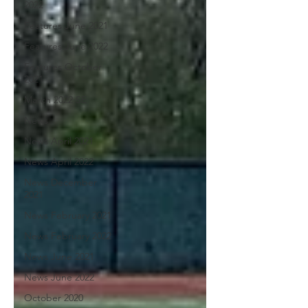
2022
Features June 2021
Features June 2022
Features October
2021
March 2022 SE
News
News April 2021
News April 2022
News December
2021
News February 2021
News February 2022
News June 2021
News June 2022
October 2020