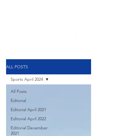
NEW HYDE PARK
MEMORIAL'S SCHOOL
NEWSPAPER
ALL POSTS
Sports April 2024
All Posts
Editorial
Editorial April 2021
Editorial April 2022
Editorial December
2021