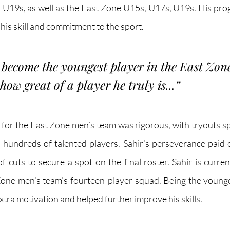
U19s, as well as the East Zone U15s, U17s, U19s. His pro
f his skill and commitment to the sport.
o become the youngest player in the East Zon
ow great of a player he truly is...
”
 for the East Zone men’s team was rigorous, with tryouts s
hundreds of talented players. Sahir’s perseverance paid o
 cuts to secure a spot on the final roster. Sahir is curren
one men’s team’s fourteen-player squad. Being the younges
xtra motivation and helped further improve his skills. 