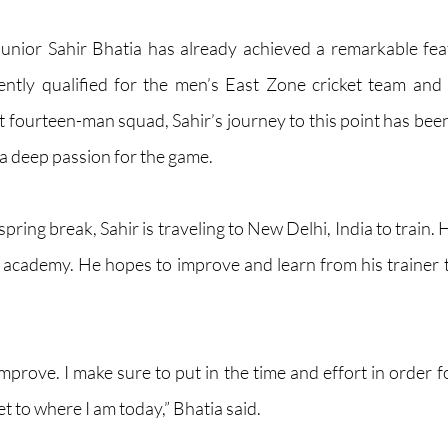
 junior Sahir Bhatia has already achieved a remarkable feat
cently qualified for the men’s East Zone cricket team and
 fourteen-man squad, Sahir’s journey to this point has bee
 a deep passion for the game.
ing break, Sahir is traveling to New Delhi, India to train. He
e academy. He hopes to improve and learn from his trainer to
improve. I make sure to put in the time and effort in order 
et to where I am today,” Bhatia said.