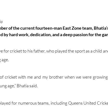
ia
er of the current fourteen-man East Zone team, Bhatia’s 
 by hard work, dedication, and a deep passion for the 
ga
ve for cricket to his father, who played the sport as a child a
 age. 
 of cricket with me and my brother when we were growing
ung age,” Bhatia said.
 played for numerous teams, including Queens United Cric