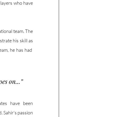
players who have 
tional team. The 
ate his skill as 
eam, he has had  
oes on...
”
ates have been 
. Sahir’s passion 