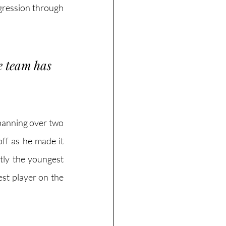
gression through 
e team has 
panning over two 
ff as he made it 
tly the youngest 
t player on the 