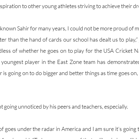
nspiration to other young athletes striving to achieve their d
nown Sahir for many years, I could not be more proud of my
er than the hand of cards our school has dealt us to play,” 
dless of whether he goes on to play for the USA Cricket Na
e youngest player in the East Zone team has demonstrated
ir is going on to do bigger and better things as time goes on, 
ot going unnoticed by his peers and teachers, especially.
d of goes under the radar in America and I am sure it’s going