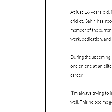
At just 16 years old,
cricket. Sahir has re
member of the current
work, dedication, and
During the upcoming spr
one on one at an elit
career.
“I’m always trying to 
well. This helped me g