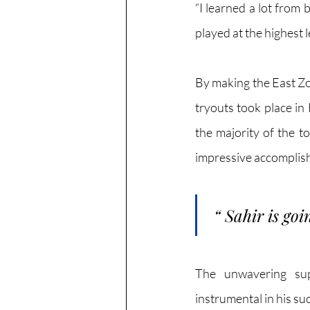
“I learned a lot from
played at the highest l
By making the East Zo
tryouts took place in
the majority of the t
impressive accomplish
“
Sahir is goi
The unwavering sup
instrumental in his su