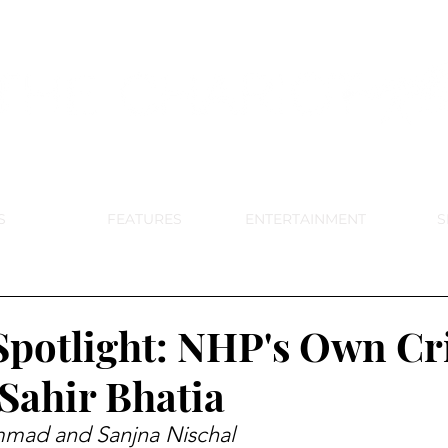
DE PARK MEMORIAL'S SCHOOL NE
APRIL 2024 VOL. 68 NO. 4
S
FEATURES
ENTERTAINMENT
S
Spotlight: NHP's Own Cr
ahir Bhatia
mad and Sanjna Nischal