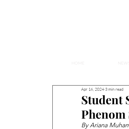
NEW HY
HOME
NEW
Apr 16, 2024
3 min read
Student 
Phenom S
By Ariana Muham