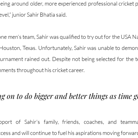
 being around older, more experienced professional cricket 
evel,” junior Sahir Bhatia said.
ne men’s team, Sahir was qualified to try out for the USA Na
 Houston, Texas. Unfortunately, Sahir was unable to demonstr
ournament rained out. Despite not being selected for the t
ments throughout his cricket career. 
ng on to do bigger and better things as time g
port of Sahir’s family, friends, coaches, and teamm
ccess and will continue to fuel his aspirations moving forward