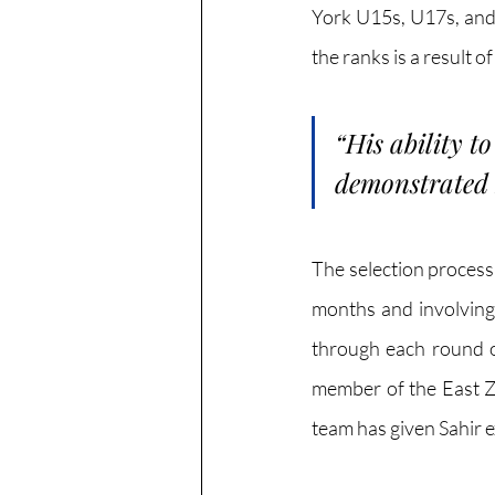
York U15s, U17s, and 
the ranks is a result o
“
His ability t
demonstrated h
The selection process
months and involving 
through each round of
member of the East Z
team has given Sahir e