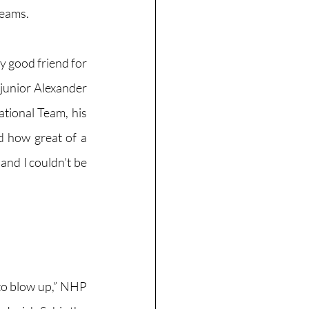
reams. 
 good friend for 
junior Alexander 
tional Team, his 
 how great of a 
and I couldn’t be 
 to blow up,” NHP 