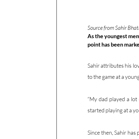
Source from Sahir Bhat
As the youngest memb
point has been marked
Sahir attributes his lo
to the game at a young
“My dad played a lot
started playing at a yo
Since then, Sahir has