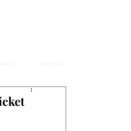
WSPAPER
PORTS
EDITORIAL
icket