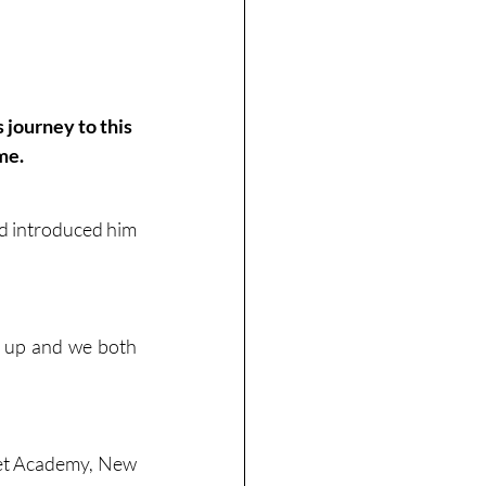
journey to this 
me.
nd introduced him 
 up and we both 
ket Academy, New 