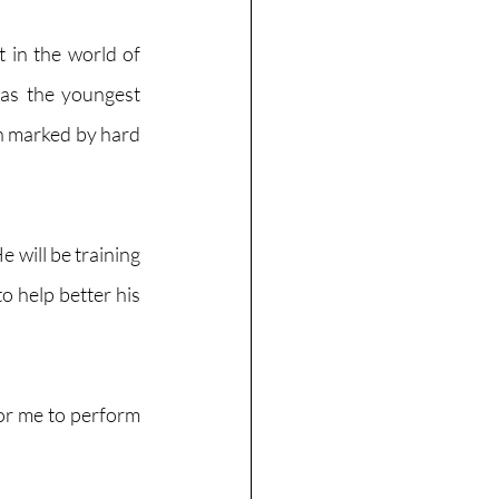
 in the world of 
 as the youngest 
n marked by hard 
 will be training 
 help better his 
for me to perform 