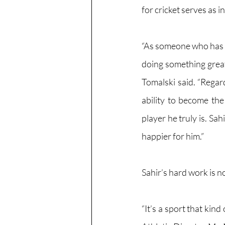
for cricket serves as i
“As someone who has k
doing something great
Tomalski said. “Regar
ability to become th
player he truly is. Sah
happier for him.”
Sahir’s hard work is n
“It’s a sport that kin