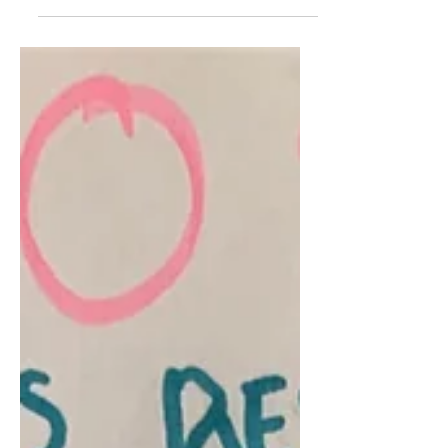
Believing in Better for the
Bronx
By Sania Daniyal