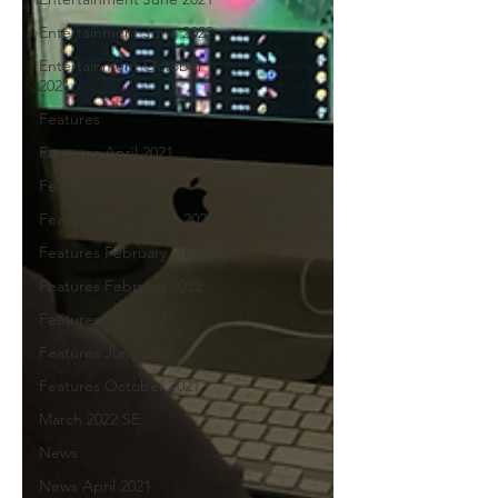
Entertainment June 2022
Entertainment October
2021
Features
Features April 2021
Features April 2022
Features December 2021
Features February 2021
Features February 2022
Features June 2021
Features June 2022
Features October 2021
March 2022 SE
News
News April 2021