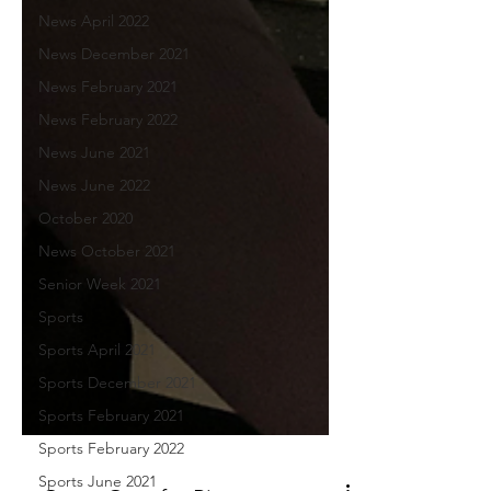
News April 2022
News December 2021
News February 2021
News February 2022
News June 2021
News June 2022
October 2020
News October 2021
Senior Week 2021
Sports
Sports April 2021
Sports December 2021
Sports February 2021
Sports February 2022
Sports June 2021