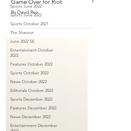
Sports June 2022
Sports June 2022
Game Over for Riot
Sports October 2021
By David Ren
The Sharioot
June 2022 SE
Entertainment October
2022
Features October 2022
Sports October 2022
News October 2022
Editorials October 2022
Sports December 2022
Features December 2022
News December 2022
Entertainment December
2022