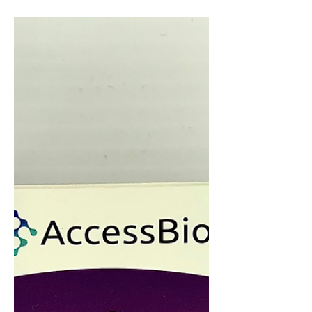
Teacher Superlative contest and NHP's
students, grades 9-12, voted for their
top picks for many...