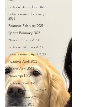
Editorial December 2022
Entertainment February
2023
Features February 2023
Sports February 2023
News February 2023
Editorial February 2023
Entertainment April 2023
Features April 2023
Sports April 2023
News April 2023
Editorial April 2023
Entertainment June 2023
Features June 2023
Sports June 2023