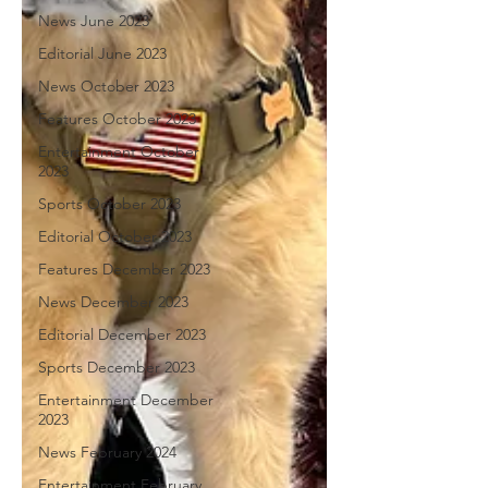
News June 2023
Editorial June 2023
News October 2023
Features October 2023
Entertainment October
2023
Sports October 2023
Editorial October 2023
Features December 2023
News December 2023
Editorial December 2023
Sports December 2023
Entertainment December
2023
News February 2024
Entertainment February