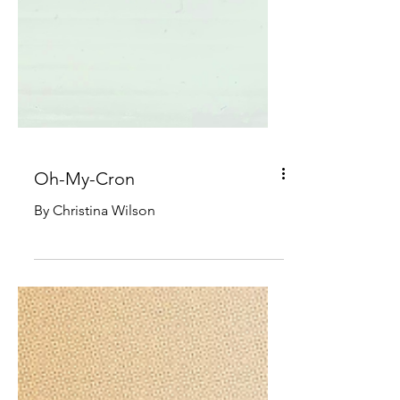
Oh-My-Cron
By Christina Wilson