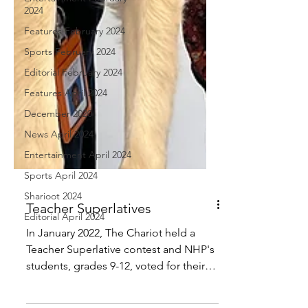
2024
Features February 2024
Sports February 2024
Editorial February 2024
Features April 2024
December 2020
News April 2024
Entertainment April 2024
Sports April 2024
Sharioot 2024
Editorial April 2024
Teacher Superlatives
In January 2022, The Chariot held a