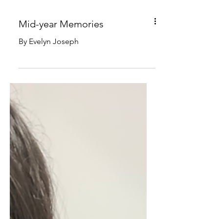
Mid-year Memories
By Evelyn Joseph