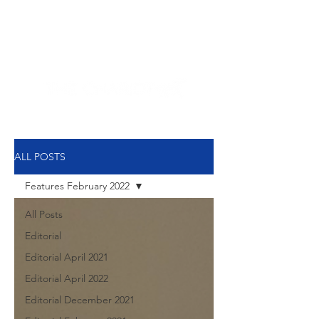
NEW HYDE PARK
MEMORIAL'S SCHOOL
NEWSPAPER
ALL POSTS
Features February 2022
All Posts
Editorial
Editorial April 2021
Editorial April 2022
Editorial December 2021