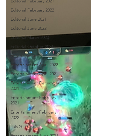
Editorial February 2021
Editorial February 2022
Editorial June 2021
Editorial June 2022
Editorial March 2020
Editorial October 2021
Entertainment
Entertainment April 2022
Entertainment April 2021
Entertainment December
2021
Entertainment February
2021
Entertainment February
2022
July 2020
Entertainment June 2021