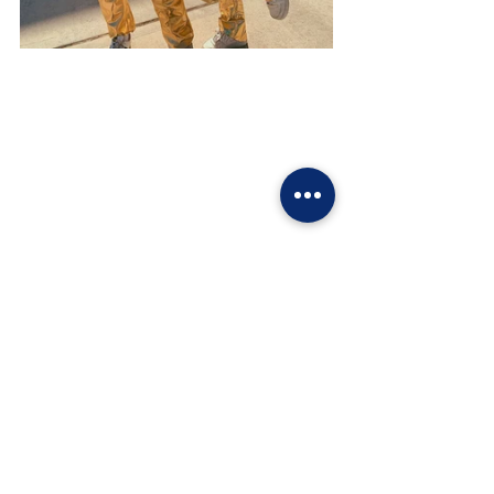
Sources from Paige Jones, Emily Locker, and 