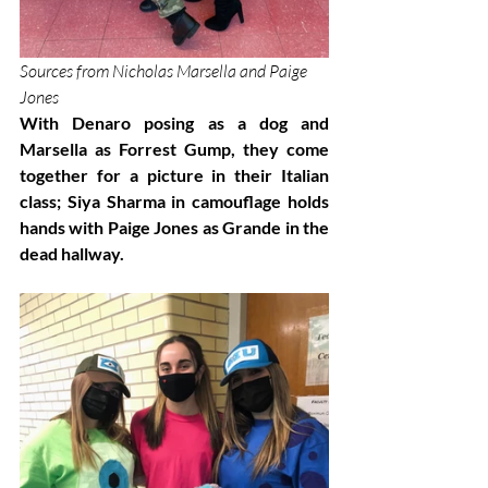
Sources from Nicholas Marsella and Paige 
Jones
With Denaro posing as a dog and 
Marsella as Forrest Gump, they come 
together for a picture in their Italian 
class; Siya Sharma in camouflage holds 
hands with Paige Jones as Grande in the 
dead hallway.