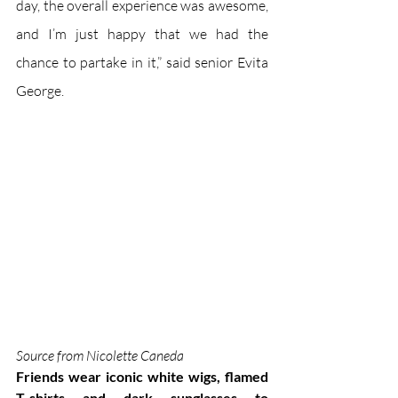
day, the overall experience was awesome, 
and I’m just happy that we had the 
chance to partake in it,” said senior Evita 
George.
Source from Nicolette Caneda
Friends wear iconic white wigs, flamed 
T-shirts and dark sunglasses to 