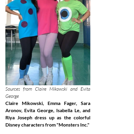
Sources from Claire Mikowski and Evita 
George
Claire Mikowski, Emma Fager, Sara 
Aronov, Evita George, Isabella Le, and 
Riya Joseph dress up as the colorful 
Disney characters from "Monsters Inc."