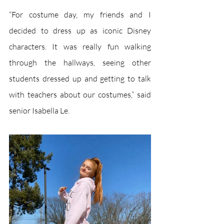
“For costume day, my friends and I 
decided to dress up as iconic Disney 
characters. It was really fun walking 
through the hallways, seeing other 
students dressed up and getting to talk 
with teachers about our costumes,” said 
senior Isabella Le.