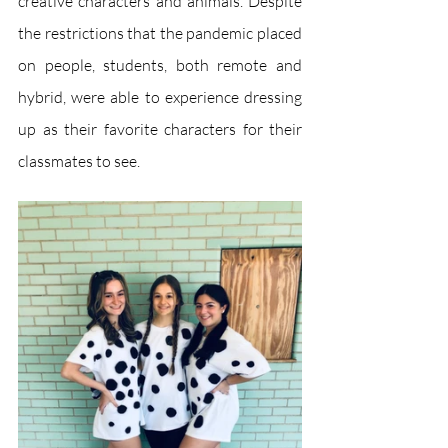
creative characters and animals. Despite 
the restrictions that the pandemic placed 
on people, students, both remote and 
hybrid, were able to experience dressing 
up as their favorite characters for their 
classmates to see. 