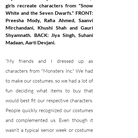
girls recreate characters from "Snow 
White and the Seven Dwarfs." FRONT: 
Preesha Mody, Rafia Ahmed, Saanvi 
Mirchandani, Khushi Shah and Gauri 
Shyamnath. BACK: Jiya Singh, Suhani 
Madaan, Aarti Devjani.
“My friends and I dressed up as 
characters from "Monsters Inc." We had 
to make our costumes, so we had a lot of 
fun deciding what items to buy that 
would best fit our respective characters. 
People quickly recognized our costumes 
and complemented us. Even though it 
wasn’t a typical senior week or costume 