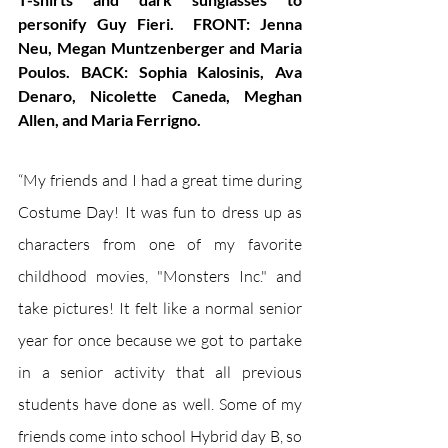
personify Guy Fieri.  FRONT: Jenna 
Neu, Megan Muntzenberger and Maria 
Poulos. BACK: Sophia Kalosinis, Ava 
Denaro, Nicolette Caneda, Meghan 
Allen, and Maria Ferrigno.
“My friends and I had a great time during 
Costume Day! It was fun to dress up as 
characters from one of my favorite 
childhood movies, "Monsters Inc." and 
take pictures! It felt like a normal senior 
year for once because we got to partake 
in a senior activity that all previous 
students have done as well. Some of my 
friends come into school Hybrid day B, so 