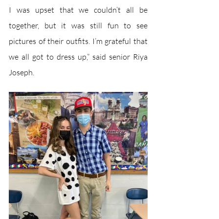
I was upset that we couldn’t all be 
together, but it was still fun to see 
pictures of their outfits. I’m grateful that 
we all got to dress up,” said senior Riya 
Joseph. 