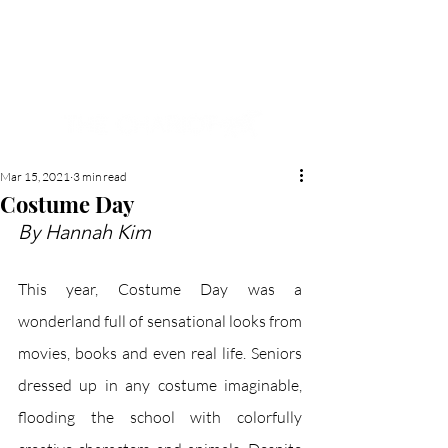
NEW HYDE PARK
MEMORIAL'S SCHOOL
NEWSPAPER
Mar 15, 2021
3 min read
Costume Day
By Hannah Kim
This year, Costume Day was a 
wonderland full of sensational looks from 
movies, books and even real life. Seniors 
dressed up in any costume imaginable, 
flooding the school with colorfully 