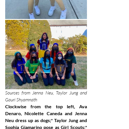
Sources from Jenna Neu, Taylor Jung and 
Gauri Shyamnath 
Clockwise from the top left, Ava 
Denaro, Nicolette Caneda and Jenna 
Neu dress up as dogs;* Taylor Jung and 
Sophia Giamarino pose as Girl Scouts;* 