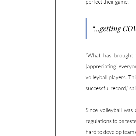
perfect their game.
“...getting CO
“What has brought t
[appreciating] everyo
volleyball players. Th
successful record,” said
Since volleyball was
regulations to be test
hard to develop team 