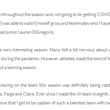
h throughout the season and, not going to lie, getting COVID
I was able to watch] myself grow and teammates who I haven'
 said junior Lauren DiGregorio. 
a very interesting season. Many felt a bit nervous about w
 during the pandemic. However, athletes made the best of it 
ut a winning season.
playing on the team this season was definitely being cap
, Paige and Claire. Ever since I made the JV team in eighth 
 love that I got to be captain of such a talented team with tw