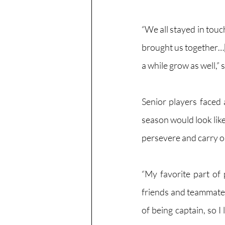
“We all stayed in touc
brought us together…[
a while grow as well,”
Senior players faced 
season would look like
persevere and carry o
“My favorite part of 
friends and teammates
of being captain, so I