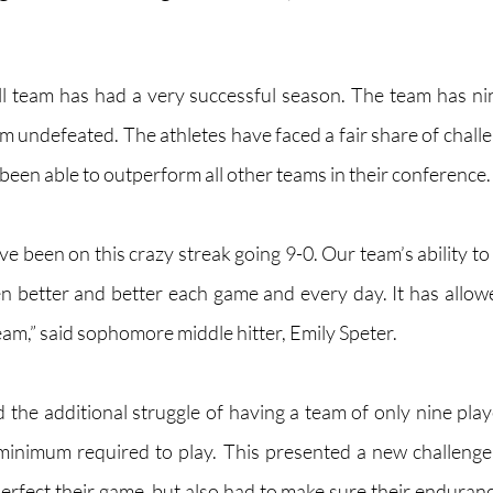
all team has had a very successful season. The team has ni
am undefeated. The athletes have faced a fair share of chall
been able to outperform all other teams in their conference.
ave been on this crazy streak going 9-0. Our team’s ability t
ten better and better each game and every day. It has allow
team,” said sophomore middle hitter, Emily Speter. 
 the additional struggle of having a team of only nine playe
inimum required to play. This presented a new challenge 
erfect their game, but also had to make sure their endurance