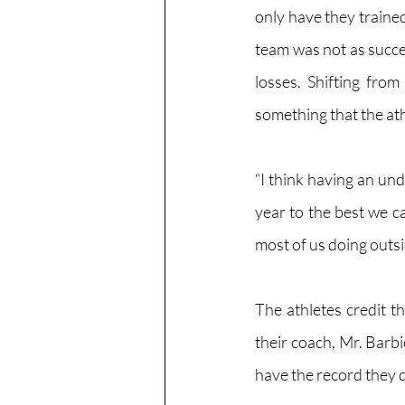
only have they trained
team was not as succe
losses. Shifting fro
something that the ath
“I think having an und
year to the best we 
most of us doing outs
The athletes credit th
their coach, Mr. Barbi
have the record they 