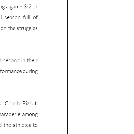
g a game 3-2 or 
season full of 
on the struggles 
 second in their 
rformance during 
 Coach Rizzuti 
amaraderie among 
 the athletes to 