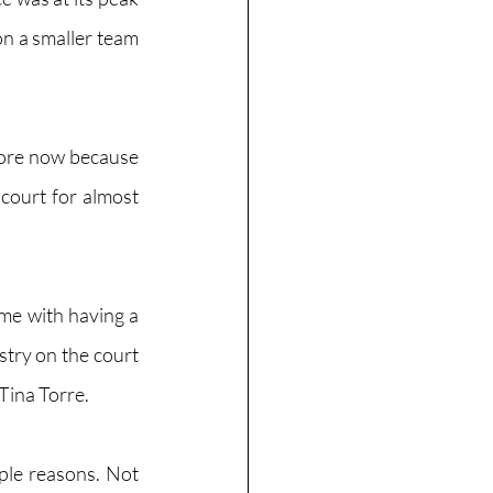
 a smaller team  
more now because 
 court for almost 
me with having a 
stry on the court 
Tina Torre.
le reasons. Not 