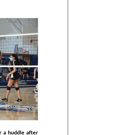
 a huddle after 