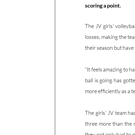
scoring a point.
The JV girls' volleyb
losses, making the te
their season but have 
“It feels amazing to h
ball is going has got
more efficiently as a 
The girls' JV team had
three more than the m
they not only had to p