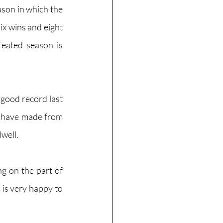
son in which the 
x wins and eight 
eated season is 
good record last 
 have made from 
well. 
ng on the part of 
 is very happy to 