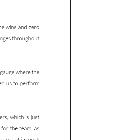
ne wins and zero 
enges throughout 
o gauge where the 
ed us to perform 
rs, which is just 
for the team, as 
 was at its peak 