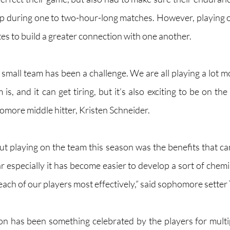
up during one to two-hour-long matches. However, playing on
tes to build a greater connection with one another.
a small team has been a challenge. We are all playing a lot 
is, and it can get tiring, but it’s also exciting to be on the
omore middle hitter, Kristen Schneider.
ut playing on the team this season was the benefits that ca
r especially it has become easier to develop a sort of chemi
ach of our players most effectively,” said sophomore setter 
n has been something celebrated by the players for multip