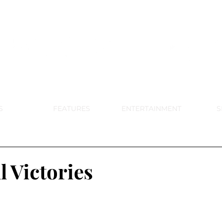
DE PARK MEMORIAL'S SCHOOL NE
APRIL 2024 VOL. 68 NO. 4
S
FEATURES
ENTERTAINMENT
S
l Victories