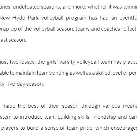
ines, undefeated seasons, and more; whether it was winnin
New Hyde Park volleyball program has had an eventful 
rap-up of the volleyball season, teams and coaches reflect 
ast season. 
st two losses, the girls' varsity volleyball team has placed
le to maintain team bonding as well as a skilled level of pe
rty-five-day season.
 made the best of their season through various means.
stem to introduce team-building skills, friendship and c
 players to build a sense of team pride, which encouraged