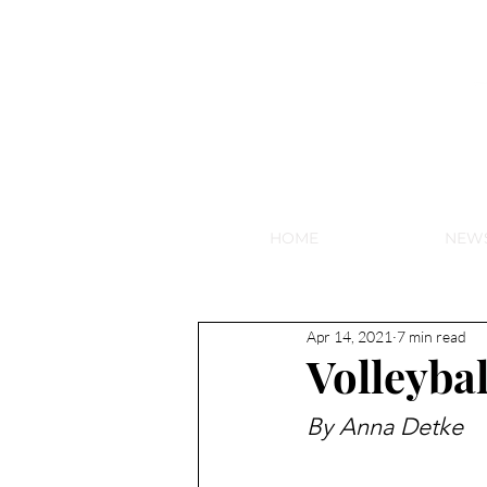
NEW HY
HOME
NEW
Apr 14, 2021
7 min read
Volleybal
By Anna Detke 