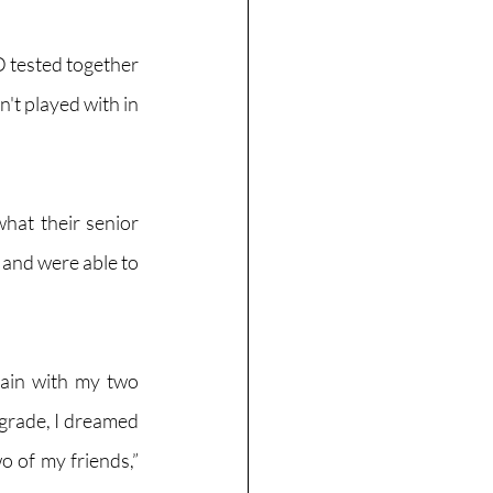
 tested together 
t played with in 
hat their senior 
and were able to 
tain with my two 
grade, I dreamed 
o of my friends,” 