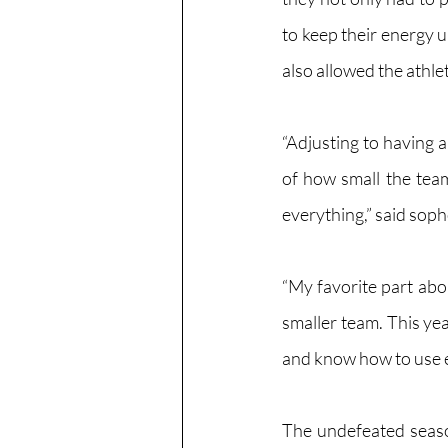
to keep their energy 
also allowed the athle
“Adjusting to having 
of how small the team 
everything,” said soph
“My favorite part abo
smaller team. This yea
and know how to use e
The undefeated seaso