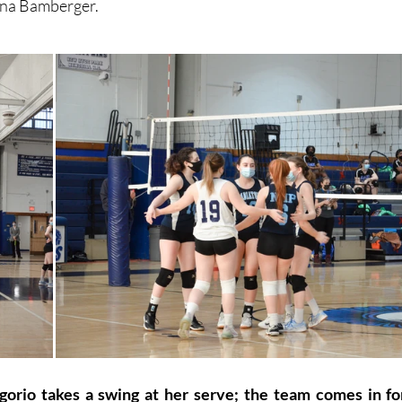
Gina Bamberger.
orio takes a swing at her serve; the team comes in for