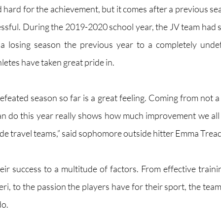
 hard for the achievement, but it comes after a previous sea
ssful. During the 2019-2020 school year, the JV team had si
m a losing season the previous year to a completely undef
letes have taken great pride in.
efeated season so far is a great feeling. Coming from not a 
can do this year really shows how much improvement we all
ide travel teams,” said sophomore outside hitter Emma Tread
eir success to a multitude of factors. From effective traini
eri, to the passion the players have for their sport, the team
do.