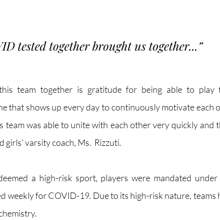
VID tested together brought us together...”
his team together is gratitude for being able to play 
ne that shows up every day to continuously motivate each ot
is team was able to unite with each other very quickly and t
 girls' varsity coach, Ms.  Rizzuti.
 deemed a high-risk sport, players were mandated under
ed weekly for COVID-19. Due to its high-risk nature, teams h
chemistry. 