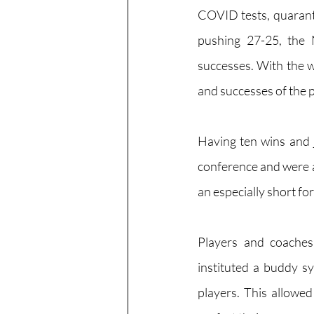
COVID tests, quarant
pushing 27-25, the 
successes. With the w
and successes of the p
Having ten wins and ju
conference and were ab
an especially short fo
Players and coaches
instituted a buddy sy
players. This allowed