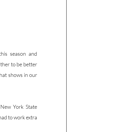
this season and 
her to be better 
hat shows in our 
 New York State 
ad to work extra 