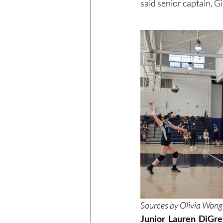
said senior captain, 
Sources by Olivia Wong
Junior Lauren DiGreg