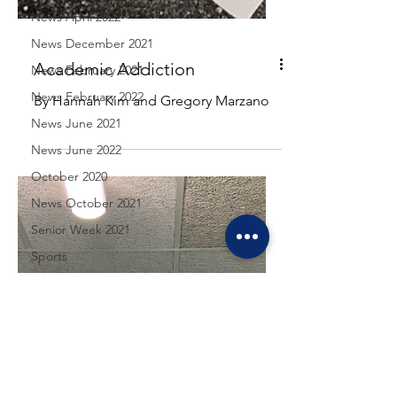
News April 2022
News December 2021
News February 2021
News February 2022
Academic Addiction
News June 2021
By Hannah Kim and Gregory Marzano
News June 2022
October 2020
News October 2021
Senior Week 2021
Sports
Sports April 2021
Sports December 2021
Sports February 2021
Sports February 2022
Sports June 2021