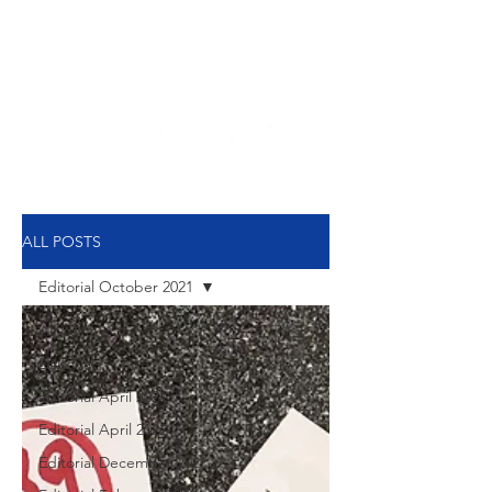
NEW HYDE PARK
MEMORIAL'S SCHOOL
NEWSPAPER
ALL POSTS
Editorial October 2021
All Posts
Editorial
Editorial April 2021
Editorial April 2022
Editorial December 2021