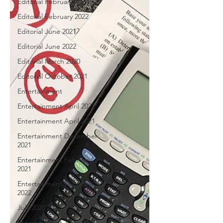
Editorial February 2021
Editorial February 2022
Editorial June 2021
Editorial June 2022
Editorial March 2020
Editorial October 2021
Entertainment
Entertainment April 2022
Entertainment April 2021
Entertainment December
2021
Entertainment February
2021
Entertainment February
2022
July 2020
Entertainment June 2021