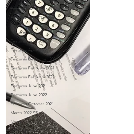
Entertainment June 2022
Entertainment October
2021
Features
Features April 2021
Features April 2022
Features December 2021
Features February 2021
Features February 2022
Features June 2021
Features June 2022
Features October 2021
March 2022 SE
News
News April 2021