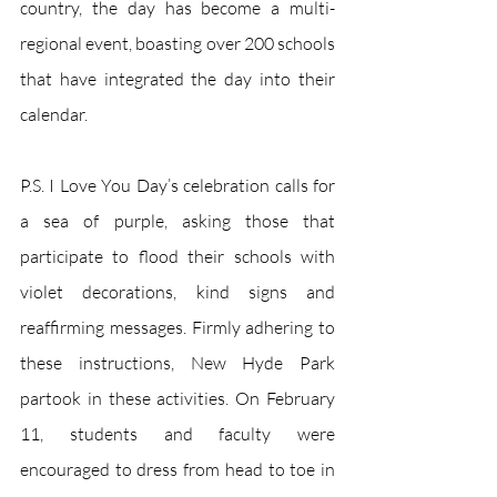
country, the day has become a multi-
regional event, boasting over 200 schools 
that have integrated the day into their 
calendar. 
P.S. I Love You Day’s celebration calls for 
a sea of purple, asking those that 
participate to flood their schools with 
violet decorations, kind signs and 
reaffirming messages. Firmly adhering to 
these instructions, New Hyde Park 
partook in these activities. On February 
11, students and faculty were 
encouraged to dress from head to toe in 