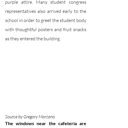
purple attire. Many student congress 
representatives also arrived early to the 
school in order to greet the student body 
with thoughtful posters and fruit snacks 
as they entered the building. 
Source by Gregory Marzano
The windows near the cafeteria are 