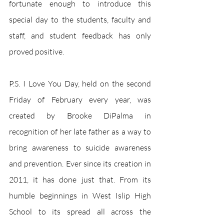
fortunate enough to introduce this 
special day to the students, faculty and 
staff, and student feedback has only 
proved positive. 
P.S. I Love You Day, held on the second 
Friday of February every year, was 
created by Brooke DiPalma in 
recognition of her late father as a way to 
bring awareness to suicide awareness 
and prevention. Ever since its creation in 
2011, it has done just that. From its 
humble beginnings in West Islip High 
School to its spread all across the 