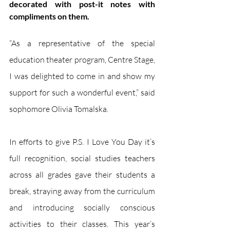
decorated with post-it notes with 
compliments on them. 
“As a representative of the special 
education theater program, Centre Stage, 
I was delighted to come in and show my 
support for such a wonderful event,” said 
sophomore Olivia Tomalska. 
In efforts to give P.S. I Love You Day it’s 
full recognition, social studies teachers 
across all grades gave their students a 
break, straying away from the curriculum 
and introducing socially conscious 
activities to their classes. This year’s 