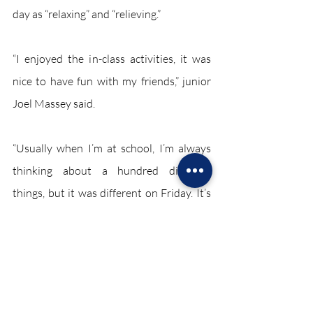
day as “relaxing” and “relieving.”
“I enjoyed the in-class activities, it was 
nice to have fun with my friends,” junior 
Joel Massey said.
“Usually when I’m at school, I’m always 
thinking about a hundred different 
things, but it was different on Friday. It’s 
nice to have a break once in a while, and I 
feel like this ‘in-school holiday’ gave us 
what we all needed,” junior Jarred 
Tondreau said 
March 2022 SE