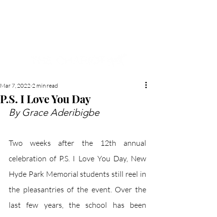
NEW HYDE PARK
MEMORIAL'S SCHOOL
NEWSPAPER
Mar 7, 2022
2 min read
P.S. I Love You Day
By Grace Aderibigbe
Two weeks after the 12th annual 
celebration of P.S. I Love You Day, New 
Hyde Park Memorial students still reel in 
the pleasantries of the event. Over the 
last few years, the school has been 