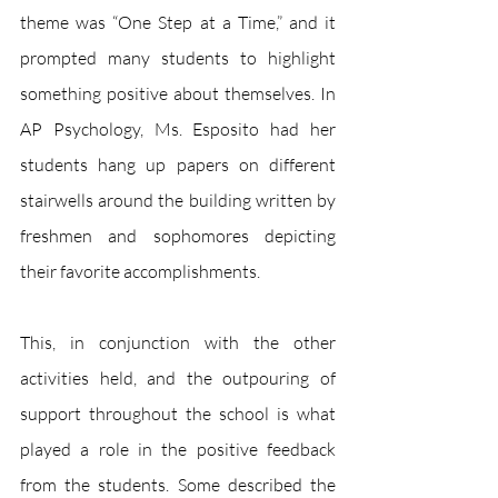
theme was “One Step at a Time,” and it 
prompted many students to highlight 
something positive about themselves. In 
AP Psychology, Ms. Esposito had her 
students hang up papers on different 
stairwells around the building written by 
freshmen and sophomores depicting 
their favorite accomplishments. 
This, in conjunction with the other 
activities held, and the outpouring of 
support throughout the school is what 
played a role in the positive feedback 
from the students. Some described the 