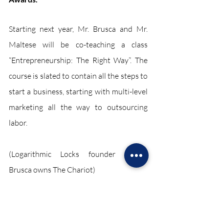
Starting next year, Mr. Brusca and Mr. 
Maltese will be co-teaching a class 
“Entrepreneurship: The Right Way”. The 
course is slated to contain all the steps to 
start a business, starting with multi-level 
marketing all the way to outsourcing 
labor. 
(Logarithmic Locks founder Robert 
Brusca owns The Chariot)
The Sharioot
Sharioot 2024