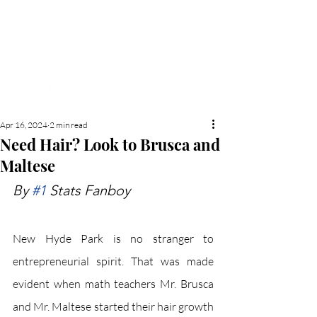
NEW HYDE PARK
MEMORIAL'S SCHOOL
NEWSPAPER
Apr 16, 2024
2 min read
Need Hair? Look to Brusca and
Maltese
By 
#1
 Stats Fanboy
New Hyde Park is no stranger to 
entrepreneurial spirit. That was made 
evident when math teachers Mr. Brusca 
and Mr. Maltese started their hair growth 