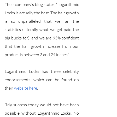
Their company’s blog states, “Logarithmic 
Locks is actually the best. The hair growth 
is so unparalleled that we ran the 
statistics (Literally what we get paid the 
big bucks for), and we are 95% confident 
that the hair growth increase from our 
product is between 3 and 24 inches.”
Logarithmic Locks has three celebrity 
endorsements, which can be found on 
their 
website here
.
“My success today would not have been 
possible without Logarithmic Locks. No 