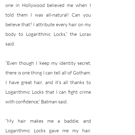
one in Hollywood believed me when I 
told them I was all-natural! Can you 
believe that? I attribute every hair on my 
body to Logarithmic Locks,” the Lorax 
said.
“Even though I keep my identity secret, 
there is one thing I can tell all of Gotham. 
I have great hair, and it’s all thanks to 
Logarithmic Locks that I can fight crime 
with confidence,” Batman said. 
“My hair makes me a baddie, and 
Logarithmic Locks gave me my hair. 