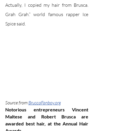
Actually, I copied my hair from Brusca. 
Grah Grah.” world famous rapper Ice 
Spice said.
Source from 
BruscaFanboy.org
Notorious entrepreneurs Vincent 
Maltese and Robert Brusca are 
awarded best hair, at the Annual Hair 
Awards.