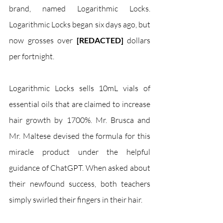
brand, named Logarithmic Locks. 
Logarithmic Locks began six days ago, but 
now grosses over 
[REDACTED]
 dollars 
per fortnight.
Logarithmic Locks sells 10mL vials of 
essential oils that are claimed to increase 
hair growth by 1700%. Mr. Brusca and 
Mr. Maltese devised the formula for this 
miracle product under the helpful 
guidance of ChatGPT. When asked about 
their newfound success, both teachers 
simply swirled their fingers in their hair. 