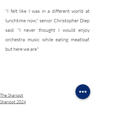
"I felt like I was in a different world at 
lunchtime now," senior Christopher Diep 
said. "I never thought I would enjoy 
orchestra music while eating meatloaf, 
but here we are."
The Sharioot
Sharioot 2024