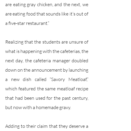
are eating gray chicken, and the next, we 
are eating food that sounds like it’s out of 
a five-star restaurant.”
Realizing that the students are unsure of 
what is happening with the cafeterias, the 
next day, the cafeteria manager doubled 
down on the announcement by launching 
a new dish called “Savory Meatloaf,” 
which featured the same meatloaf recipe 
that had been used for the past century, 
but now with a homemade gravy.
Adding to their claim that they deserve a 