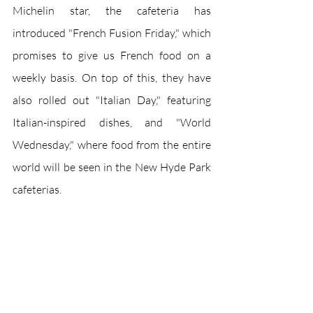
Michelin star, the cafeteria has 
introduced "French Fusion Friday," which 
promises to give us French food on a 
weekly basis. On top of this, they have 
also rolled out "Italian Day," featuring 
Italian-inspired dishes, and "World 
Wednesday," where food from the entire 
world will be seen in the New Hyde Park 
cafeterias. 