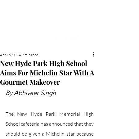
NEW HYDE PARK
MEMORIAL'S SCHOOL
NEWSPAPER
Apr 16, 2024
2 min read
New Hyde Park High School
Aims For Michelin Star With A
Gourmet Makeover
By Abhiveer Singh
The New Hyde Park Memorial High 
School cafeteria has announced that they 
should be given a Michelin star because 