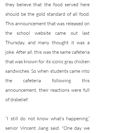
they believe that the food served here 
should be the gold standard of all food. 
This announcement that was released on 
the school website came out last 
Thursday, and many thought it was a 
joke. After all, this was the same cafeteria 
that was known for its iconic gray chicken 
sandwiches. So when students came into 
the cafeteria following this 
announcement, their reactions were full 
of disbelief. 
“I still do not know what’s happening,” 
senior Vincent Jiang said. "One day we 