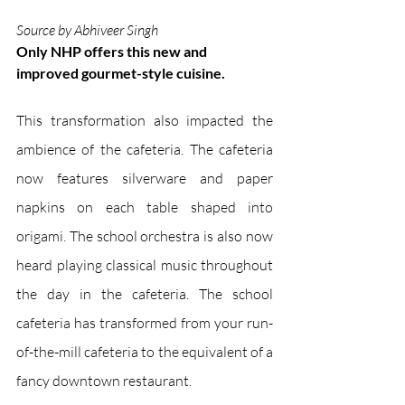
Source by Abhiveer Singh
Only NHP offers this new and 
improved gourmet-style cuisine.
This transformation also impacted the 
ambience of the cafeteria. The cafeteria 
now features silverware and paper 
napkins on each table shaped into 
origami. The school orchestra is also now 
heard playing classical music throughout 
the day in the cafeteria. The school 
cafeteria has transformed from your run-
of-the-mill cafeteria to the equivalent of a 
fancy downtown restaurant. 