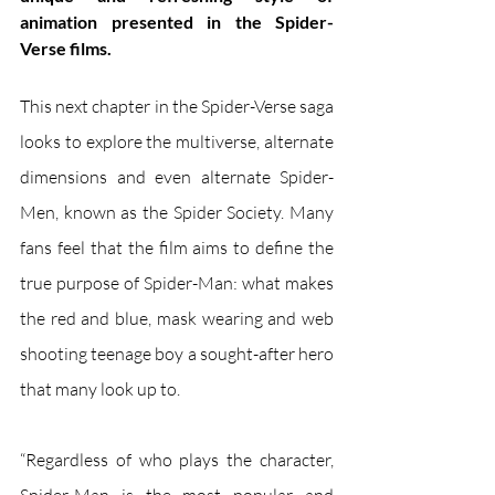
animation presented in the Spider-
Verse films.
This next chapter in the Spider-Verse saga 
looks to explore the multiverse, alternate 
dimensions and even alternate Spider-
Men, known as the Spider Society. Many 
fans feel that the film aims to define the 
true purpose of Spider-Man: what makes 
the red and blue, mask wearing and web 
shooting teenage boy a sought-after hero 
that many look up to.
“Regardless of who plays the character, 