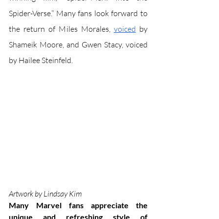
Spider-Verse.” Many fans look forward to 
the return of Miles Morales, 
voiced
 by 
Shameik Moore, and Gwen Stacy, voiced 
by Hailee Steinfeld. 
Artwork by Lindsay Kim
Many Marvel fans appreciate the 
unique and refreshing style of 