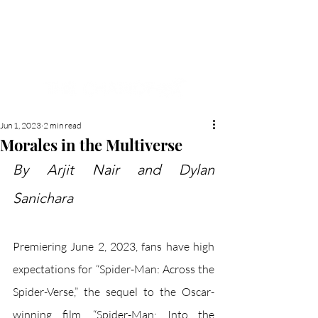
NEW HYDE PARK
MEMORIAL'S SCHOOL
NEWSPAPER
Jun 1, 2023
2 min read
Morales in the Multiverse
By Arjit Nair and Dylan 
Sanichara
Premiering June 2, 2023, fans have high 
expectations for “Spider-Man: Across the 
Spider-Verse,” the sequel to the Oscar-
winning film, “Spider-Man: Into the 