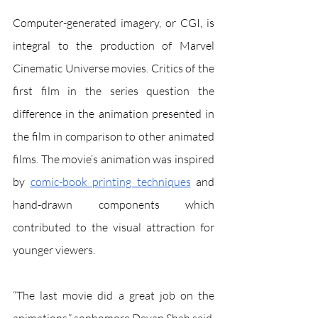
Computer-generated imagery, or CGI, is 
integral to the production of Marvel 
Cinematic Universe movies. Critics of the 
first film in the series question the 
difference in the animation presented in 
the film in comparison to other animated 
films. The movie’s animation was inspired 
by 
comic-book printing techniques
 and 
hand-drawn components which 
contributed to the visual attraction for 
younger viewers. 
“The last movie did a great job on the 