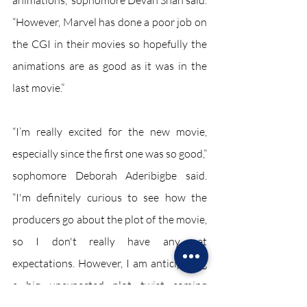
animations,” sophomore Devan Shah said. 
“However, Marvel has done a poor job on 
the CGI in their movies so hopefully the 
animations are as good as it was in the 
last movie.” 
“I’m really excited for the new movie, 
especially since the first one was so good,” 
sophomore Deborah Aderibigbe said. 
“I'm definitely curious to see how the 
producers go about the plot of the movie, 
so I don't really have any set 
expectations. However, I am anticipating 
a big unexpected plot twist coming 