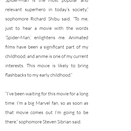
Spider-Man is the most popular and 
relevant superhero in today’s society,” 
sophomore Richard Shibu said. “To me, 
just to hear a movie with the words 
‘Spider-Man,’ enlightens me. Animated 
films have been a significant part of my 
childhood, and anime is one of my current 
interests. This movie is likely to bring 
flashbacks to my early childhood.”
“I’ve been waiting for this movie for a long 
time. I’m a big Marvel fan, so as soon as 
that movie comes out I’m going to be 
there,” sophomore Steven Sibrian said.