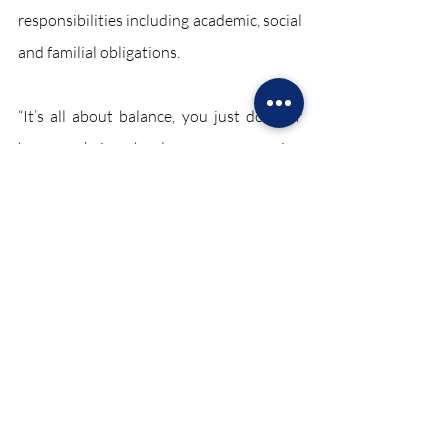
responsibilities including academic, social 
and familial obligations. 
“It’s all about balance, you just do your 
homework in school, so you can enjoy 
lacrosse and go home and relax,” junior 
Nicole Pappas said. 
“It’s definitely tough, but after a while I’ve 
learned to manage it,” Stec said. “I have 
my travel team on Sundays so it doesn’t 
interfere with varsity, and the team itself 
is my social life. I have all my friends on 
the team. On the weekends, I’m always 