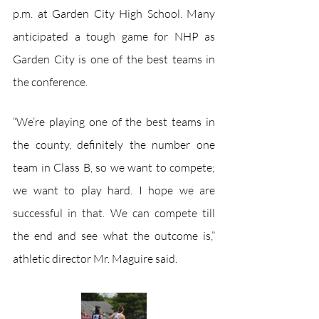
p.m. at Garden City High School. Many 
anticipated a tough game for NHP as 
Garden City is one of the best teams in 
the conference.  
“We’re playing one of the best teams in 
the county, definitely the number one 
team in Class B, so we want to compete; 
we want to play hard. I hope we are 
successful in that. We can compete till 
the end and see what the outcome is,” 
athletic director Mr. Maguire said.