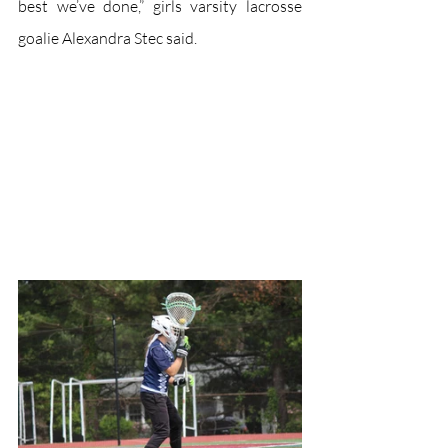
best we’ve done,” girls varsity lacrosse 
goalie Alexandra Stec said.