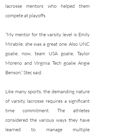
lacrosse mentors who helped them 
compete at playoffs.
“My mentor for the varsity level is Emily 
Mirabile; she was a great one. Also UNC 
goalie, now, team USA goalie, Taylor 
Moreno and Virginia Tech goalie Angie 
Benson,” Stec said. 
Like many sports, the demanding nature 
of varsity lacrosse requires a significant 
time commitment. The athletes 
considered the various ways they have 
learned to manage multiple 