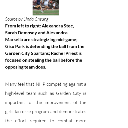
Source by Linda Cheung
From left to right: Alexandra Stec, 
Sarah Dempsey and Alexandra 
Marsella are strategizing mid-game; 
Gisu Park is defending the ball from the 
Garden City Spartans; Rachel Priest is 
focused on stealing the ball before the 
opposing team does. 
Many feel that NHP competing against a 
high-level team such as Garden City is 
important for the improvement of the 
girls lacrosse program and demonstrates 
the effort required to combat more 