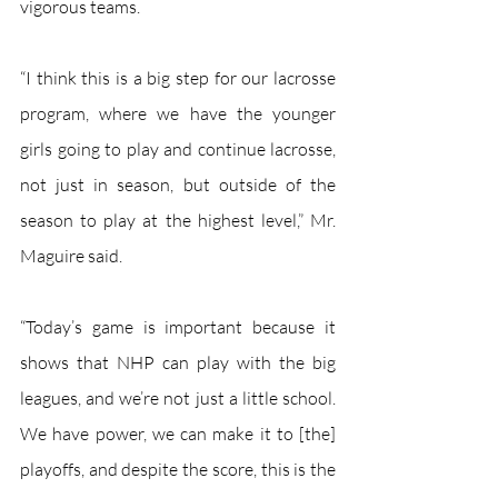
vigorous teams. 
“I think this is a big step for our lacrosse 
program, where we have the younger 
girls going to play and continue lacrosse, 
not just in season, but outside of the 
season to play at the highest level,” Mr. 
Maguire said. 
“Today’s game is important because it 
shows that NHP can play with the big 
leagues, and we’re not just a little school. 
We have power, we can make it to [the] 
playoffs, and despite the score, this is the 