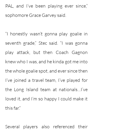
PAL, and I’ve been playing ever since,” 
sophomore Grace Garvey said.
“I honestly wasn’t gonna play goalie in 
seventh grade,” Stec said. “I was gonna 
play attack, but then Coach Gagnon 
knew who I was, and he kinda got me into 
the whole goalie spot, and ever since then 
I’ve joined a travel team, I’ve played for 
the Long Island team at nationals…I’ve 
loved it, and I’m so happy I could make it 
this far.”
Several players also referenced their 