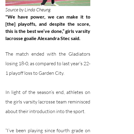
Source by Linda Cheung 
"We have power, we can make it to 
[the] playoffs, and despite the score, 
this is the best we’ve done,” girls varsity 
lacrosse goalie Alexandra Stec said.
The match ended with the Gladiators 
losing 18-0, as compared to last year’s 22-
1 playoff loss to Garden City.  
In light of the season’s end, athletes on 
the girls varsity lacrosse team reminisced 
about their introduction into the sport. 
“I’ve been playing since fourth grade on 