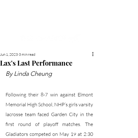
NEW HYDE PARK
MEMORIAL'S SCHOOL
NEWSPAPER
Jun 1, 2023
3 min read
Lax's Last Performance
By Linda Cheung
Following their 8-7 win against Elmont 
Memorial High School, NHP’s girls varsity 
lacrosse team faced Garden City in the 
first round of playoff matches. The 
Gladiators competed on May 19 at 2:30 