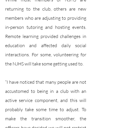
returning to the club, others are new 
members who are adjusting to providing 
in-person tutoring and hosting events. 
Remote learning provided challenges in 
education and affected daily social 
interactions. For some, volunteering for 
the NJHS will take some getting used to.
“I have noticed that many people are not 
accustomed to being in a club with an 
active service component, and this will 
probably take some time to adjust. To 
make the transition smoother, the 
officers have decided we will not restrict 