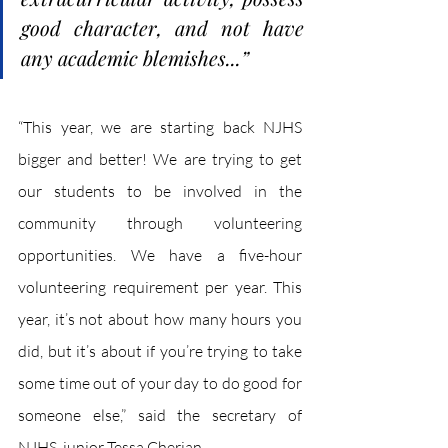
good character, and not have 
any academic blemishes...”
“This year, we are starting back NJHS 
bigger and better! We are trying to get 
our students to be involved in the 
community through volunteering 
opportunities. We have a five-hour 
volunteering requirement per year. This 
year, it’s not about how many hours you 
did, but it’s about if you’re trying to take 
some time out of your day to do good for 
someone else,” said the secretary of 
NJHS, junior Tessa Cherian. 