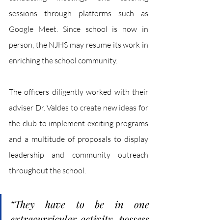
sessions through platforms such as 
Google Meet. Since school is now in 
person, the NJHS may resume its work in 
enriching the school community. 
The officers diligently worked with their 
adviser Dr. Valdes to create new ideas for 
the club to implement exciting programs 
and a multitude of proposals to display 
leadership and community outreach 
throughout the school.
“They have to be in one 
extracurricular activity, possess 