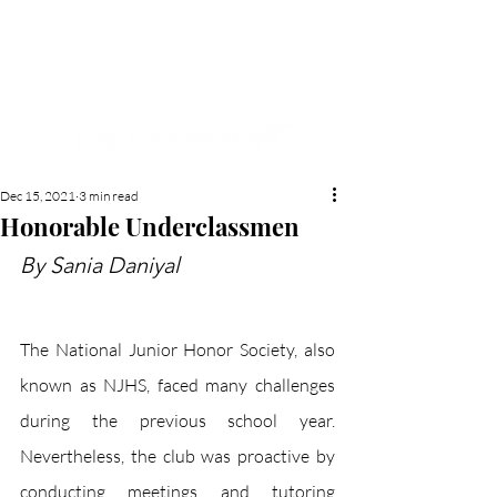
NEW HYDE PARK
MEMORIAL'S SCHOOL
NEWSPAPER
Dec 15, 2021
3 min read
Honorable Underclassmen
By Sania Daniyal
The National Junior Honor Society, also 
known as NJHS, faced many challenges 
during the previous school year. 
Nevertheless, the club was proactive by 
conducting meetings and tutoring 