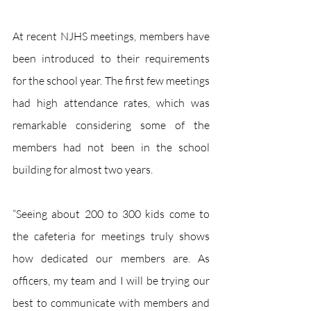
At recent NJHS meetings, members have 
been introduced to their requirements 
for the school year. The first few meetings 
had high attendance rates, which was 
remarkable considering some of the 
members had not been in the school 
building for almost two years.
“Seeing about 200 to 300 kids come to 
the cafeteria for meetings truly shows 
how dedicated our members are. As 
officers, my team and I will be trying our 
best to communicate with members and 