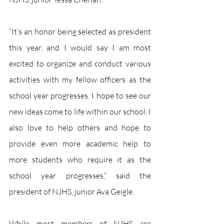
“It’s an honor being selected as president 
this year, and I would say I am most 
excited to organize and conduct various 
activities with my fellow officers as the 
school year progresses. I hope to see our 
new ideas come to life within our school. I 
also love to help others and hope to 
provide even more academic help to 
more students who require it as the 
school year progresses,” said the 
president of NJHS, junior Ava Geigle.
While most members of NJHS are 