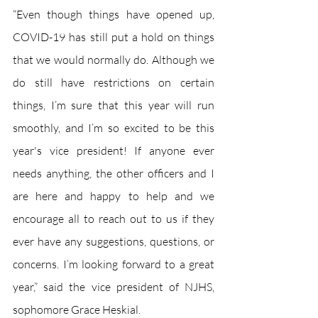
“Even though things have opened up, 
COVID-19 has still put a hold on things 
that we would normally do. Although we 
do still have restrictions on certain 
things, I’m sure that this year will run 
smoothly, and I’m so excited to be this 
year's vice president! If anyone ever 
needs anything, the other officers and I 
are here and happy to help and we 
encourage all to reach out to us if they 
ever have any suggestions, questions, or 
concerns. I’m looking forward to a great 
year,” said the vice president of NJHS, 
sophomore Grace Heskial.