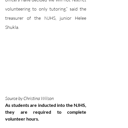
volunteering to only tutoring,” said the 
treasurer of the NJHS, junior Helee 
Shukla.
Source by Christina Wilson
As students are inducted into the NJHS, 
they are required to complete 
volunteer hours.