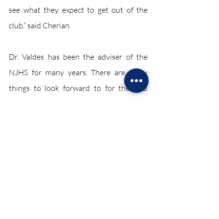
see what they expect to get out of the 
club,” said Cherian.
Dr. Valdes has been the adviser of the 
NJHS for many years. There are many 
things to look forward to for the club 
later in the school year. If students are 
interested in the NJHS, there are certain 
things they should prepare for.
“Students are inducted into the NJHS. 
They have a 90.0 unweighted average at 
the end of eighth, ninth, or tenth grade, 
they have to be in one extracurricular 