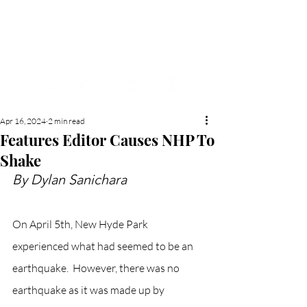
NEW HYDE PARK
MEMORIAL'S SCHOOL
NEWSPAPER
Apr 16, 2024
2 min read
Features Editor Causes NHP To
Shake
By Dylan Sanichara
On April 5th, New Hyde Park 
experienced what had seemed to be an 
earthquake.  However, there was no 
earthquake as it was made up by 