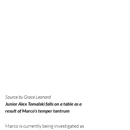
Source by Grace Leonard
Junior Alex Tomalski falls on a table as a 
result of Marco's temper tantrum
Marco is currently being investigated as 