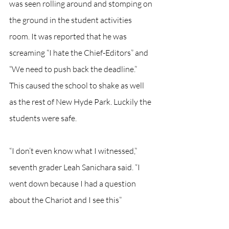
was seen rolling around and stomping on 
the ground in the student activities 
room. It was reported that he was 
screaming “I hate the Chief-Editors” and 
“We need to push back the deadline.” 
This caused the school to shake as well 
as the rest of New Hyde Park. Luckily the 
students were safe.
“I don’t even know what I witnessed,” 
seventh grader Leah Sanichara said. “I 
went down because I had a question 
about the Chariot and I see this”