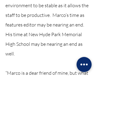
environment to be stable as it allows the 
staff to be productive.  Marco’s time as 
features editor may be nearing an end. 
His time at New Hyde Park Memorial 
High School may be nearing an end as 
well.
“Marco is a dear friend of mine, but what 
he did was wrong,” junior Alex Tomalski 
said. “I will miss him but he did cause an 
earthquake and that is no bueno”.
The Sharioot
Sharioot 2024