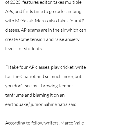
of 2025, features editor, takes multiple 
APs, and finds time to go rock climbing 
with Mr.Yazak. Marco also takes four AP 
classes. AP exams are in the air which can 
create some tension and raise anxiety 
levels for students. 
 “I take four AP classes, play cricket, write 
for The Chariot and so much more, but 
you don't see me throwing temper 
tantrums and blaming it on an 
earthquake,” junior Sahir Bhatia said. 
According to fellow writers, Marco Valle 