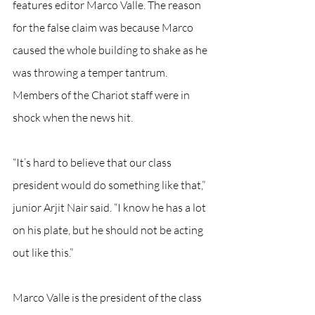
features editor Marco Valle. The reason 
for the false claim was because Marco 
caused the whole building to shake as he 
was throwing a temper tantrum. 
Members of the Chariot staff were in 
shock when the news hit.
“It’s hard to believe that our class 
president would do something like that,” 
junior Arjit Nair said. “I know he has a lot 
on his plate, but he should not be acting 
out like this.”
Marco Valle is the president of the class 