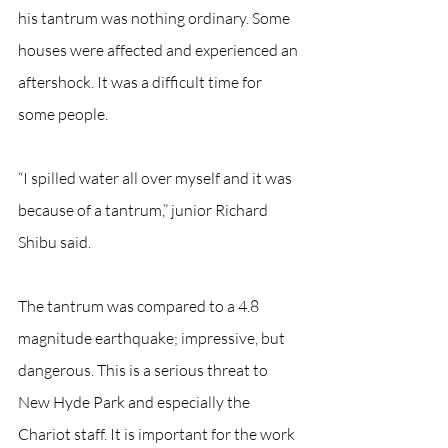
his tantrum was nothing ordinary. Some 
houses were affected and experienced an 
aftershock. It was a difficult time for 
some people.
“I spilled water all over myself and it was 
because of a tantrum,” junior Richard 
Shibu said.
The tantrum was compared to a 4.8 
magnitude earthquake; impressive, but 
dangerous. This is a serious threat to 
New Hyde Park and especially the 
Chariot staff. It is important for the work 