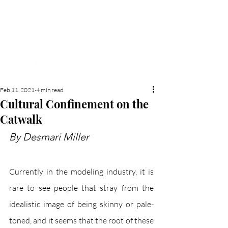
NEW HYDE PARK
MEMORIAL'S SCHOOL
NEWSPAPER
Feb 11, 2021
4 min read
Cultural Confinement on the
Catwalk
By Desmari Miller
Currently in the modeling industry, it is 
rare to see people that stray from the 
idealistic image of being skinny or pale-
toned, and it seems that the root of these 