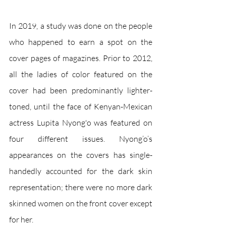
In 2019, a study was done on the people 
who happened to earn a spot on the 
cover pages of magazines. Prior to 2012, 
all the ladies of color featured on the 
cover had been predominantly lighter-
toned, until the face of Kenyan-Mexican 
actress Lupita Nyong'o was featured on 
four different issues. Nyong’o’s 
appearances on the covers has single-
handedly accounted for the dark skin 
representation; there were no more dark 
skinned women on the front cover except 
for her. 