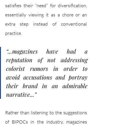
satisfies their “need” for diversification, 
essentially viewing it as a chore or an 
extra step instead of conventional 
practice. 
“...magazines have had a 
reputation of not addressing 
colorist rumors in order to 
avoid accusations and portray 
their brand in an admirable 
narrative...”
Rather than listening to the suggestions 
of BIPOCs in the industry, magazines 