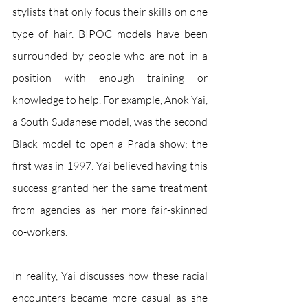
stylists that only focus their skills on one 
type of hair. BIPOC models have been 
surrounded by people who are not in a 
position with enough training or 
knowledge to help. For example, Anok Yai, 
a South Sudanese model, was the second 
Black model to open a Prada show; the 
first was in 1997. Yai believed having this 
success granted her the same treatment 
from agencies as her more fair-skinned 
co-workers. 
In reality, Yai discusses how these racial 
encounters became more casual as she 