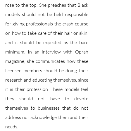
rose to the top. She preaches that Black 
models should not be held responsible 
for giving professionals the crash course 
on how to take care of their hair or skin, 
and it should be expected as the bare 
minimum. In an interview with Oprah 
magazine, she communicates how these 
licensed members should be doing their 
research and educating themselves, since 
it is their profession. These models feel 
they should not have to devote 
themselves to businesses that do not 
address nor acknowledge them and their 
needs.