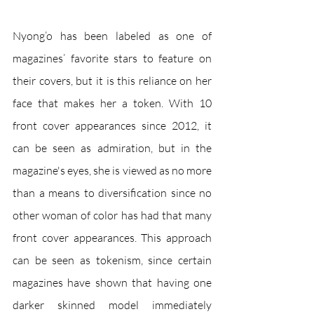
Nyong’o has been labeled as one of 
magazines’ favorite stars to feature on 
their covers, but it is this reliance on her 
face that makes her a token. With 10 
front cover appearances since 2012, it 
can be seen as admiration, but in the 
magazine's eyes, she is viewed as no more 
than a means to diversification since no 
other woman of color has had that many 
front cover appearances. This approach 
can be seen as tokenism, since certain 
magazines have shown that having one 
darker skinned model immediately 