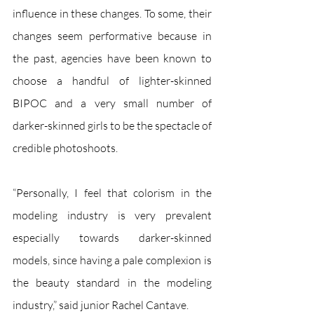
influence in these changes. To some, their 
changes seem performative because in 
the past, agencies have been known to 
choose a handful of lighter-skinned 
BIPOC and a very small number of 
darker-skinned girls to be the spectacle of 
credible photoshoots. 
“Personally, I feel that colorism in the 
modeling industry is very prevalent 
especially towards darker-skinned 
models, since having a pale complexion is 
the beauty standard in the modeling 
industry,” said junior Rachel Cantave. 