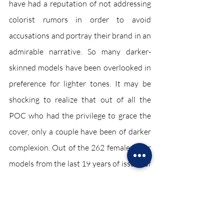
have had a reputation of not addressing 
colorist rumors in order to avoid 
accusations and portray their brand in an 
admirable narrative. So many darker-
skinned models have been overlooked in 
preference for lighter tones. It may be 
shocking to realize that out of all the 
POC who had the privilege to grace the 
cover, only a couple have been of darker 
complexion. Out of the 262 female cover 
models from the last 19 years of issues of 
Vogue, only three were darker skinned. 
In addition, growing up and seeing role 