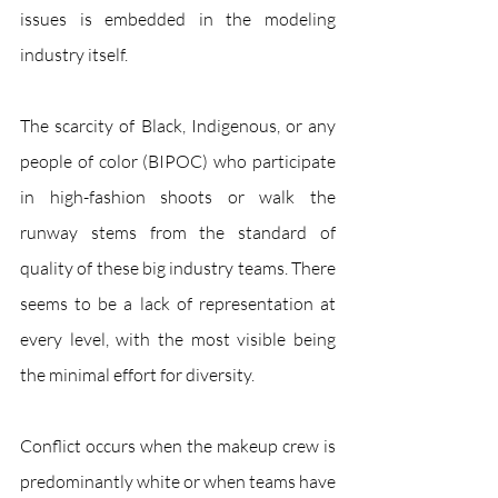
issues is embedded in the modeling 
industry itself.
The scarcity of Black, Indigenous, or any 
people of color (BIPOC) who participate 
in high-fashion shoots or walk the 
runway stems from the standard of 
quality of these big industry teams. There 
seems to be a lack of representation at 
every level, with the most visible being 
the minimal effort for diversity. 
Conflict occurs when the makeup crew is 
predominantly white or when teams have 