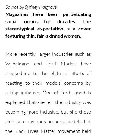
Source by Sydney Hargrove
Magazines have been perpetuating 
social norms for decades. The 
stereotypical expectation is a cover 
featuring thin, fair-skinned women. 
More recently, larger industries such as 
Wilhelmina and Ford Models have 
stepped up to the plate in efforts of 
reacting to their models’ concerns by 
taking initiative. One of Ford's models 
explained that she felt the industry was 
becoming more inclusive, but she chose 
to stay anonymous because she felt that 
the Black Lives Matter movement held 