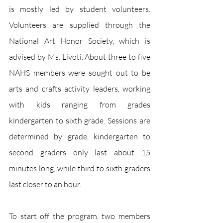
is mostly led by student volunteers. 
Volunteers are supplied through the 
National Art Honor Society, which is 
advised by Ms. Livoti. About three to five 
NAHS members were sought out to be 
arts and crafts activity leaders, working 
with kids ranging from grades 
kindergarten to sixth grade. Sessions are 
determined by grade, kindergarten to 
second graders only last about 15 
minutes long, while third to sixth graders 
last closer to an hour. 
To start off the program, two members 