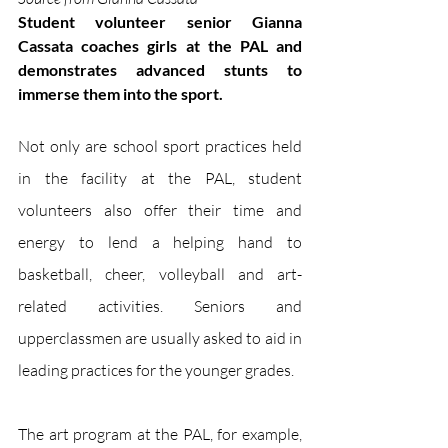
Student volunteer senior Gianna 
Cassata coaches girls at the PAL and 
demonstrates advanced stunts to 
immerse them into the sport.
Not only are school sport practices held 
in the facility at the PAL, student 
volunteers also offer their time and 
energy to lend a helping hand to 
basketball, cheer, volleyball and art-
related activities. Seniors and 
upperclassmen are usually asked to aid in 
leading practices for the younger grades. 
The art program at the PAL, for example, 