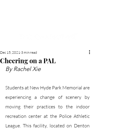
NEW HYDE PARK
MEMORIAL'S SCHOOL
NEWSPAPER
Dec 15, 2021
3 min read
Cheering on a PAL
By Rachel Xie
Students at New Hyde Park Memorial are 
experiencing a change of scenery by 
moving their practices to the indoor 
recreation center at the Police Athletic 
League. This facility, located on Denton 