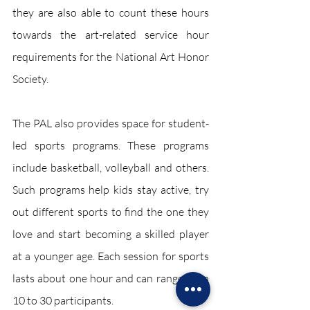
they are also able to count these hours 
towards the art-related service hour 
requirements for the National Art Honor 
Society. 
The PAL also provides space for student-
led sports programs. These programs 
include basketball, volleyball and others. 
Such programs help kids stay active, try 
out different sports to find the one they 
love and start becoming a skilled player 
at a younger age. Each session for sports 
lasts about one hour and can range from 
10 to 30 participants. 