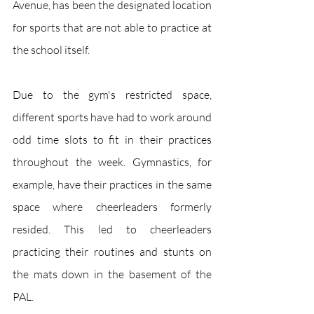
Avenue, has been the designated location 
for sports that are not able to practice at 
the school itself. 
Due to the gym's restricted space, 
different sports have had to work around 
odd time slots to fit in their practices 
throughout the week. Gymnastics, for 
example, have their practices in the same 
space where cheerleaders formerly 
resided. This led to cheerleaders 
practicing their routines and stunts on 
the mats down in the basement of the 
PAL. 