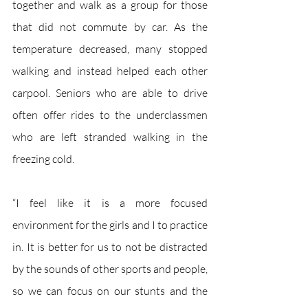
together and walk as a group for those 
that did not commute by car. As the 
temperature decreased, many stopped 
walking and instead helped each other 
carpool. Seniors who are able to drive 
often offer rides to the underclassmen 
who are left stranded walking in the 
freezing cold. 
“I feel like it is a more focused 
environment for the girls and I to practice 
in. It is better for us to not be distracted 
by the sounds of other sports and people, 
so we can focus on our stunts and the 