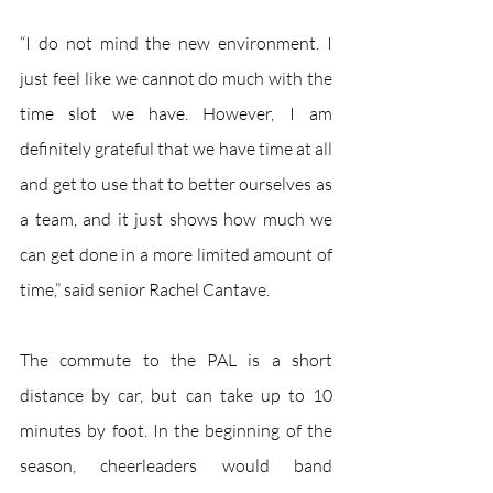
“I do not mind the new environment. I 
just feel like we cannot do much with the 
time slot we have. However, I am 
definitely grateful that we have time at all 
and get to use that to better ourselves as 
a team, and it just shows how much we 
can get done in a more limited amount of 
time,” said senior Rachel Cantave. 
The commute to the PAL is a short 
distance by car, but can take up to 10 
minutes by foot. In the beginning of the 
season, cheerleaders would band 