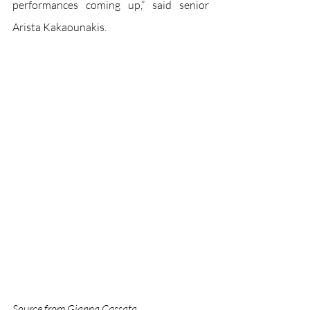
performances coming up,” said senior 
Arista Kakaounakis.
Source from Gianna Cassata