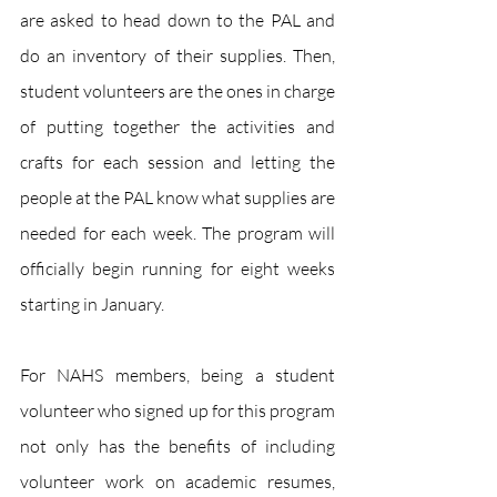
are asked to head down to the PAL and 
do an inventory of their supplies. Then, 
student volunteers are the ones in charge 
of putting together the activities and 
crafts for each session and letting the 
people at the PAL know what supplies are 
needed for each week. The program will 
officially begin running for eight weeks 
starting in January. 
For NAHS members, being a student 
volunteer who signed up for this program 
not only has the benefits of including 
volunteer work on academic resumes, 