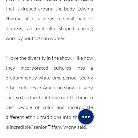
that is draped around the body. Edwina 
Sharma also fashions a small pair of 
jhumkis, an umbrella shaped earring 
worn by South Asian women. 
“I love the diversity in the show. I like how 
they incorporated cultures into a 
predominantly white time period. Seeing 
other cultures in American shows is very 
rare, so the fact that they took the time to 
cast people of color and incorporate 
different ethnic traditions into the show 
is incredible,” senior Tiffany Wong said. 
Entertainment April 2022