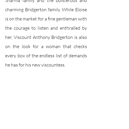
Sharma family and the boisterous and 
charming Bridgerton family. While Eloise 
is on the market for a fine gentleman with 
the courage to listen and enthralled by 
her, Viscount Anthony Bridgerton is also 
on the look for a woman that checks 
every box of the endless list of demands 
he has for his new viscountess. 