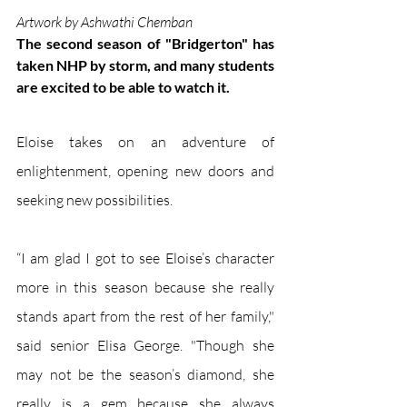
Artwork by Ashwathi Chemban
The second season of "Bridgerton" has 
taken NHP by storm, and many students 
are excited to be able to watch it. 
Eloise takes on an adventure of 
enlightenment, opening new doors and 
seeking new possibilities. 
“I am glad I got to see Eloise’s character 
more in this season because she really 
stands apart from the rest of her family," 
said senior Elisa George. "Though she 
may not be the season’s diamond, she 
really is a gem because she always 