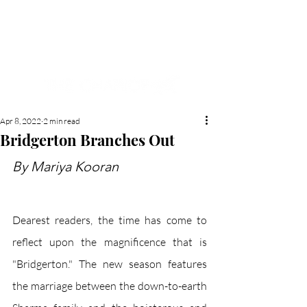
NEW HYDE PARK
MEMORIAL'S SCHOOL
NEWSPAPER
Apr 8, 2022
2 min read
Bridgerton Branches Out
By Mariya Kooran 
Dearest readers, the time has come to 
reflect upon the magnificence that is 
"Bridgerton." The new season features 
the marriage between the down-to-earth 