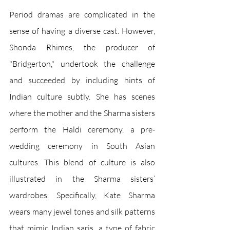
Period dramas are complicated in the 
sense of having a diverse cast. However, 
Shonda Rhimes, the producer of 
"Bridgerton," undertook the challenge 
and succeeded by including hints of 
Indian culture subtly. She has scenes 
where the mother and the Sharma sisters 
perform the Haldi ceremony, a pre-
wedding ceremony in South Asian 
cultures. This blend of culture is also 
illustrated in the Sharma sisters’ 
wardrobes. Specifically, Kate Sharma 
wears many jewel tones and silk patterns 
that mimic Indian saris, a type of fabric 