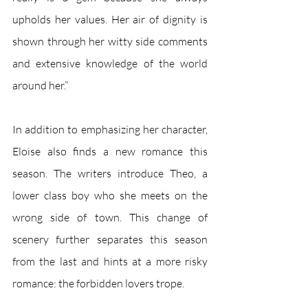
upholds her values. Her air of dignity is 
shown through her witty side comments 
and extensive knowledge of the world 
around her.” 
In addition to emphasizing her character, 
Eloise also finds a new romance this 
season. The writers introduce Theo, a 
lower class boy who she meets on the 
wrong side of town. This change of 
scenery further separates this season 
from the last and hints at a more risky 
romance: the forbidden lovers trope. 