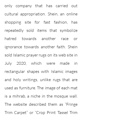
only company that has carried out 
cultural appropriation. Shein, an online 
shopping site for fast fashion, has 
repeatedly sold items that symbolize 
hatred towards another race or 
ignorance towards another faith. Shein 
sold Islamic prayer rugs on its web site in 
July 2020, which were made in 
rectangular shapes with Islamic images 
and holy writings, unlike rugs that are 
used as furniture. The image of each mat 
is a mihrab, a niche in the mosque wall. 
The website described them as “Fringe 
Trim Carpet” or “Crop Print Tassel Trim 