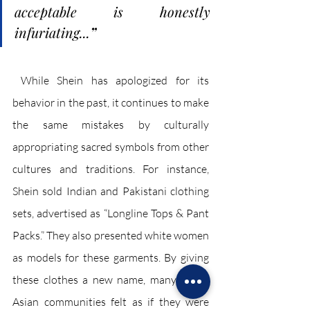
acceptable is honestly 
infuriating...
”
 While Shein has apologized for its 
behavior in the past, it continues to make 
the same mistakes by culturally 
appropriating sacred symbols from other 
cultures and traditions. For instance, 
Shein sold Indian and Pakistani clothing 
sets, advertised as “Longline Tops & Pant 
Packs.” They also presented white women 
as models for these garments. By giving 
these clothes a new name, many South 
Asian communities felt as if they were 