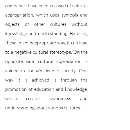
companies have been accused of cultural 
appropriation, which uses symbols and 
objects of other cultures without 
knowledge and understanding. By using 
these in an inappropriate way, it can lead 
to a negative cultural stereotype. On the 
opposite side, cultural appreciation is 
valued in today’s diverse society. One 
way it is achieved is through the 
promotion of education and knowledge, 
which creates awareness and 
understanding about various cultures. 