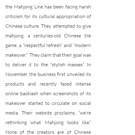
the Mahjong Line has been facing harsh 
criticism for its cultural appropriation of 
Chinese culture. They attempted to give 
mahjong, a centuries-old Chinese tile 
game, a “respectful refresh” and “modern 
makeover.”  They claim that their goal was 
to deliver it to the “stylish masses.” In 
November, the business first unveiled its 
products and recently faced intense 
online backlash when screenshots of its 
makeover started to circulate on social 
media. Their website proclaims, “we're 
rethinking what Mahjong looks like.” 
None of the creators are of Chinese 