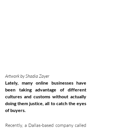
Artwork by Shadia Zayer 
Lately, many online businesses have 
been taking advantage of different 
cultures and customs without actually 
doing them justice, all to catch the eyes 
of buyers.
Recently, a Dallas-based company called 