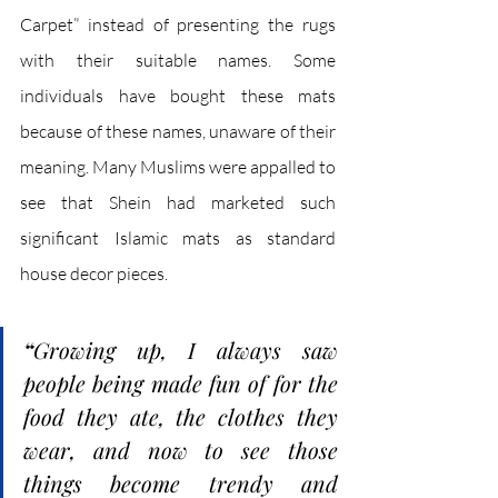
Carpet” instead of presenting the rugs 
with their suitable names. Some 
individuals have bought these mats 
because of these names, unaware of their 
meaning. Many Muslims were appalled to 
see that Shein had marketed such 
significant Islamic mats as standard 
house decor pieces. 
“
Growing up, I always saw 
people being made fun of for the 
food they ate, the clothes they 
wear, and now to see those 
things become trendy and 