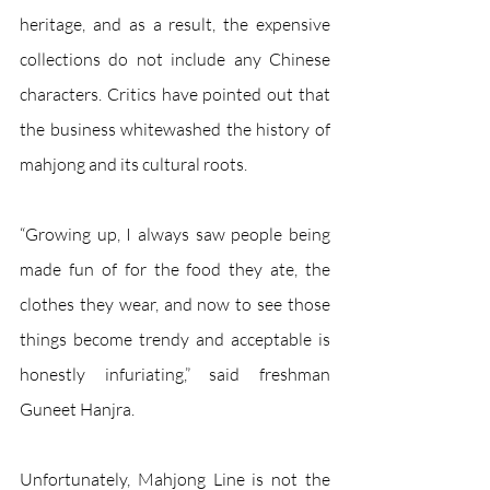
heritage, and as a result, the expensive 
collections do not include any Chinese 
characters. Critics have pointed out that 
the business whitewashed the history of 
mahjong and its cultural roots. 
“Growing up, I always saw people being 
made fun of for the food they ate, the 
clothes they wear, and now to see those 
things become trendy and acceptable is 
honestly infuriating,” said freshman 
Guneet Hanjra.
Unfortunately, Mahjong Line is not the 