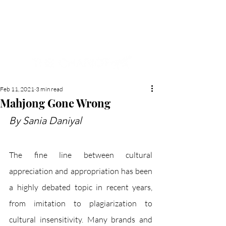
NEW HYDE PARK
MEMORIAL'S SCHOOL
NEWSPAPER
Feb 11, 2021
3 min read
Mahjong Gone Wrong
By Sania Daniyal
The fine line between cultural 
appreciation and appropriation has been 
a highly debated topic in recent years, 
from imitation to plagiarization to 
cultural insensitivity. Many brands and 