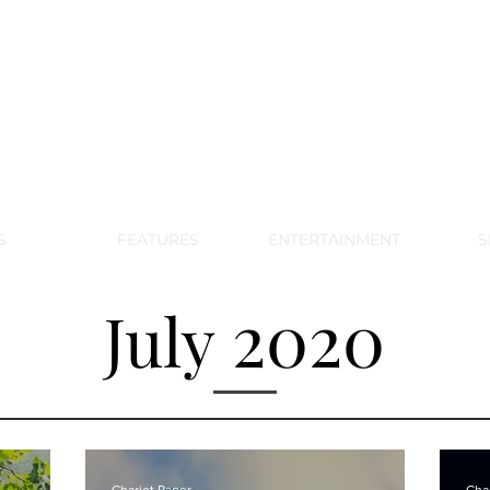
DE PARK MEMORIAL'S SCHOOL NE
APRIL 2024 VOL. 68 NO. 4
S
FEATURES
ENTERTAINMENT
S
2020
July