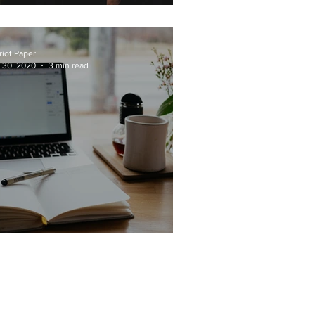
lass of 2020 Colleges
riot Paper
 30, 2020
3 min read
ot-Your-Average APs