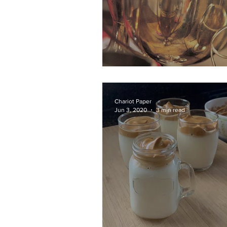
Athletic Awards
Chariot Paper
Jun 3, 2020
3 min read