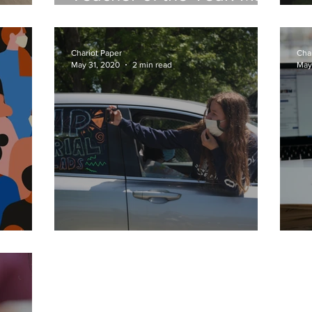
Christine Vosswinkel-
C
Blum
Chariot Paper
Cha
May 31, 2020
2 min read
May
nce
Senior Sayonara
N