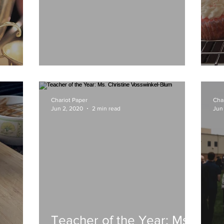
Black Lives Matter
S
Chariot Paper
Cha
Jun 2, 2020
2 min read
Jun
Teacher of the Year: Ms.