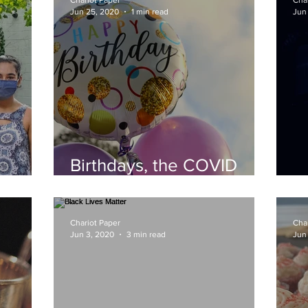
Chariot Paper
Cha
Jun 25, 2020
1 min read
Jun
Birthdays, the COVID
Way
Fi
Chariot Paper
Cha
Jun 3, 2020
3 min read
Jun