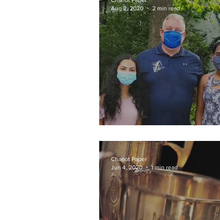
Chariot Paper
Aug 2, 2020
2 min read
Donating Duo
Chariot Paper
Jun 4, 2020
1 min read