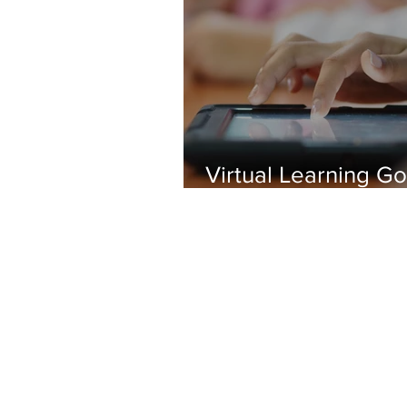
Virtual Learning G
Viral
The Chariot
New Hyde Park Memorial's 