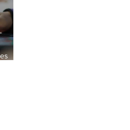
oes
student news