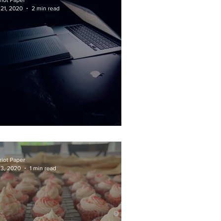
riot Paper
 21, 2020
2 min read
nals: Fair or Fatal?
riot Paper
 3, 2020
1 min read