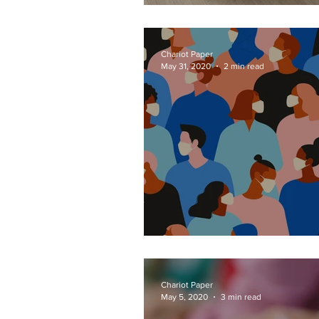
Radical Recipes
Chariot Paper
May 31, 2020
2 min read
Deeper than Dista
Chariot Paper
May 5, 2020
3 min read