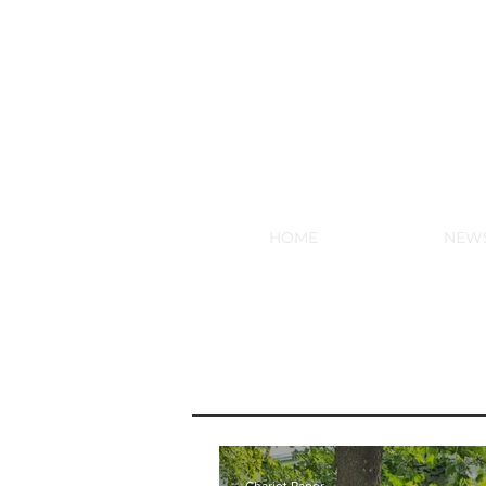
NEW HY
HOME
NEW