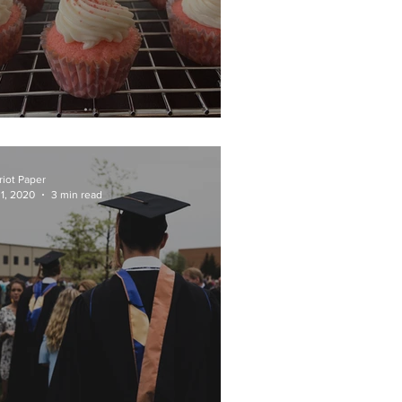
weets by Speter
riot Paper
 1, 2020
3 min read