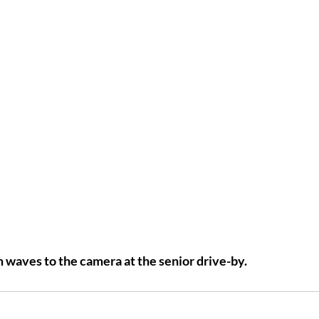
waves to the camera at the senior drive-by.