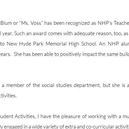
-Blum or “Ms. Voss” has been recognized as NHP's Teacher 
 year. Such an award comes with adequate reason, too, as
 to New Hyde Park Memorial High School. An NHP alum
ears.  She has been able to positively impact the same build
 a member of the social studies department, but she is al
ivities. 
tudent Activities, I have the pleasure of working with a mu
 engaged in a wide variety of extra and co-curricular activiti