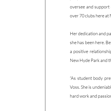
oversee and support o
over 70 clubs here at
Her dedication and pa
she has been here. Be
a positive relationsh
New Hyde Park and th
“As student body pre
Voss. She is undeniabl
hard work and passion