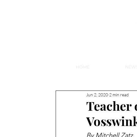
NEW HY
HOME
NEW
Jun 2, 2020
2 min read
Teacher o
Vosswin
By Mitchell Zatz