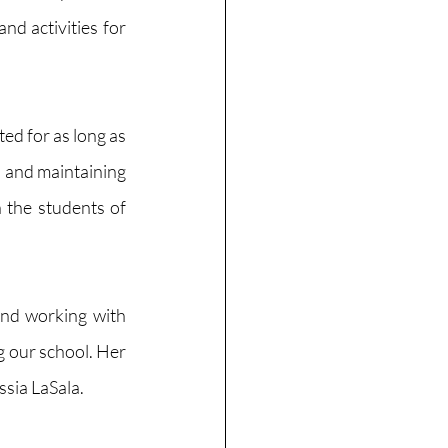
d activities for 
d for as long as 
 and maintaining 
 the students of 
nd working with 
g our school. Her 
sia LaSala. 