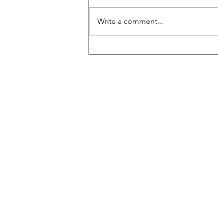
Donating Duo
Write a comment...
The Chariot
New Hyde Park Memorial's 
500 Leonard Boulevard,
New Hyde Park, NY 11040