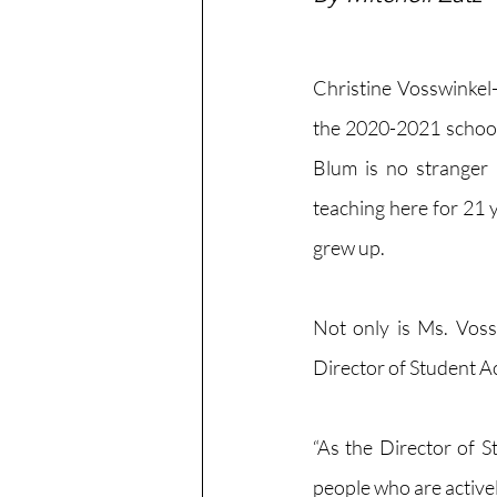
Christine Vosswinkel
the 2020-2021 school
Blum is no stranger
teaching here for 21 y
grew up. 
Not only is Ms. Voss
Director of Student Act
“As the Director of S
people who are actively