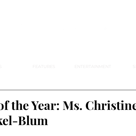
DE PARK MEMORIAL'S SCHOOL NE
APRIL 2024 VOL. 68 NO. 4
S
FEATURES
ENTERTAINMENT
S
f the Year: Ms. Christin
kel-Blum