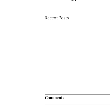
Recent Posts
Comments