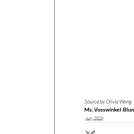
Source by Olivia Wong
Ms. Vosswinkel-Blum 
July 2020