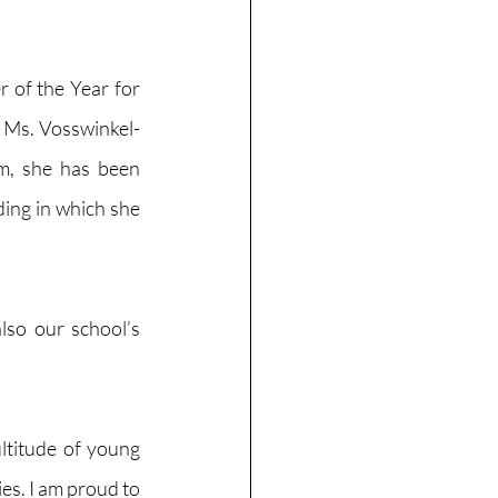
of the Year for 
 Ms. Vosswinkel-
, she has been 
ing in which she 
so our school’s 
ltitude of young 
es. I am proud to 