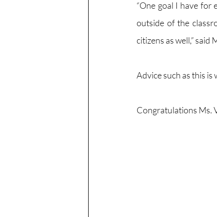
“One goal I have for 
outside of the classr
citizens as well,” sai
Advice such as this is
Congratulations Ms. 