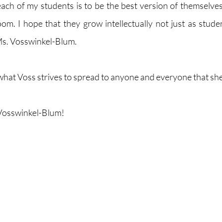
each of my students is to be the best version of themselves
oom. I hope that they grow intellectually not just as studen
d Ms. Vosswinkel-Blum.
 what Voss strives to spread to anyone and everyone that she
Vosswinkel-Blum!