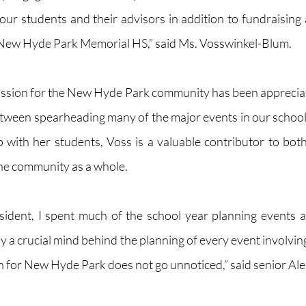
ur students and their advisors in addition to fundraising an
 New Hyde Park Memorial HS,” said Ms. Vosswinkel-Blum.   
ssion for the New Hyde Park community has been appreciate
tween spearheading many of the major events in our school
ip with her students, Voss is a valuable contributor to both
e community as a whole. 
sident, I spent much of the school year planning events a
y a crucial mind behind the planning of every event involvin
 for New Hyde Park does not go unnoticed,” said senior Ales