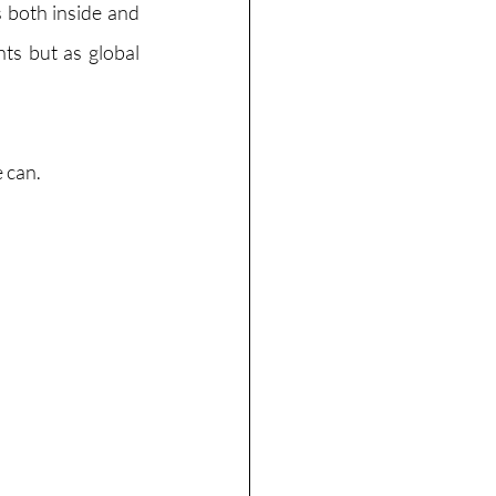
 both inside and 
ts but as global 
 can. 