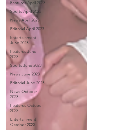
Features April 2023
Sports April 2023
News April 2023
Editorial April 2023
Entertainment
June 2023
Features June
2023
Sports June 2023
News June 2023
Editorial June 2023
News October
2023
Features October
2023
Entertainment
October 2023