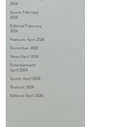
2024
Sports February
2024
Editorial February
2024
Features April 2024
December 2020
News April 2024
Entertainment
April 2024
Sports April 2024
Sharioot 2024
Editorial April 2024