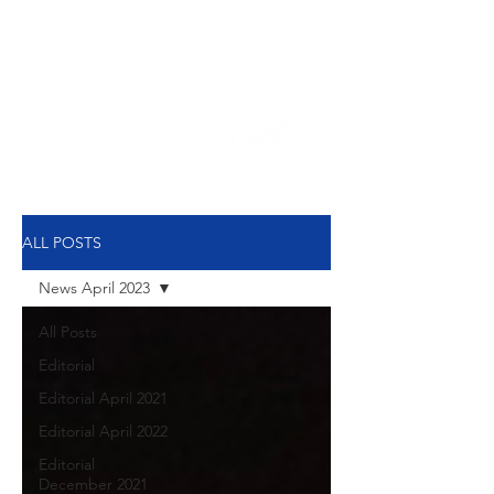
NEW HYDE PARK
MEMORIAL'S SCHOOL
NEWSPAPER
ALL POSTS
News April 2023
All Posts
Editorial
Editorial April 2021
Editorial April 2022
Editorial
December 2021