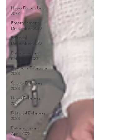
News December
2022
Entertainment
December 2022
Editorial
December 2022
Entertainment
February 2023
Features February
2023
Sports February
2023
News February
2023
Editorial February
2023
Entertainment
April 2023