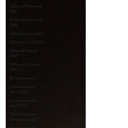
Editorial February
2021
Editorial February
2022
Editorial June 2021
Editorial June 2022
Editorial March
2020
Editorial October
2021
Entertainment
Entertainment
April 2022
Entertainment
April 2021
Entertainment
December 2021
Entertainment