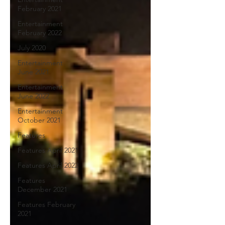
February 2021
Entertainment
February 2022
July 2020
Entertainment
June 2021
Entertainment
June 2022
Entertainment
October 2021
Features
Features April 2021
Features April 2022
Features
December 2021
Features February
2021