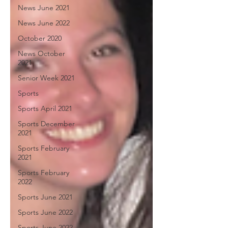
News June 2021
News June 2022
October 2020
News October
2021
Senior Week 2021
Sports
Sports April 2021
Sports December
2021
Sports February
2021
Sports February
2022
Sports June 2021
Sports June 2022
Sports June 2022