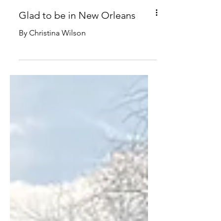
Glad to be in New Orleans
By Christina Wilson