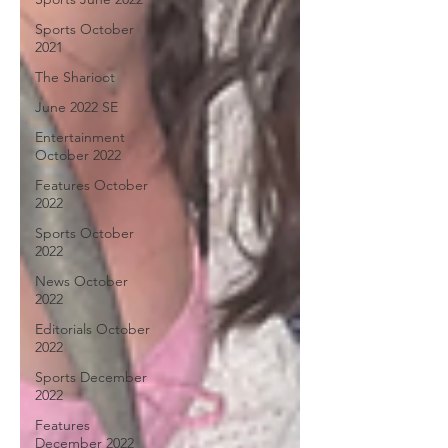
Sports October
2021
The Sharioot
June 2022 SE
Entertainment
October 2022
Features October
2022
Sports October
2022
News October
2022
Editorials October
2022
Sports December
2022
Features
December 2022