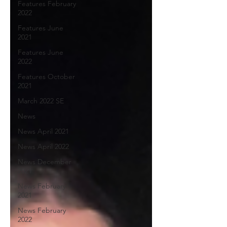
Features February
2022
Features June
2021
Features June
2022
Features October
2021
March 2022 SE
News
News April 2021
News April 2022
News December
2021
News February
2021
News February
2022