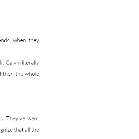
iends, when they 
 Galvin literally 
d then the whole 
s. They've went 
ize that all the 