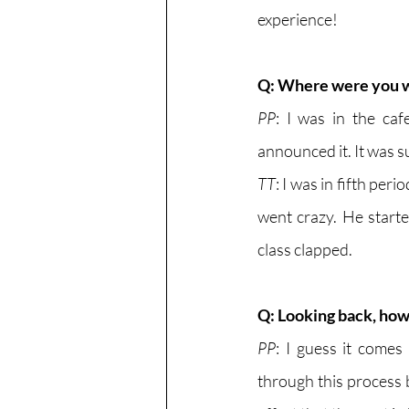
experience!
Q: Where were you 
PP
: I was in the caf
announced it. It was s
TT
: I was in fifth per
went crazy. He starte
class clapped. 
Q: Looking back, how 
PP
: I guess it come
through this process b