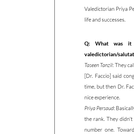
Valedictorian Priya P
life and successes. 
Q: What was it 
valedictorian/saluta
Taseen Tanzil
: They ca
[Dr. Faccio] said con
time, but then Dr. Fac
nice experience. 
Priya Persaud
: Basical
the rank. They didn't
number one. Towards