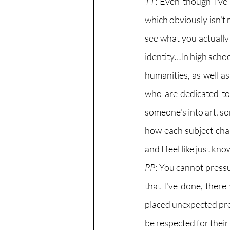
TT
: Even though I've 
which obviously isn't 
see what you actually
identity…In high school
humanities, as well as
who are dedicated to 
someone's into art, som
how each subject cha
and I feel like just k
PP
: You cannot pressu
that I've done, there
placed unexpected pre
be respected for their 