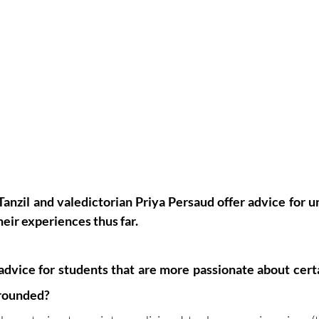
Tanzil and valedictorian Priya Persaud offer advice for u
eir experiences thus far. 
dvice for students that are more passionate about certa
 rounded?