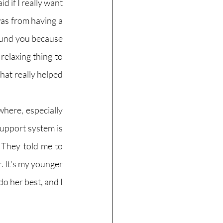
d if I really want 
was from having a 
und you because 
relaxing thing to 
hat really helped 
here, especially 
upport system is 
They told me to 
. It's my younger 
do her best, and I 