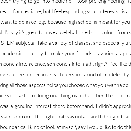
been trying to go into medicine, I took pre-engineering  (
meant for medicine, but I feel expanding your interests…is a 
 want to do in college because high school is meant for you 
, I'd say it's great to have a well-balanced curriculum, from s
 STEM subjects. Take a variety of classes, and especially tr
academics, but try to make your friends as varied as poss
eone's into science, someone's into math, right? I feel like t
nges a person because each person is kind of modeled by w
nowing all those aspects helps you choose what you wanna do in
re yourself into doing one thing over the other. I feel for m
 was a genuine interest there beforehand. I didn't apprec
ssure onto me. I thought that was unfair, and I thought that
boundaries. I kind of look at myself, say I would like to do thi