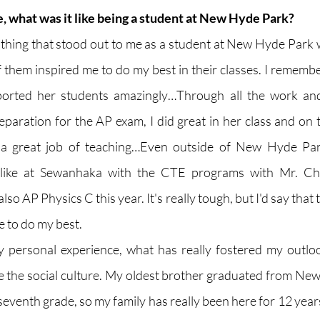
e, what was it like being a student at New Hyde Park?
st thing that stood out to me as a student at New Hyde Park 
 of them inspired me to do my best in their classes. I remembe
orted her students amazingly…Through all the work and e
reparation for the AP exam, I did great in her class and on 
 a great job of teaching…Even outside of New Hyde Park
s like at Sewanhaka with the CTE programs with Mr. Ch
so AP Physics C this year. It's really tough, but I'd say that 
e to do my best. 
my personal experience, what has really fostered my outlo
the social culture. My oldest brother graduated from New
 seventh grade, so my family has really been here for 12 yea