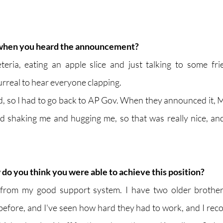
when you heard the announcement?
eteria, eating an apple slice and just talking to some fr
urreal to hear everyone clapping.
iod, so I had to go back to AP Gov. When they announced it, Mr.
d shaking me and hugging me, so that was really nice, an
do you think you were able to achieve this position?
s from my good support system. I have two older brother
efore, and I've seen how hard they had to work, and I recogn