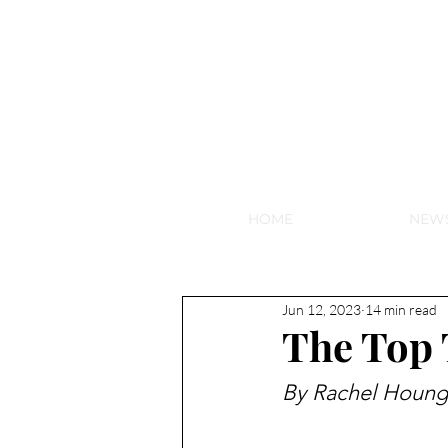
NEW HY
HOME
NEW
Jun 12, 2023
14 min read
The Top 
By Rachel Houng