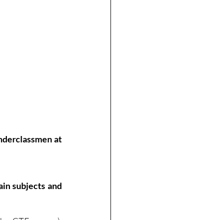
nderclassmen at 
in subjects and 