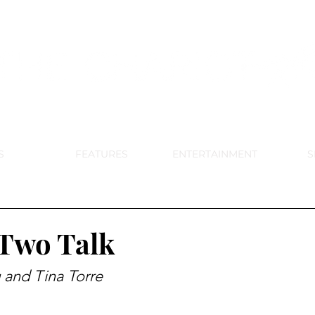
DE PARK MEMORIAL'S SCHOOL NE
APRIL 2024 VOL. 68 NO. 4
S
FEATURES
ENTERTAINMENT
S
Two Talk
 and Tina Torre