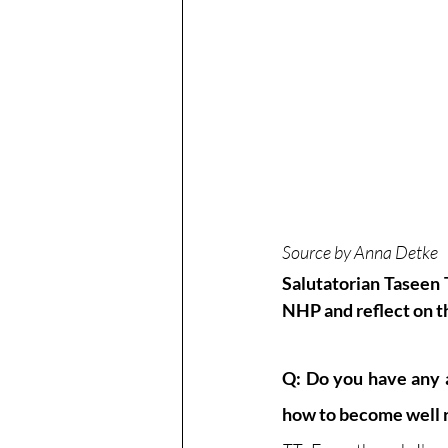
Source by Anna Detke 
Salutatorian Taseen 
NHP and reflect on th
Q: Do you have any a
how to become well