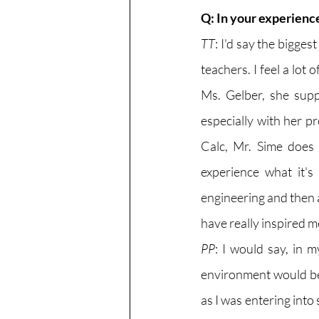
Q: In your experienc
TT
: I'd say the bigge
teachers. I feel a lot
Ms. Gelber, she supp
especially with her p
Calc, Mr. Sime does
experience what it'
engineering and then al
have really inspired m
PP
: I would say, in 
environment would be 
as I was entering into