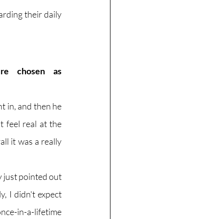
ding their daily 
re chosen as 
 in, and then he 
feel real at the 
l it was a really 
 just pointed out 
 I didn't expect 
e-in-a-lifetime 