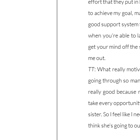
effort that they put in 
to achieve my goal, ma
good support system 
when you're able to lau
get your mind off the s
me out. 
TT
: What really motiv
going through so many
really good because 
take every opportunity 
sister. So I feel like I
think she's going to 