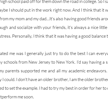
high school paid off for them down the road in college. So I sai
ybe I should put in the work right now. And I think that it 
from my mom and my dad…It's also having good friends aro
gh and socialize with your friends, it's always a nice little 
tress. Personally, I think that it was having a good balance t
ated me was I generally just try to do the best I can everyw
 schools from New Jersey to New York. I'd say having a s
my parents supported me and all my academic endeavors. 
I could. I don't have an older brother, I am the older brother
 need to set the example. I had to try my best in order for her to 
outperform me soon. 