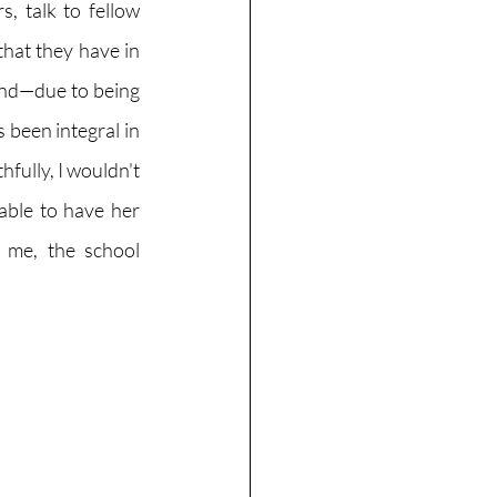
, talk to fellow 
hat they have in 
mind—due to being 
 been integral in 
fully, I wouldn't 
able to have her 
r me, the school 