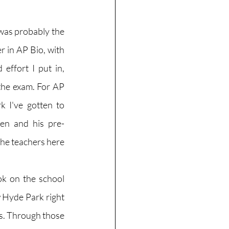
was probably the 
r in AP Bio, with 
ffort I put in, 
the exam. For AP 
 I've gotten to 
en and his pre-
the teachers here 
ok on the school 
 Hyde Park right 
rs. Through those 