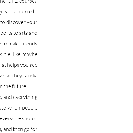
the CTE course), 
great resource to 
to discover your 
ports to arts and 
y to make friends 
ible, like maybe 
hat helps you see 
hat they study, 
 the future. 
e, and everything 
iate when people 
 everyone should 
s, and then go for 