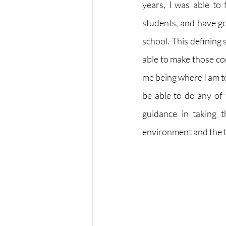
years, I was able to 
students, and have go
school. This defining 
able to make those con
me being where I am to
be able to do any of 
guidance in taking th
environment and the t