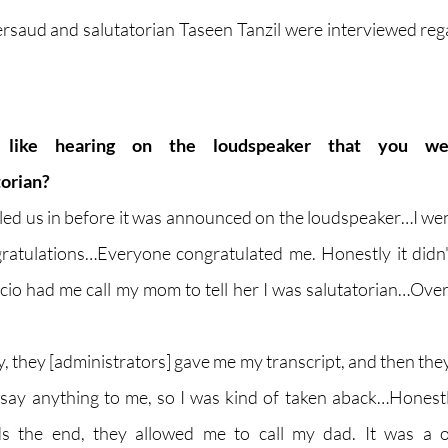
ersaud and salutatorian Taseen Tanzil were interviewed regar
like hearing on the loudspeaker that you we
torian?
lled us in before it was announced on the loudspeaker…I went
gratulations…Everyone congratulated me. Honestly it didn't 
cio had me call my mom to tell her I was salutatorian…Overal
ly, they [administrators] gave me my transcript, and then they
 say anything to me, so I was kind of taken aback…Honestly,
 the end, they allowed me to call my dad. It was a onc