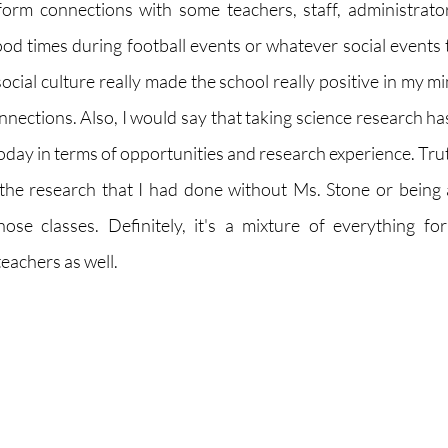
form connections with some teachers, staff, administrators
od times during football events or whatever social events t
social culture really made the school really positive in my 
nections. Also, I would say that taking science research has
day in terms of opportunities and research experience. Truth
the research that I had done without Ms. Stone or being 
ose classes. Definitely, it's a mixture of everything fo
eachers as well. 