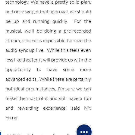
technology. We have a pretty solid plan, 
and once we get that approval, we should 
be up and running quickly.  For the 
musical, we'll be doing a pre-recorded 
stream, since it is impossible to have the 
audio sync up live.  While this feels even 
less like theater, it will provide us with the 
opportunity to have some more 
advanced edits.  While these are certainly 
not ideal circumstances, I'm sure we can 
make the most of it and still have a fun 
and rewarding experience,” said Mr. 
Ferrar.