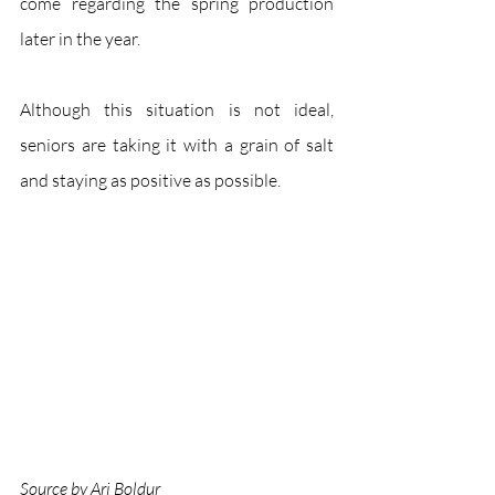
come regarding the spring production 
later in the year.
Although this situation is not ideal, 
seniors are taking it with a grain of salt 
and staying as positive as possible. 
Source by Ari Boldur