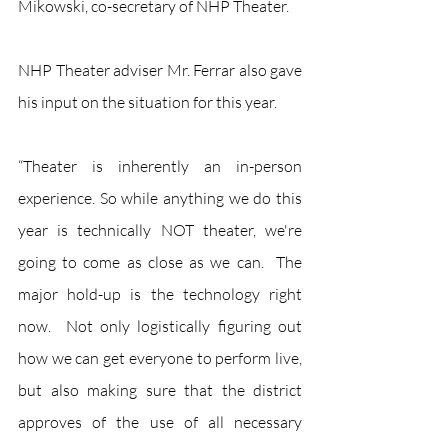
Mikowski, co-secretary of NHP Theater.
NHP Theater adviser Mr. Ferrar also gave 
his input on the situation for this year. 
“Theater is inherently an in-person 
experience. So while anything we do this 
year is technically NOT theater, we're 
going to come as close as we can.  The 
major hold-up is the technology right 
now.  Not only logistically figuring out 
how we can get everyone to perform live, 
but also making sure that the district 
approves of the use of all necessary 