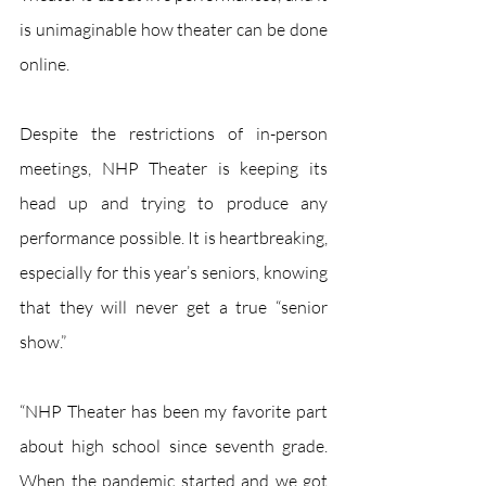
is unimaginable how theater can be done 
online.
Despite the restrictions of in-person 
meetings, NHP Theater is keeping its 
head up and trying to produce any 
performance possible. It is heartbreaking, 
especially for this year’s seniors, knowing 
that they will never get a true “senior 
show.”
“NHP Theater has been my favorite part 
about high school since seventh grade. 
When the pandemic started and we got 