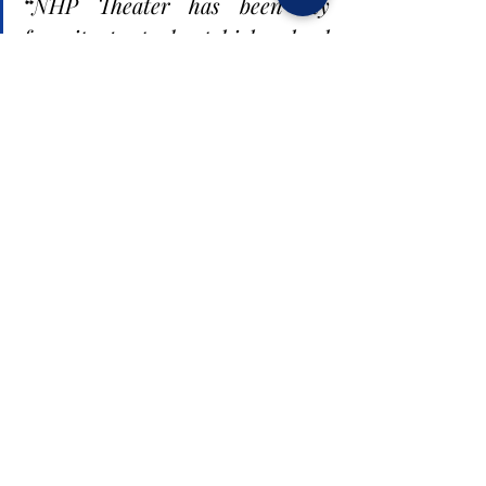
“
NHP Theater has been my 
favorite part about high school 
since seventh grade...I still have 
hope that we can make 
something work out like a 
virtual play or musical...
”
Everyone in NHP Theater is hoping for a 
miracle in order to perform the spring 
musical in person. For the club members, 
it is extremely disappointing not being 
able to perform these shows to the fullest 
this year. It is the last chance that this 
year’s seniors have at performing since 
many of them are not pursuing theater in 