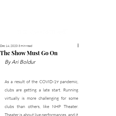
NEW HYDE PARK
MEMORIAL'S SCHOOL
NEWSPAPER
Dec 14, 2020
3 min read
The Show Must Go On
By Ari Boldur
As a result of the COVID-19 pandemic, 
clubs are getting a late start. Running 
virtually is more challenging for some 
clubs than others, like NHP Theater. 
Theater is about live performances, and it 