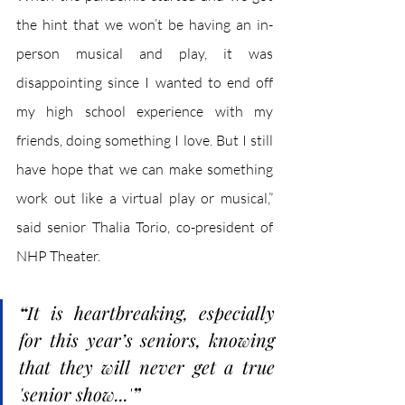
the hint that we won’t be having an in-
person musical and play, it was 
disappointing since I wanted to end off 
my high school experience with my 
friends, doing something I love. But I still 
have hope that we can make something 
work out like a virtual play or musical,” 
said senior Thalia Torio, co-president of 
NHP Theater.
“
It is heartbreaking, especially 
for this year’s seniors, knowing 
that they will never get a true 
'senior show...'
”