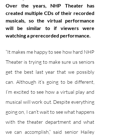
Over the years, NHP Theater has 
created multiple CDs of their recorded 
musicals, so the virtual performance 
will be similar to if viewers were 
watching a prerecorded performance.
“It makes me happy to see how hard NHP 
Theater is trying to make sure us seniors 
get the best last year that we possibly 
can. Although it’s going to be different, 
I’m excited to see how a virtual play and 
musical will work out. Despite everything 
going on, I can’t wait to see what happens 
with the theater department and what 
we can accomplish,” said senior Hailey 