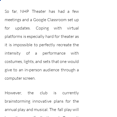
So far, NHP Theater has had a few 
meetings and a Google Classroom set up 
for updates. Coping with virtual 
platforms is especially hard for theater as 
it is impossible to perfectly recreate the 
intensity of a performance with 
costumes, lights, and sets that one would 
give to an in-person audience through a 
computer screen.
However, the club is currently 
brainstorming innovative plans for the 
annual play and musical. The  fall play will 