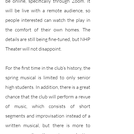
be online, specifically through Zoom. It 
will be live with a remote audience, so 
people interested can watch the play in 
the comfort of their own homes. The 
details are still being fine-tuned, but NHP 
Theater will not disappoint. 
For the first time in the club’s history, the 
spring musical is limited to only senior 
high students. In addition, there is a great 
chance that the club will perform a revue 
of music, which consists of short 
segments and improvisation instead of a 
written musical, but there is more to 