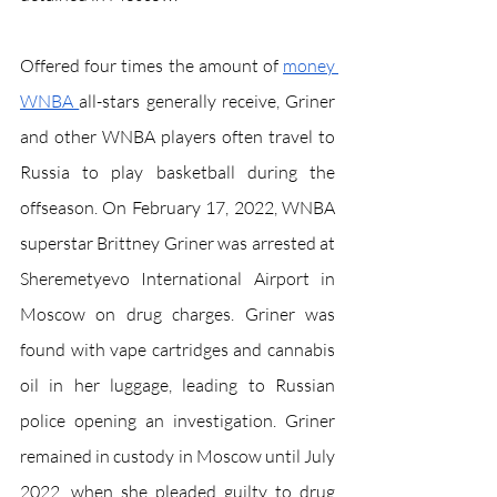
Offered four times the amount of 
money 
W
NBA 
all-stars generally receive, Griner 
and other WNBA players often travel to 
Russia to play basketball during the 
offseason. On February 17, 2022, WNBA 
superstar Brittney Griner was arrested at 
Sheremetyevo International Airport in 
Moscow on drug charges. Griner was 
found with vape cartridges and cannabis 
oil in her luggage, leading to Russian 
police opening an investigation. Griner 
remained in custody in Moscow until July 
2022, when she pleaded guilty to drug 