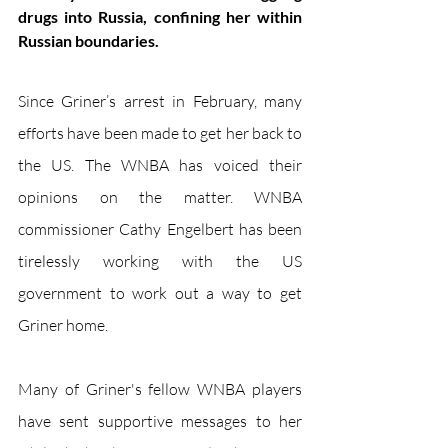
drugs into Russia, confining her within 
Russian boundaries. 
Since Griner’s arrest in February, many 
efforts have been made to get her back to 
the US. The WNBA has voiced their 
opinions on the matter. WNBA 
commissioner Cathy Engelbert has been 
tirelessly working with the US 
government to work out a way to get 
Griner home. 
Many of Griner's fellow WNBA players 
have sent supportive messages to her 