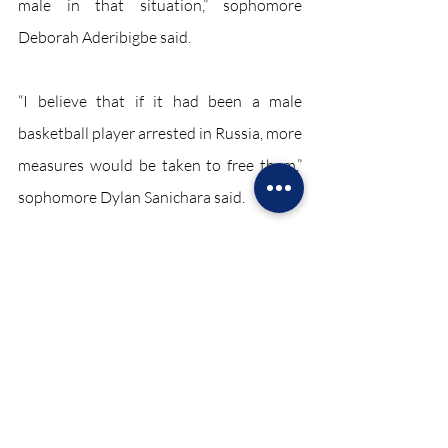
male in that situation,” sophomore 
Deborah Aderibigbe said. 
“I believe that if it had been a male 
basketball player arrested in Russia, more 
measures would be taken to free them,” 
sophomore Dylan Sanichara said.
As of October 2022, Griner remains in 
Russian prison waiting for an appeal on 
her trial. 
Sports October 2022