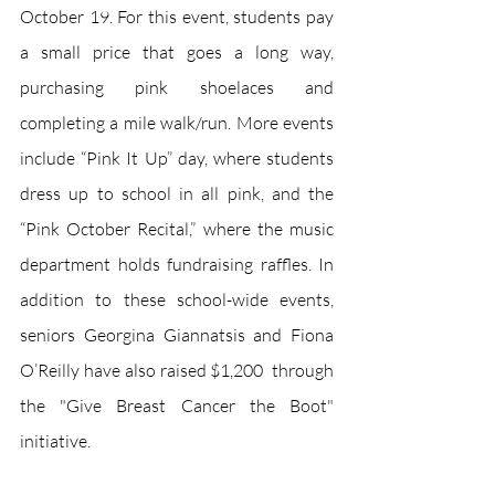
October 19. For this event, students pay 
a small price that goes a long way, 
purchasing pink shoelaces and 
completing a mile walk/run. More events 
include “Pink It Up” day, where students 
dress up to school in all pink, and the 
“Pink October Recital,” where the music 
department holds fundraising raffles. In 
addition to these school-wide events, 
seniors Georgina Giannatsis and Fiona 
O’Reilly have also raised $1,200  through 
the "Give Breast Cancer the Boot" 
initiative.  