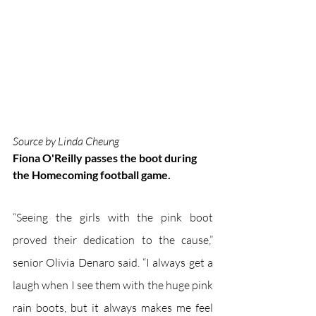
Source by Linda Cheung
Fiona O'Reilly passes the boot during 
the Homecoming football game.
“Seeing the girls with the pink boot 
proved their dedication to the cause,” 
senior Olivia Denaro said. “I always get a 
laugh when I see them with the huge pink 
rain boots, but it always makes me feel 