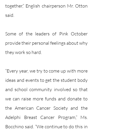
together,” English chairperson Mr. Otton 
said.
Some of the leaders of Pink October 
provide their personal feelings about why 
they work so hard. 
“Every year, we try to come up with more 
ideas and events to get the student body 
and school community involved so that 
we can raise more funds and donate to 
the American Cancer Society and the 
Adelphi Breast Cancer Program,” Ms. 
Bocchino said. “We continue to do this in 