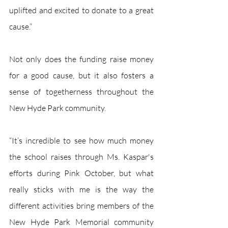
uplifted and excited to donate to a great 
cause.”
Not only does the funding raise money 
for a good cause, but it also fosters a 
sense of togetherness throughout the 
New Hyde Park community.
“It’s incredible to see how much money 
the school raises through Ms. Kaspar's 
efforts during Pink October, but what 
really sticks with me is the way the 
different activities bring members of the 
New Hyde Park Memorial community 