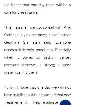
the hopes that one day there will be a 
cure for breast cancer.”  
“The message I want to spread with Pink 
October is you are never alone,” senior 
Georgina Giannatsis said. “Everyone 
needs a little help sometimes. Especially 
when it comes to battling cancer, 
everyone deserves a strong support 
system behind them.”  
“It is my hope that one day we will not 
have to talk about this issue and that new 
treatments will help eradicate breast 