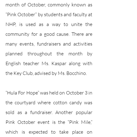
month of October, commonly known as 
“Pink October” by students and faculty at 
NHP, is used as a way to unite the 
community for a good cause. There are 
many events, fundraisers and activities 
planned throughout the month by 
English teacher Ms. Kaspar along with 
the Key Club, advised by Ms. Bocchino.
“Hula For Hope” was held on October 3 in 
the courtyard where cotton candy was 
sold as a fundraiser. Another popular 
Pink October event is the “Pink Mile,” 
which is expected to take place on 