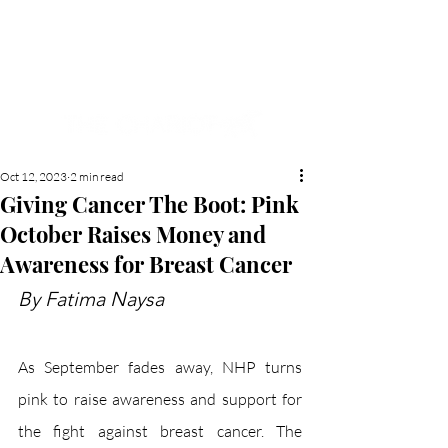
NEW HYDE PARK
MEMORIAL'S SCHOOL
NEWSPAPER
Oct 12, 2023
2 min read
Giving Cancer The Boot: Pink
October Raises Money and
Awareness for Breast Cancer
By Fatima Naysa
As September fades away, NHP turns 
pink to raise awareness and support for 
the fight against breast cancer. The 