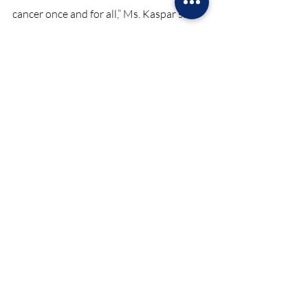
cancer once and for all,” Ms. Kaspar said.
Pink October has proven to be a huge hit 
in raising both awareness and funds for 
such a great cause. Many believe Pink 
October can serve as inspiration on what 
a community can do when fighting a 
challenging battle.
News October 2023
Recent Posts
See All