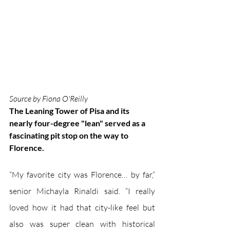
Source by Fiona O'Reilly
The Leaning Tower of Pisa and its 
nearly four-degree "lean" served as a 
fascinating pit stop on the way to 
Florence.
“My favorite city was Florence… by far,” 
senior Michayla Rinaldi said. “I really 
loved how it had that city-like feel but 
also was super clean with historical 