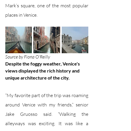
Mark’s square, one of the most popular 
places in Venice. 
Source by Fiona O'Reilly
Despite the foggy weather, Venice's 
views displayed the rich history and 
unique architecture of the city.
“My favorite part of the trip was roaming 
around Venice with my friends,” senior 
Jake Gruosso said. “Walking the 
alleyways was exciting. It was like a 