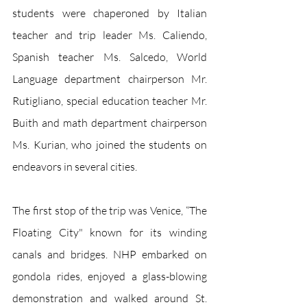
students were chaperoned by Italian 
teacher and trip leader Ms. Caliendo, 
Spanish teacher Ms. Salcedo, World 
Language department chairperson Mr. 
Rutigliano, special education teacher Mr. 
Buith and math department chairperson 
Ms. Kurian, who joined the students on 
endeavors in several cities. 
The first stop of the trip was Venice, “The 
Floating City" known for its winding 
canals and bridges. NHP embarked on 
gondola rides, enjoyed a glass-blowing 
demonstration and walked around St. 