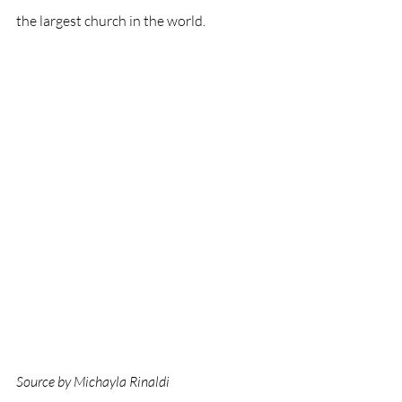
the largest church in the world. 
Source by Michayla Rinaldi