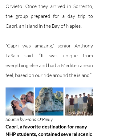
Orvieto. Once they arrived in Sorrento, 
the group prepared for a day trip to 
Capri, an island in the Bay of Naples. 
“Capri was amazing,” senior Anthony 
LaSala said. “It was unique from 
everything else and had a Mediterranean 
feel, based on our ride around the island.”
Source by Fiona O'Reilly
Capri, a favorite destination for many 
NHP students, contained several scenic 