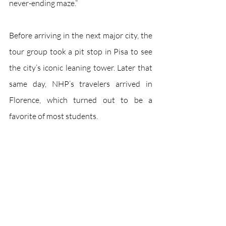
never-ending maze.”
Before arriving in the next major city, the 
tour group took a pit stop in Pisa to see 
the city’s iconic leaning tower. Later that 
same day, NHP’s travelers arrived in 
Florence, which turned out to be a 
favorite of most students. 