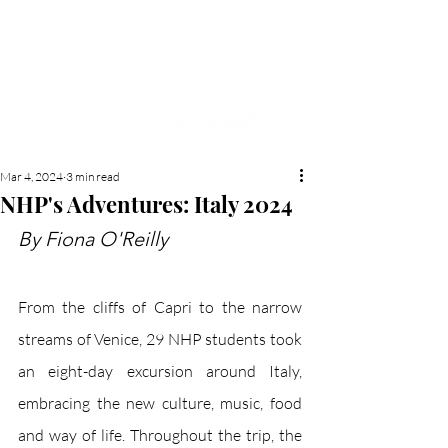
NEW HYDE PARK
MEMORIAL'S SCHOOL
NEWSPAPER
Mar 4, 2024
3 min read
NHP's Adventures: Italy 2024
By Fiona O'Reilly
From the cliffs of Capri to the narrow 
streams of Venice, 29 NHP students took 
an eight-day excursion around Italy, 
embracing the new culture, music, food 
and way of life. Throughout the trip, the 