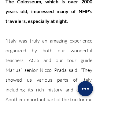
The Colosseum, which is over 2000 
years old, impressed many of NHP's 
travelers, especially at night.
“Italy was truly an amazing experience 
organized by both our wonderful 
teachers, ACIS and our tour guide 
Marius,” senior Nicco Prada said. “They 
showed us various parts of Italy, 
including its rich history and culture. 
Another important part of the trip for me 
was bonding and forming friendships 
with people who I never really got to 
know in a whole different country.”