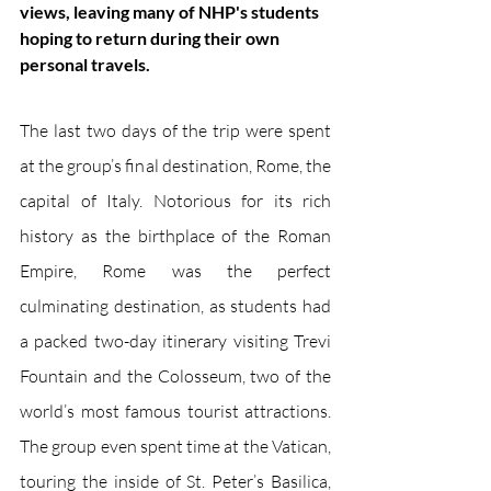
views, leaving many of NHP's students 
hoping to return during their own 
personal travels.
The last two days of the trip were spent 
at the group’s final destination, Rome, the 
capital of Italy. Notorious for its rich 
history as the birthplace of the Roman 
Empire, Rome was the perfect 
culminating destination, as students had 
a packed two-day itinerary visiting Trevi 
Fountain and the Colosseum, two of the 
world’s most famous tourist attractions. 
The group even spent time at the Vatican, 
touring the inside of St. Peter’s Basilica, 