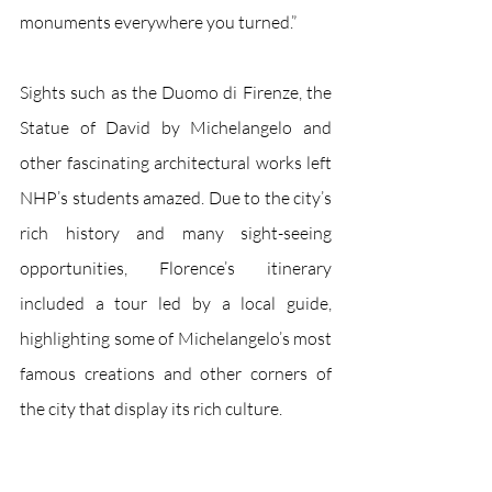
monuments everywhere you turned.”
Sights such as the Duomo di Firenze, the 
Statue of David by Michelangelo and 
other fascinating architectural works left 
NHP’s students amazed. Due to the city’s 
rich history and many sight-seeing 
opportunities, Florence’s itinerary 
included a tour led by a local guide, 
highlighting some of Michelangelo’s most 
famous creations and other corners of 
the city that display its rich culture. 