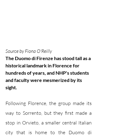
Source by Fiona O'Reilly
The Duomo di Firenze has stood tall as a 
historical landmark in Florence for 
hundreds of years, and NHP's students 
and faculty were mesmerized by its 
sight.
Following Florence, the group made its 
way to Sorrento, but they first made a 
stop in Orvieto, a smaller central Italian 
city that is home to the Duomo di 