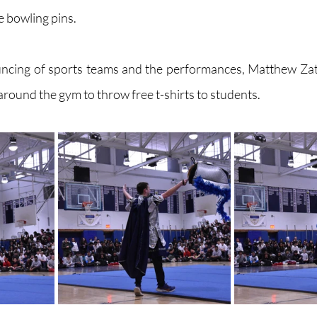
ke bowling pins. 
ncing of sports teams and the performances, Matthew Zatz
round the gym to throw free t-shirts to students. 