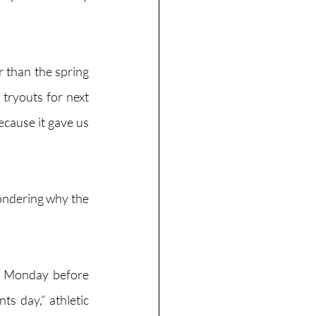
er than the spring 
tryouts for next 
ecause it gave us 
ondering why the 
e Monday before 
s day,” athletic 