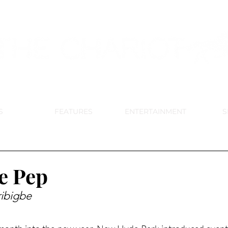
DE PARK MEMORIAL'S SCHOOL NE
APRIL 2024 VOL. 68 NO. 4
S
FEATURES
ENTERTAINMENT
S
e Pep
ibigbe