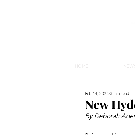
NEW HY
HOME
NEW
Feb 14, 2023
3 min read
New Hyd
By Deborah Ader