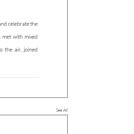
nd celebrate the 
 met with mixed 
 the air, joined 
See All