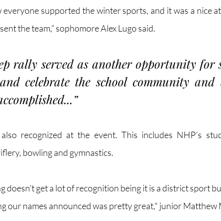
ow everyone supported the winter sports, and it was a nice a
esent the team,” sophomore Alex Lugo said.
p rally served as another opportunity for s
 and celebrate the school community and w
accomplished...”
 also recognized at the event. This includes NHP’s stude
iflery, bowling and gymnastics.
 doesn't get a lot of recognition being it is a district sport bu
ing our names announced was pretty great," junior Matthew