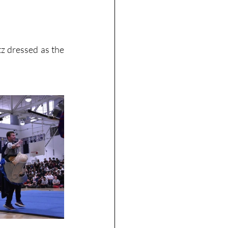
 dressed as the 