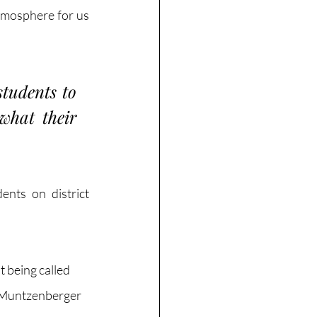
tmosphere for us 
tudents to 
hat their 
nts on district 
t being called 
 Muntzenberger 