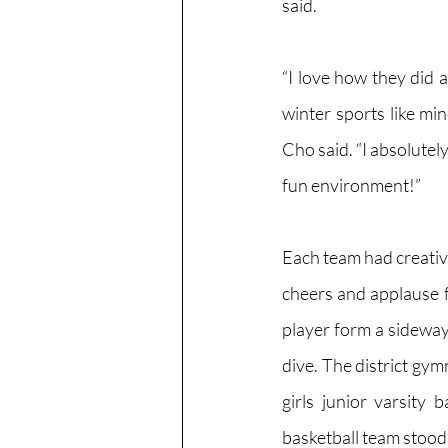
said.
“I love how they did a 
winter sports like min
Cho said. “I absolutely
fun environment!”
Each team had creative
cheers and applause f
player form a sideway
dive. The district gym
girls junior varsity 
basketball team stood i