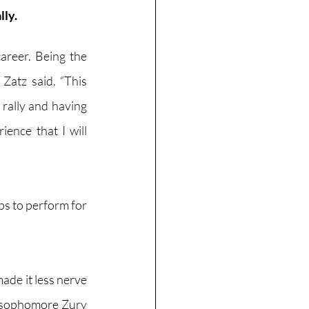
ly. 
reer. Being the 
Zatz said. “This 
 rally and having 
ence that I will 
s to perform for 
 
ade it less nerve 
” sophomore Zury 