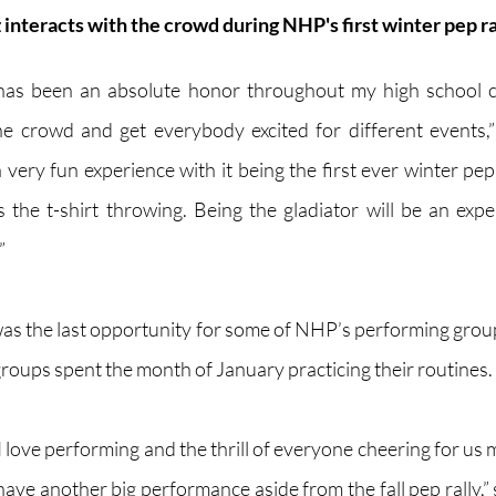
nteracts with the crowd during NHP's first winter pep ral
 has been an absolute honor throughout my high school ca
 crowd and get everybody excited for different events,” 
 very fun experience with it being the first ever winter pep
 the t-shirt throwing. Being the gladiator will be an experi
”
 was the last opportunity for some of NHP’s performing group
roups spent the month of January practicing their routines. 
I love performing and the thrill of everyone cheering for us m
 have another big performance aside from the fall pep rally,