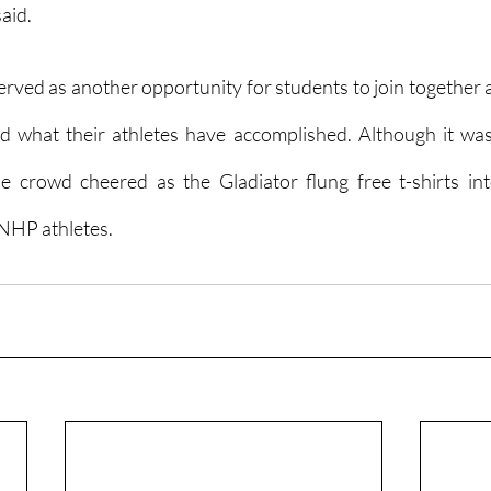
aid.
erved as another opportunity for students to join together a
 what their athletes have accomplished. Although it was
 crowd cheered as the Gladiator flung free t-shirts into
 NHP athletes.