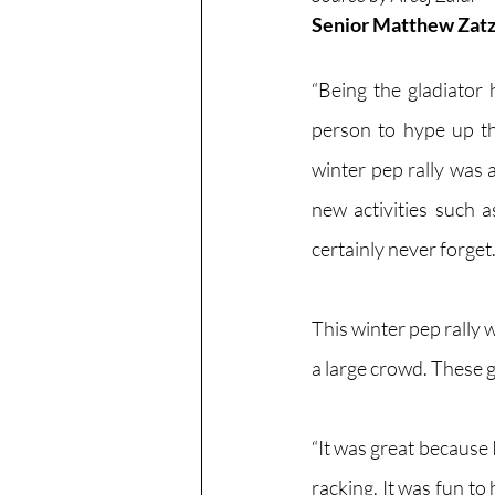
Senior Matthew Zatz i
“Being the gladiator
person to hype up the
winter pep rally was a
new activities such as
certainly never forget.
This winter pep rally
a large crowd. These g
“It was great because 
racking. It was fun to