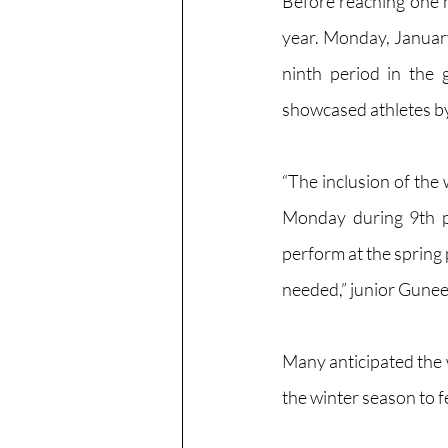
Before reaching one 
year. Monday, January
ninth period in the g
showcased athletes by
“The inclusion of the 
Monday during 9th p
perform at the spring 
needed,” junior Gunee
Many anticipated the w
the winter season to fe