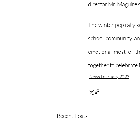
director Mr. Maguire s
The winter pep rally s
school community and
emotions, most of the
together to celebrate
News February 2023
Recent Posts