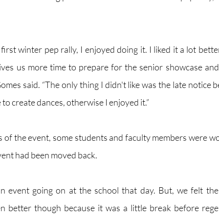
irst winter pep rally, I enjoyed doing it. I liked it a lot bett
gives us more time to prepare for the senior showcase and 
Gomes said. “The only thing I didn't like was the late notice b
to create dances, otherwise I enjoyed it.” 
cs of the event, some students and faculty members were w
event had been moved back. 
n event going on at the school that day. But, we felt th
 better though because it was a little break before regent