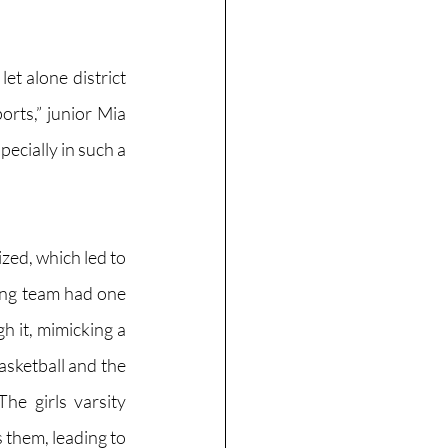
et alone district 
orts,” junior Mia 
pecially in such a 
zed, which led to 
ing team had one 
 it, mimicking a 
asketball and the 
he girls varsity 
them, leading to  