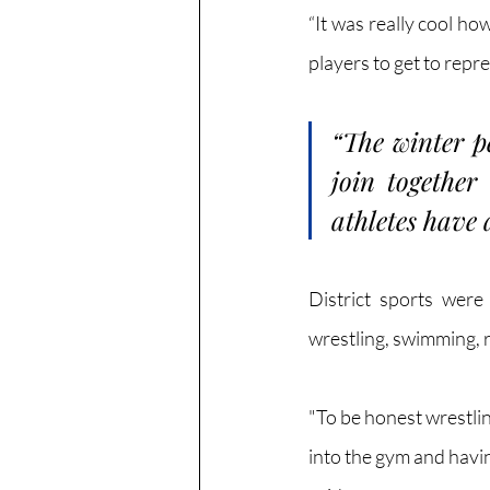
“It was really cool h
players to get to repr
“The winter pe
join together
athletes have 
District sports were
wrestling, swimming, r
"To be honest wrestling
into the gym and hav