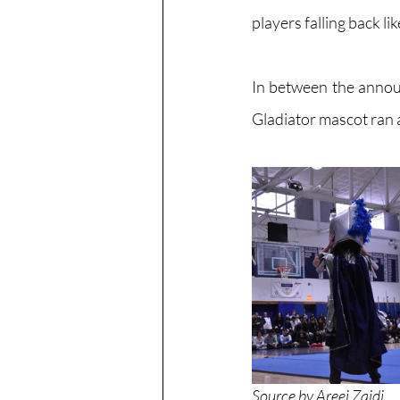
players falling back li
In between the annou
Gladiator mascot ran a
Source by Areej Zaidi