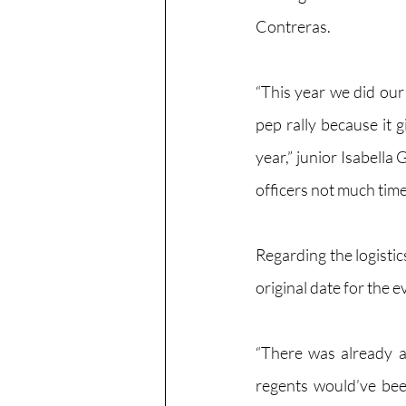
Contreras.
“This year we did our f
pep rally because it 
year,” junior Isabella 
officers not much time 
Regarding the logisti
original date for the 
“There was already a
regents would’ve been