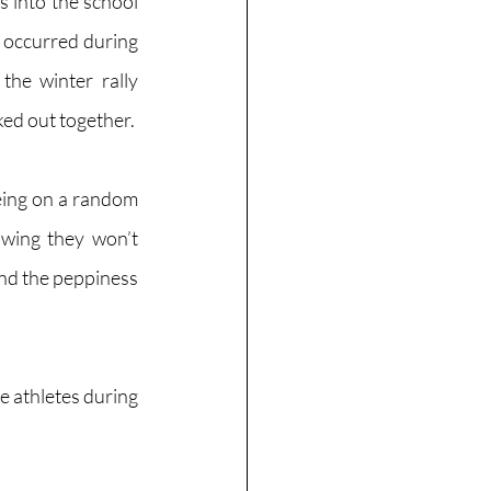
into the school 
 occurred during 
the winter rally 
ed out together. 
being on a random 
wing they won’t 
nd the peppiness 
e athletes during 