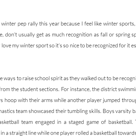
winter pep rally this year because I feel like winter sports, l
e, don’t usually get as much recognition as fall or spring sp
 love my winter sport so it’s so nice to be recognized for it es
 ways to raise school spirit as they walked out to be recogni
rom the student sections. For instance, the district swimm
s hoop with their arms while another player jumped through
nastics team showcased their tumbling skills. Boys varsity b
basketball team engaged in a staged game of basketball. T
n a straight line while one player rolled a basketball towards 