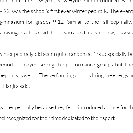
month into the new year, New Hyde Park introduced events 
 23, was the school’s first ever winter pep rally. The event
ymnasium for grades 9-12. Similar to the fall pep rally, 
 having coaches read their teams' rosters while players walk
winter pep rally did seem quite random at first, especially 
eriod. I enjoyed seeing the performance groups but kno
pep rally is weird. The performing groups bring the energy a
t Hanjra said.
inter pep rally because they felt it introduced a place for th
el recognized for their time dedicated to their sport. 