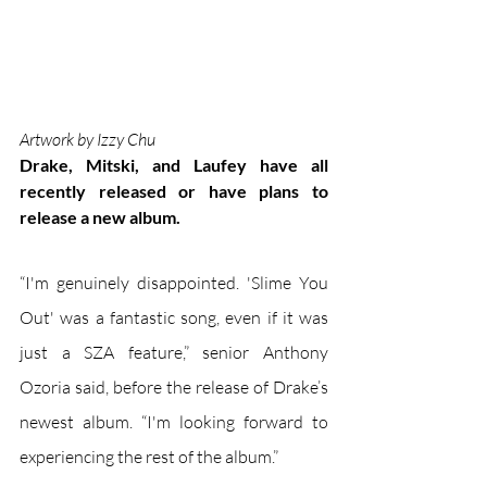
Artwork by Izzy Chu
Drake, Mitski, and Laufey have all 
recently released or have plans to 
release a new album.
“I'm genuinely disappointed. 'Slime You 
Out' was a fantastic song, even if it was 
just a SZA feature,” senior Anthony 
Ozoria said, before the release of Drake’s 
newest album. “I'm looking forward to 
experiencing the rest of the album.”