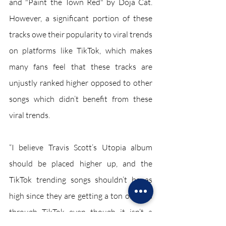
and "Paint the Town Red" by Doja Cat. 
However, a significant portion of these 
tracks owe their popularity to viral trends 
on platforms like TikTok, which makes 
many fans feel that these tracks are 
unjustly ranked higher opposed to other 
songs which didn’t benefit from these 
viral trends.  
“I believe Travis Scott’s Utopia album 
should be placed higher up, and the 
TikTok trending songs shouldn’t be as 
high since they are getting a ton of plays 
through TikTok even though it isn’t a 