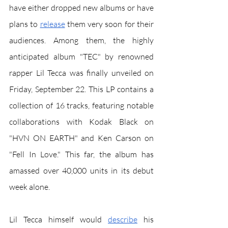
have either dropped new albums or have 
plans to 
release
 them very soon for their 
audiences. Among them, the highly 
anticipated album "TEC" by renowned 
rapper Lil Tecca was finally unveiled on 
Friday, September 22. This LP contains a 
collection of 16 tracks, featuring notable 
collaborations with Kodak Black on 
"HVN ON EARTH" and Ken Carson on 
"Fell In Love." This far, the album has 
amassed over 40,000 units in its debut 
week alone. 
Lil Tecca himself would 
describe
 his 