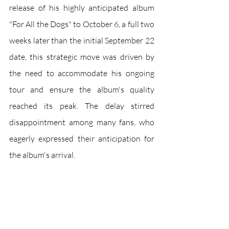
release of his highly anticipated album 
"For All the Dogs" to October 6, a full two 
weeks later than the initial September 22 
date, this strategic move was driven by 
the need to accommodate his ongoing 
tour and ensure the album's quality 
reached its peak. The delay stirred 
disappointment among many fans, who 
eagerly expressed their anticipation for 
the album's arrival.