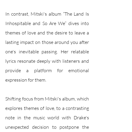
In contrast, Mitski's album “The Land Is 
Inhospitable and So Are We” dives into 
themes of love and the desire to leave a 
lasting impact on those around you after 
one's inevitable passing. Her relatable 
lyrics resonate deeply with listeners and 
provide a platform for emotional 
expression for them.
Shifting focus from Mitski's album, which 
explores themes of love, to a contrasting 
note in the music world with Drake's 
unexpected decision to postpone the 