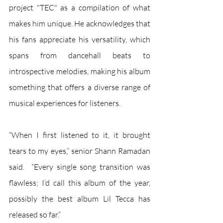
project "TEC" as a compilation of what 
makes him unique. He acknowledges that 
his fans appreciate his versatility, which 
spans from dancehall beats to 
introspective melodies, making his album 
something that offers a diverse range of 
musical experiences for listeners. 
“When I first listened to it, it brought 
tears to my eyes,” senior Shann Ramadan 
said.  “Every single song transition was 
flawless; I’d call this album of the year, 
possibly the best album Lil Tecca has 
released so far.”