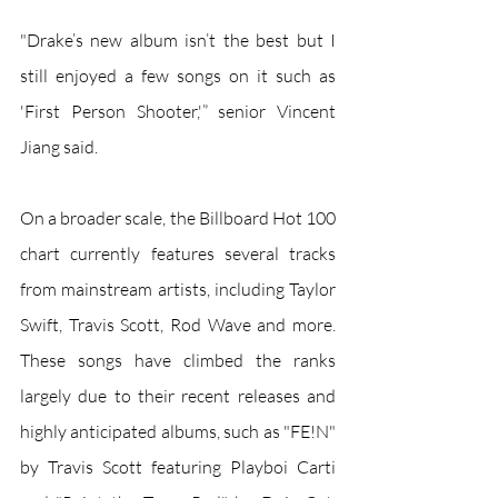
"Drake’s new album isn’t the best but I 
still enjoyed a few songs on it such as 
'First Person Shooter,'” senior Vincent 
Jiang said.
On a broader scale, the Billboard Hot 100 
chart currently features several tracks 
from mainstream artists, including Taylor 
Swift, Travis Scott, Rod Wave and more. 
These songs have climbed the ranks 
largely due to their recent releases and 
highly anticipated albums, such as "FE!N" 
by Travis Scott featuring Playboi Carti 