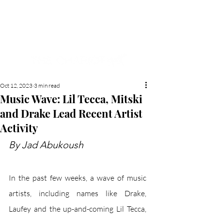
NEW HYDE PARK
MEMORIAL'S SCHOOL
NEWSPAPER
Oct 12, 2023
3 min read
Music Wave: Lil Tecca, Mitski
and Drake Lead Recent Artist
Activity
By Jad Abukoush
In the past few weeks, a wave of music 
artists, including names like Drake, 
Laufey and the up-and-coming Lil Tecca, 