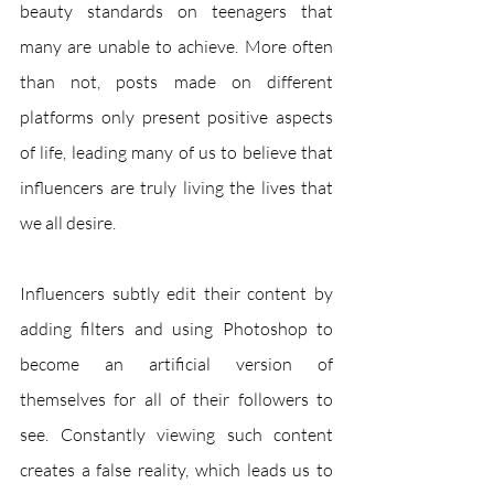
beauty standards on teenagers that 
many are unable to achieve. More often 
than not, posts made on different 
platforms only present positive aspects 
of life, leading many of us to believe that 
influencers are truly living the lives that 
we all desire. 
Influencers subtly edit their content by 
adding filters and using Photoshop to 
become an artificial version of 
themselves for all of their followers to 
see. Constantly viewing such content 
creates a false reality, which leads us to 