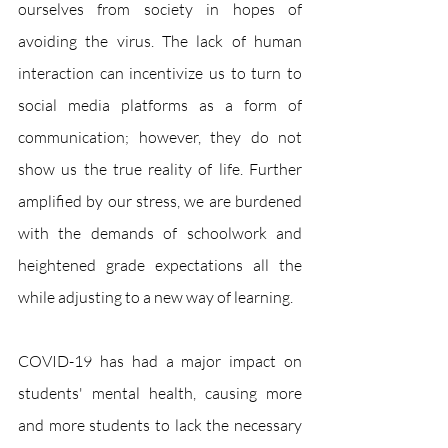
ourselves from society in hopes of 
avoiding the virus. The lack of human 
interaction can incentivize us to turn to 
social media platforms as a form of 
communication; however, they do not 
show us the true reality of life. Further 
amplified by our stress, we are burdened 
with the demands of schoolwork and 
heightened grade expectations all the 
while adjusting to a new way of learning. 
COVID-19 has had a major impact on 
students' mental health, causing more 
and more students to lack the necessary 