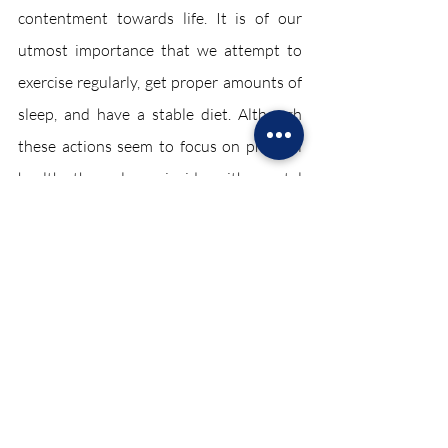
contentment towards life. It is of our 
utmost importance that we attempt to 
exercise regularly, get proper amounts of 
sleep, and have a stable diet. Although 
these actions seem to focus on physical 
health, they also coincide with mental 
health, so it is necessary to remember 
these factors every single day.
These restrictions, although frustrating, 
have positives as well. While the 
pandemic has canceled numerous 
activities, many people were given the 
opportunity to pursue new hobbies due 