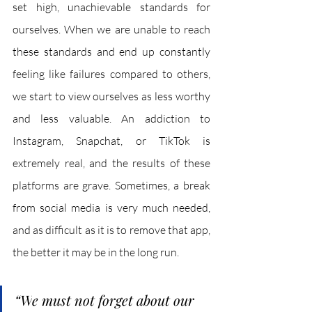
set high, unachievable standards for 
ourselves. When we are unable to reach 
these standards and end up constantly 
feeling like failures compared to others, 
we start to view ourselves as less worthy 
and less valuable. An addiction to 
Instagram, Snapchat, or TikTok is 
extremely real, and the results of these 
platforms are grave. Sometimes, a break 
from social media is very much needed, 
and as difficult as it is to remove that app, 
the better it may be in the long run.
“W
e must not forget about our 