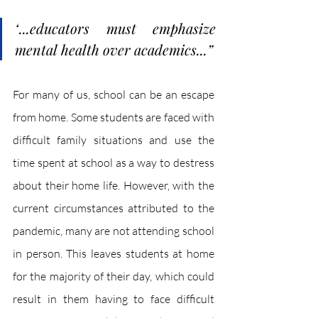
“
...educators must emphasize 
mental health over academics...
”
For many of us, school can be an escape 
from home. Some students are faced with 
difficult family situations and use the 
time spent at school as a way to destress 
about their home life. However, with the 
current circumstances attributed to the 
pandemic, many are not attending school 
in person. This leaves students at home 
for the majority of their day, which could 
result in them having to face difficult 