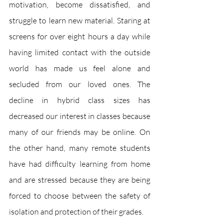
motivation, become dissatisfied, and 
struggle to learn new material. Staring at 
screens for over eight hours a day while 
having limited contact with the outside 
world has made us feel alone and 
secluded from our loved ones. The 
decline in hybrid class sizes has 
decreased our interest in classes because 
many of our friends may be online. On 
the other hand, many remote students 
have had difficulty learning from home 
and are stressed because they are being 
forced to choose between the safety of 
isolation and protection of their grades. 