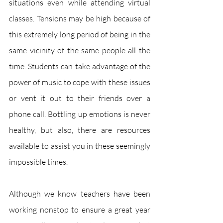
situations even while attending virtual 
classes. Tensions may be high because of 
this extremely long period of being in the 
same vicinity of the same people all the 
time. Students can take advantage of the 
power of music to cope with these issues 
or vent it out to their friends over a 
phone call. Bottling up emotions is never 
healthy, but also, there are resources 
available to assist you in these seemingly 
impossible times. 
Although we know teachers have been 
working nonstop to ensure a great year 