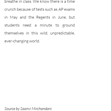
breathe in class. We know there is a time 
crunch because of tests such as AP exams 
in May and the Regents in June, but 
students need a minute to ground 
themselves in this wild, unpredictable, 
ever-changing world. 
Source by Saanvi Mirchandani