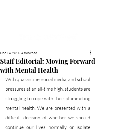
NEW HYDE PARK
MEMORIAL'S SCHOOL
NEWSPAPER
Dec 14, 2020
4 min read
Staff Editorial: Moving Forward
with Mental Health
With quarantine, social media, and school 
pressures at an all-time high, students are 
struggling to cope with their plummeting 
mental health. We are presented with a 
difficult decision of whether we should 
continue our lives normally or isolate 