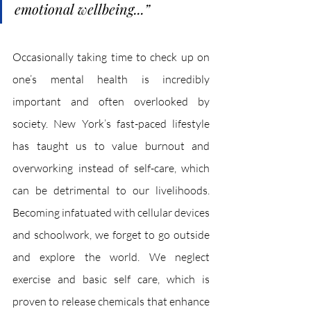
emotional wellbeing...
”
Occasionally taking time to check up on 
one’s mental health is incredibly 
important and often overlooked by 
society. New York’s fast-paced lifestyle 
has taught us to value burnout and 
overworking instead of self-care, which 
can be detrimental to our livelihoods. 
Becoming infatuated with cellular devices 
and schoolwork, we forget to go outside 
and explore the world. We neglect 
exercise and basic self care, which is 
proven to release chemicals that enhance 