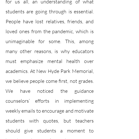
for us all, an understanding of what 
students are going through is essential. 
People have lost relatives, friends, and 
loved ones from the pandemic, which is 
unimaginable for some. This, among 
many other reasons, is why educators 
must emphasize mental health over 
academics. At New Hyde Park Memorial, 
we believe people come first, not grades. 
We have noticed the guidance 
counselors’ efforts in implementing 
weekly emails to encourage and motivate 
students with quotes, but teachers 
should give students a moment to 