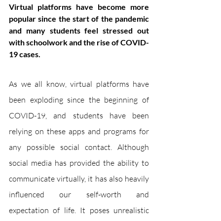
Virtual platforms have become more 
popular since the start of the pandemic 
and many students feel stressed out 
with schoolwork and the rise of COVID-
19 cases.
As we all know, virtual platforms have 
been exploding since the beginning of 
COVID-19, and students have been 
relying on these apps and programs for 
any possible social contact. Although 
social media has provided the ability to 
communicate virtually, it has also heavily 
influenced our self-worth and 
expectation of life. It poses unrealistic 