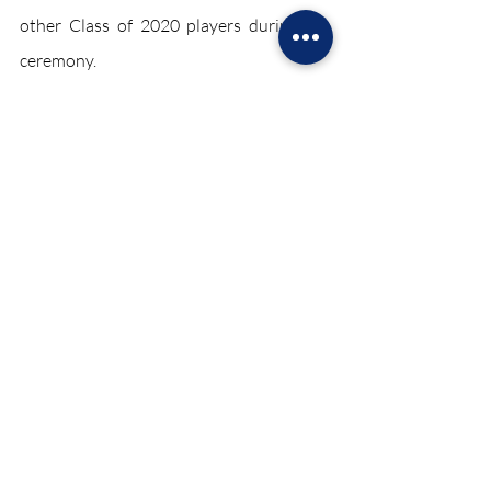
other Class of 2020 players during the 
ceremony. 
Kobe will forever be remembered for his 
achievements and his “Mamba Mentality.” 
Sports June 2021
Recent Posts
See All