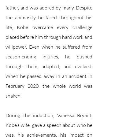
father, and was adored by many. Despite 
the animosity he faced throughout his 
life, Kobe overcame every challenge 
placed before him through hard work and 
willpower. Even when he suffered from 
season-ending injuries, he pushed 
through them, adapted, and evolved. 
When he passed away in an accident in 
February 2020, the whole world was 
shaken.
During the induction, Vanessa Bryant, 
Kobe’s wife, gave a speech about who he 
was, his achievements, his impact on 