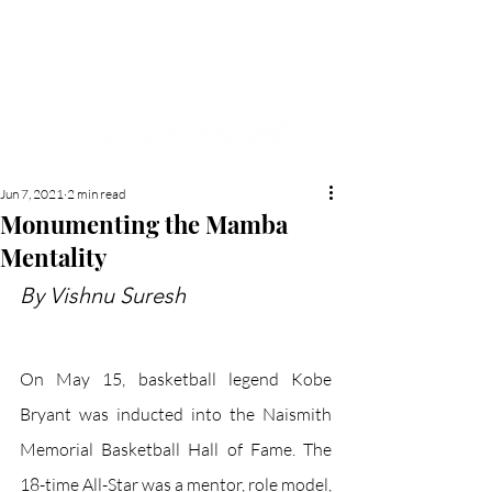
NEW HYDE PARK
MEMORIAL'S SCHOOL
NEWSPAPER
Jun 7, 2021
2 min read
Monumenting the Mamba
Mentality
By Vishnu Suresh
On May 15, basketball legend Kobe 
Bryant was inducted into the Naismith 
Memorial Basketball Hall of Fame. The 
18-time All-Star was a mentor, role model, 