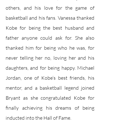
others, and his love for the game of 
basketball and his fans. Vanessa thanked 
Kobe for being the best husband and 
father anyone could ask for. She also 
thanked him for being who he was, for 
never telling her no, loving her and his 
daughters, and for being happy. Michael 
Jordan, one of Kobe’s best friends, his 
mentor, and a basketball legend joined 
Bryant as she congratulated Kobe for 
finally achieving his dreams of being 
inducted into the Hall of Fame.