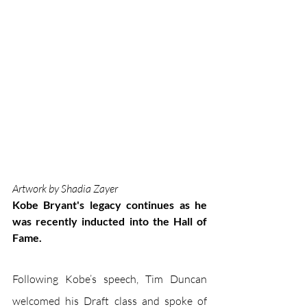
Artwork by Shadia Zayer
Kobe Bryant's legacy continues as he 
was recently inducted into the Hall of 
Fame.
Following Kobe’s speech, Tim Duncan 
welcomed his Draft class and spoke of 