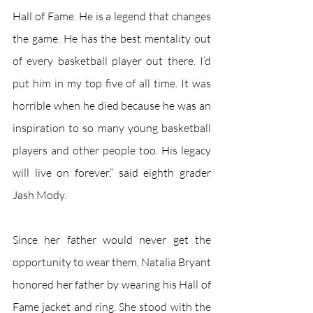
Hall of Fame. He is a legend that changes 
the game. He has the best mentality out 
of every basketball player out there. I’d 
put him in my top five of all time. It was 
horrible when he died because he was an 
inspiration to so many young basketball 
players and other people too. His legacy 
will live on forever,” said eighth grader 
Jash Mody. 
Since her father would never get the 
opportunity to wear them, Natalia Bryant 
honored her father by wearing his Hall of 
Fame jacket and ring. She stood with the 