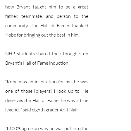
how Bryant taught him to be a great 
father, teammate, and person to the 
community. The Hall of Famer thanked 
Kobe for bringing out the best in him. 
NHP students shared their thoughts on 
Bryant's Hall of Fame induction.
“Kobe was an inspiration for me, he was 
one of those [players] I look up to. He 
deserves the Hall of Fame; he was a true 
legend, ” said eighth grader Arjit Nair.
“I 100% agree on why he was put into the 