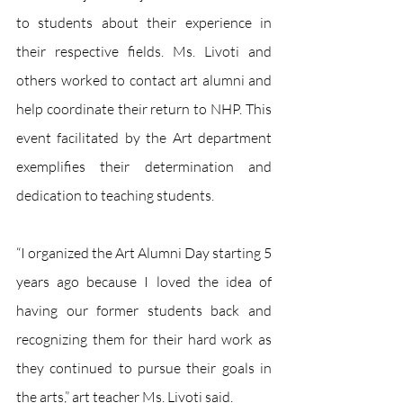
to students about their experience in 
their respective fields. Ms. Livoti and 
others worked to contact art alumni and 
help coordinate their return to NHP. This 
event facilitated by the Art department 
exemplifies their determination and 
dedication to teaching students.
“I organized the Art Alumni Day starting 5 
years ago because I loved the idea of 
having our former students back and 
recognizing them for their hard work as 
they continued to pursue their goals in 
the arts,” art teacher Ms. Livoti said.