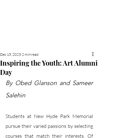
NEW HYDE PARK
MEMORIAL'S SCHOOL
NEWSPAPER
Dec 15, 2023
2 min read
Inspiring the Youth: Art Alumni
Day
By Obed Glanson and Sameer 
Salehin
Students at New Hyde Park Memorial 
pursue their varied passions by selecting 
courses that match their interests. Of 