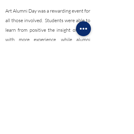
Art Alumni Day was a rewarding event for 
all those involved.  Students were able to 
learn from positive the insight of those 
with more experience, while alumni 
enjoyed sharing their passion with a new 
generation of artists.
News December 2023
Recent Posts
See All