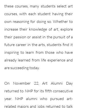
these courses, many students select art 
courses, with each student having their 
own reasoning for doing so. Whether to 
increase their knowledge of art, explore 
their passion or assist in the pursuit of a 
future career in the arts, students find it 
inspiring to learn from those who have 
already learned from life experience and 
are succeeding today. 
On November 22, Art Alumni Day 
returned to NHP for its fifth consecutive 
year. NHP alumni who pursued art-
related majors and jobs returned to talk 