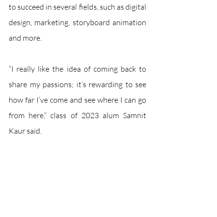
to succeed in several fields, such as digital 
design, marketing, storyboard animation 
and more.
“I really like the idea of coming back to 
share my passions; it’s rewarding to see 
how far I’ve come and see where I can go 
from here,” class of 2023 alum Samnit 
Kaur said. 