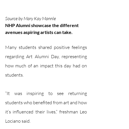
Source by Mary Kay Mannle
NHP Alumni showcase the different 
avenues aspiring artists can take.
Many students shared positive feelings 
regarding Art Alumni Day, representing 
how much of an impact this day had on 
students. 
“It was inspiring to see returning 
students who benefited from art and how 
it’s influenced their lives,” freshman Leo 
Lociano said. 