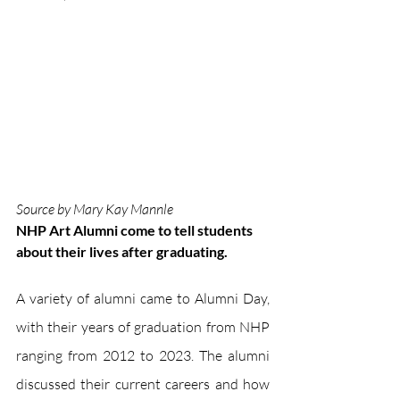
Source by Mary Kay Mannle
NHP Art Alumni come to tell students 
about their lives after graduating.
A variety of alumni came to Alumni Day, 
with their years of graduation from NHP 
ranging from 2012 to 2023. The alumni 
discussed their current careers and how 