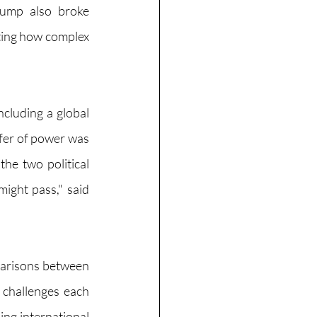
rump also broke 
ting how complex 
cluding a global 
fer of power was 
e two political 
ight pass," said 
parisons between 
 challenges each 
ng international 