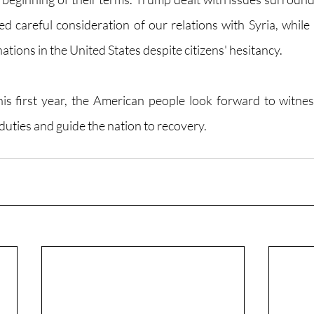
d careful consideration of our relations with Syria, while 
ations in the United States despite citizens' hesitancy. 
s first year, the American people look forward to witnes
duties and guide the nation to recovery. 