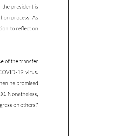
the president is 
tion process. As 
ion to reflect on 
 of the transfer 
OVID-19 virus. 
when he promised 
000. Nonetheless, 
ress on others," 