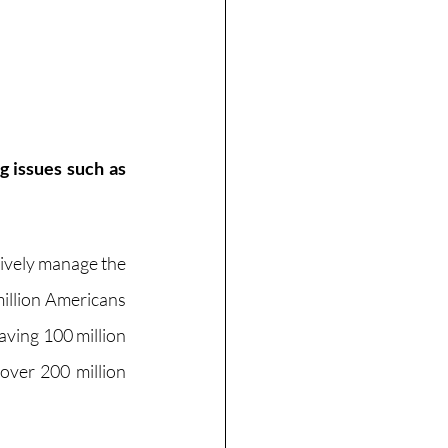
 issues such as 
tively manage the 
illion Americans 
ving 100 million 
over 200 million 