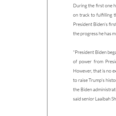
During the first one 
on track to fulfillin
President Biden's firs
the progress he has m
"President Biden bega
of power from Presi
However, that is no e
to raise Trump's histo
the Biden administrat
said senior Laaibah Sh