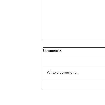
Comments
Write a comment...
Semifinalist Secrets