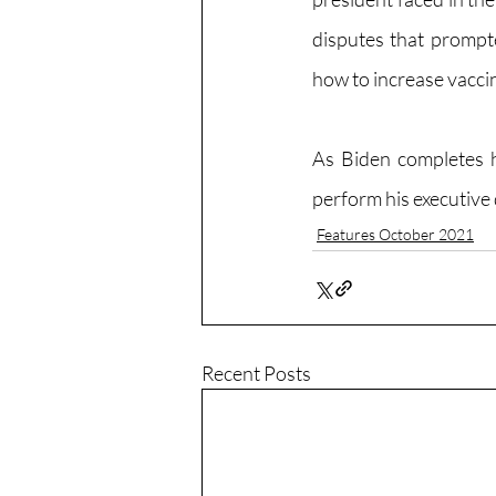
disputes that prompte
how to increase vaccin
As Biden completes hi
perform his executive 
Features October 2021
Recent Posts