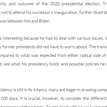
grity and outcome of the 2020 presidential election. T
not to attend his successor's inauguration, further illustra
 was between him and Biden.
s interesting because he had to deal with various issues, in
former presidents did not have to worry about. The trans
ared to what was expected from either radical side of th
 to see what his presidency holds and possible policies he m
dency is still in its infancy, many are eager in drawing com
 100 days. It is crucial, however, to consider the different
 beginning of their terms. Trump dealt with issues surroundi