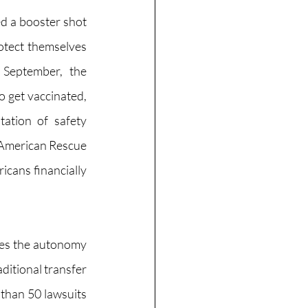
d a booster shot 
tect themselves 
September, the 
 get vaccinated, 
ation of safety 
 American Rescue 
cans financially 
res the autonomy 
ditional transfer 
than 50 lawsuits 