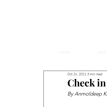
NEW HY
HOME
NEW
Oct 26, 2021
3 min read
Check in
By Anmoldeep K