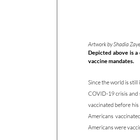
Artwork by Shadia Zay
Depicted above is a 
vaccine mandates.
Since the world is stil
COVID-19 crisis and s
vaccinated before his
Americans vaccinated 
Americans were vacci