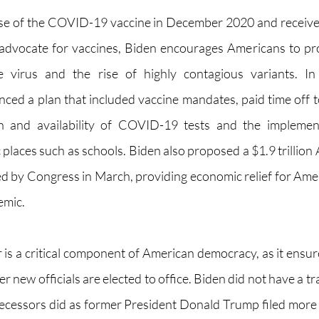
ose of the COVID-19 vaccine in December 2020 and receive
 advocate for vaccines, Biden encourages Americans to pro
 virus and the rise of highly contagious variants. In 
ced a plan that included vaccine mandates, paid time off to
on and availability of COVID-19 tests and the implement
 places such as schools. Biden also proposed a $1.9 trillion
d by Congress in March, providing economic relief for Ameri
emic.
 is a critical component of American democracy, as it ensu
 new officials are elected to office. Biden did not have a tra
decessors did as former President Donald Trump filed more 