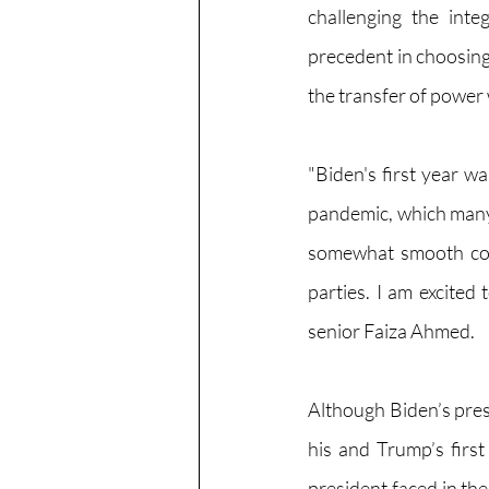
challenging the inte
precedent in choosing 
the transfer of power
"Biden's first year wa
pandemic, which many 
somewhat smooth comp
parties. I am excited
senior Faiza Ahmed.
Although Biden’s presi
his and Trump’s first
president faced in the