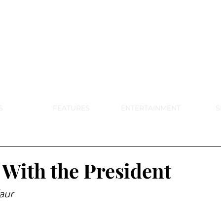
DE PARK MEMORIAL'S SCHOOL NE
APRIL 2024 VOL. 68 NO. 4
S
FEATURES
ENTERTAINMENT
S
 With the President
aur