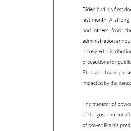
Biden had his first d
last month. A strong
and others from the
administration announ
increased distributi
precautions for public
Plan, which was passe
impacted by the pand
The transfer of power
of the government after
of power like his pre