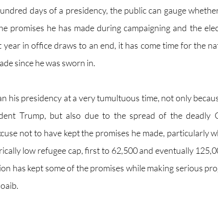
hundred days of a presidency, the public can gauge whether 
g the promises he has made during campaigning and the elec
t year in office draws to an end, it has come time for the nat
ade since he was sworn in. 
n his presidency at a very tumultuous time, not only because
dent Trump, but also due to the spread of the deadly C
xcuse not to have kept the promises he made, particularly 
rically low refugee cap, first to 62,500 and eventually 125,
ion has kept some of the promises while making serious prog
oaib. 