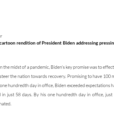
er
cartoon rendition of President Biden addressing pressing
l in the midst of a pandemic, Biden's key promise was to effec
teer the nation towards recovery. Promising to have 100 m
 one hundredth day in office, Biden exceeded expectations ha
in just 58 days. By his one hundredth day in office, just 
nated. 