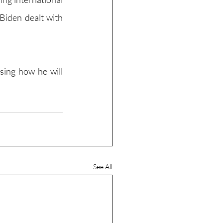
Biden dealt with 
sing how he will 
See All