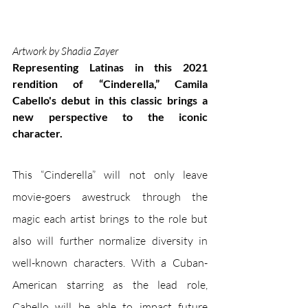
Artwork by Shadia Zayer
Representing Latinas in this 2021 
rendition of “Cinderella,” Camila 
Cabello's debut in this classic brings a 
new perspective to the iconic 
character. 
This “Cinderella” will not only leave 
movie-goers awestruck through the 
magic each artist brings to the role but 
also will further normalize diversity in 
well-known characters. With a Cuban-
American starring as the lead role, 
Cabello will be able to impact future 