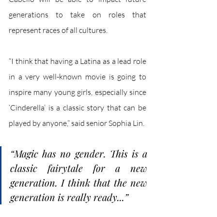
generations to take on roles that 
represent races of all cultures. 
“I think that having a Latina as a lead role 
in a very well-known movie is going to 
inspire many young girls, especially since 
‘Cinderella’ is a classic story that can be 
played by anyone,” said senior Sophia Lin. 
“Magic has no gender. This is a 
classic fairytale for a new 
generation. I think that the new 
generation is really ready...”