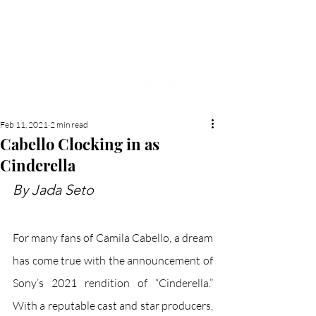
NEW HYDE PARK
MEMORIAL'S SCHOOL
NEWSPAPER
Feb 11, 2021
2 min read
Cabello Clocking in as
Cinderella
By Jada Seto
For many fans of Camila Cabello, a dream 
has come true with the announcement of 
Sony’s 2021 rendition of “Cinderella.” 
With a reputable cast and star producers, 