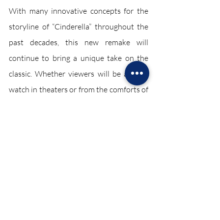
With many innovative concepts for the 
storyline of “Cinderella” throughout the 
past decades, this new remake will 
continue to bring a unique take on the 
classic. Whether viewers will be able to 
watch in theaters or from the comforts of 
their homes, Sony’s 2021 rendition of 
“Cinderella” will have many watching a 
storyline that reflects the possibilities of 
diversity for all. 
Entertainment February 2021