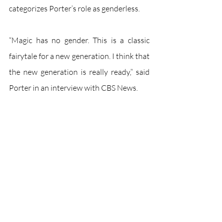
categorizes Porter’s role as genderless. 
“Magic has no gender. This is a classic 
fairytale for a new generation. I think that 
the new generation is really ready,” said 
Porter in an interview with CBS News. 