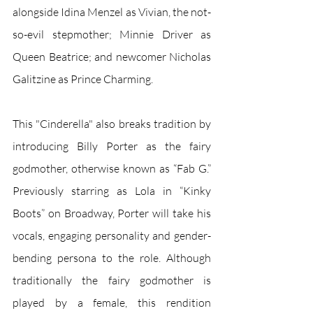
alongside Idina Menzel as Vivian, the not-
so-evil stepmother; Minnie Driver as 
Queen Beatrice; and newcomer Nicholas 
Galitzine as Prince Charming. 
This "Cinderella" also breaks tradition by 
introducing Billy Porter as the fairy 
godmother, otherwise known as “Fab G.” 
Previously starring as Lola in “Kinky 
Boots” on Broadway, Porter will take his 
vocals, engaging personality and gender-
bending persona to the role. Although 
traditionally the fairy godmother is 
played by a female, this rendition 