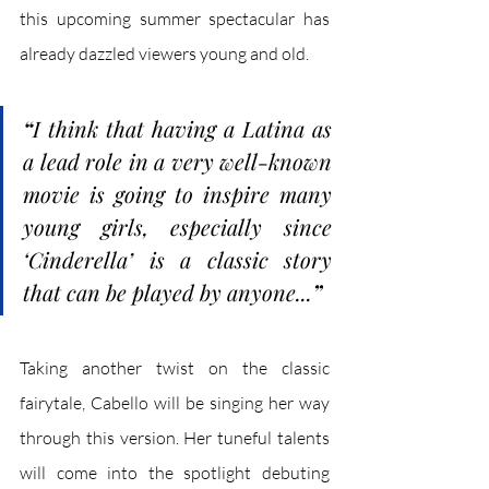
this upcoming summer spectacular has 
already dazzled viewers young and old. 
“
I think that having a Latina as 
a lead role in a very well-known 
movie is going to inspire many 
young girls, especially since 
‘Cinderella’ is a classic story 
that can be played by anyone...
”
Taking another twist on the classic 
fairytale, Cabello will be singing her way 
through this version. Her tuneful talents 
will come into the spotlight debuting 