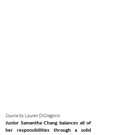
Source by Lauren DiGregorio
Junior Samantha Chang balances all of 
her responsibilities through a solid 