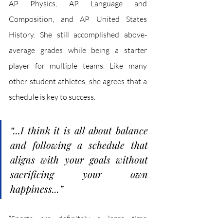
AP Physics, AP Language and 
Composition, and AP United States 
History. She still accomplished above-
average grades while being a starter 
player for multiple teams. Like many 
other student athletes, she agrees that a 
schedule is key to success.
“...I think it is all about balance 
and following a schedule that 
aligns with your goals without 
sacrificing your own 
happiness...”