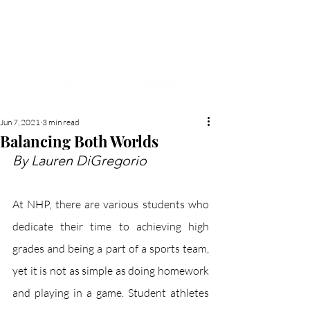
NEW HYDE PARK
MEMORIAL'S SCHOOL
NEWSPAPER
Jun 7, 2021
3 min read
Balancing Both Worlds
By Lauren DiGregorio
At NHP, there are various students who 
dedicate their time to achieving high 
grades and being a part of a sports team, 
yet it is not as simple as doing homework 
and playing in a game. Student athletes 