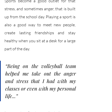
Sports become a good outlet for that 
stress, and sometimes anger, that is built 
up from the school day. Playing a sport is 
also a good way to meet new people, 
create lasting friendships and stay 
healthy when you sit at a desk for a large 
part of the day.
“Being on the volleyball team 
helped me take out the anger 
and stress that I had with my 
classes or even with my personal 
life...”