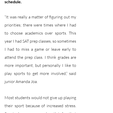
schedule.
“It was really a matter of figuring out my 
priorities; there were times where I had 
to choose academics over sports. This 
year I had SAT prep classes, so sometimes 
I had to miss a game or leave early to 
attend the prep class. I think grades are 
more important, but personally I like to 
play sports to get more involved,” said 
junior Amanda Joa.
Most students would not give up playing 
their sport because of increased stress. 