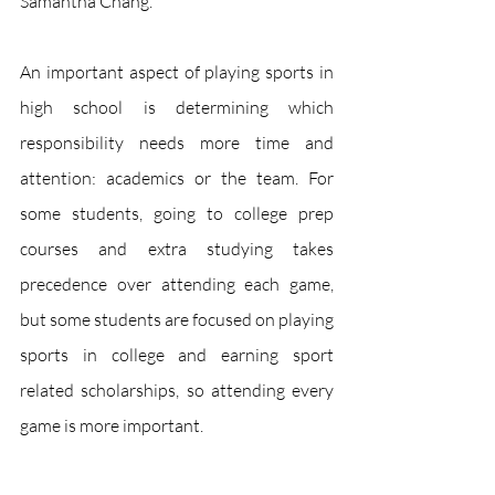
Samantha Chang.
An important aspect of playing sports in 
high school is determining which 
responsibility needs more time and 
attention: academics or the team. For 
some students, going to college prep 
courses and extra studying takes 
precedence over attending each game, 
but some students are focused on playing 
sports in college and earning sport 
related scholarships, so attending every 
game is more important. 