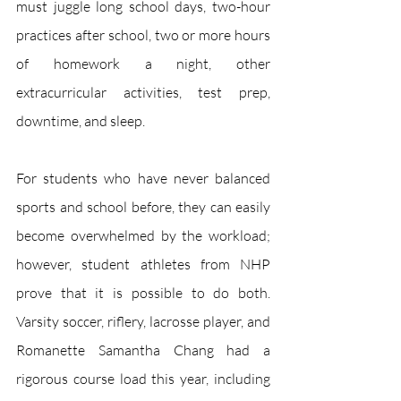
must juggle long school days, two-hour 
practices after school, two or more hours 
of homework a night, other 
extracurricular activities, test prep, 
downtime, and sleep. 
For students who have never balanced 
sports and school before, they can easily 
become overwhelmed by the workload; 
however, student athletes from NHP 
prove that it is possible to do both. 
Varsity soccer, riflery, lacrosse player, and 
Romanette Samantha Chang had a 
rigorous course load this year, including 