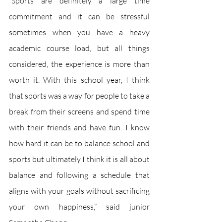
“Sports are definitely a large time 
commitment and it can be stressful 
sometimes when you have a heavy 
academic course load, but all things 
considered, the experience is more than 
worth it. With this school year, I think 
that sports was a way for people to take a 
break from their screens and spend time 
with their friends and have fun. I know 
how hard it can be to balance school and 
sports but ultimately I think it is all about 
balance and following a schedule that 
aligns with your goals without sacrificing 
your own happiness,” said junior 