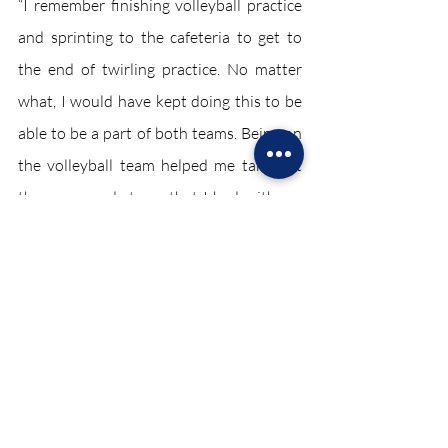
“I remember finishing volleyball practice 
and sprinting to the cafeteria to get to 
the end of twirling practice. No matter 
what, I would have kept doing this to be 
able to be a part of both teams. Being on 
the volleyball team helped me take out 
the anger and stress that I had with my 
classes or even with my personal life.  It 
took a few days to make a set schedule to 
be able to maintain all three of these 
things but eventually I got it down,” said 
senior Siya Sharma.
Student athletes may sign up for more 