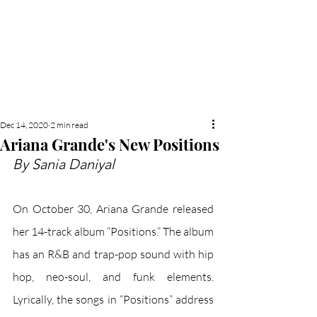
NEW HYDE PARK
MEMORIAL'S SCHOOL
NEWSPAPER
Dec 14, 2020
2 min read
Ariana Grande's New Positions
By Sania Daniyal
On October 30, Ariana Grande released 
her 14-track album “Positions.” The album 
has an R&B and trap-pop sound with hip 
hop, neo-soul, and funk elements. 
Lyrically, the songs in “Positions” address 