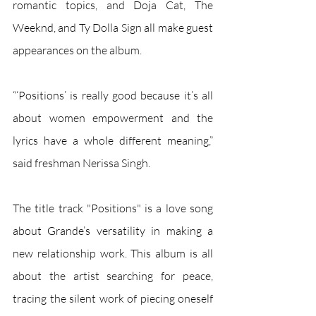
romantic topics, and Doja Cat, The 
Weeknd, and Ty Dolla Sign all make guest 
appearances on the album. 
“‘Positions’ is really good because it’s all 
about women empowerment and the 
lyrics have a whole different meaning,” 
said freshman Nerissa Singh.
The title track "Positions" is a love song 
about Grande’s versatility in making a 
new relationship work. This album is all 
about the artist searching for peace, 
tracing the silent work of piecing oneself 