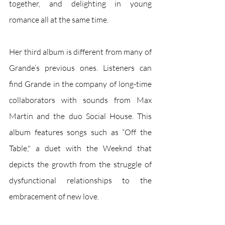
together, and delighting in young 
romance all at the same time.
Her third album is different from many of 
Grande’s previous ones. Listeners can 
find Grande in the company of long-time 
collaborators with sounds from Max 
Martin and the duo Social House. This 
album features songs such as “Off the 
Table," a duet with the Weeknd that 
depicts the growth from the struggle of 
dysfunctional relationships to the 
embracement of new love.