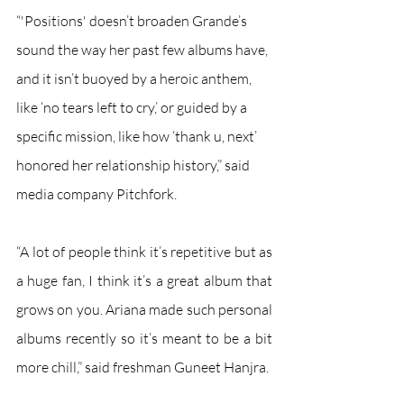
“'Positions' doesn’t broaden Grande’s 
sound the way her past few albums have, 
and it isn’t buoyed by a heroic anthem, 
like ‘no tears left to cry,’ or guided by a 
specific mission, like how ‘thank u, next’ 
honored her relationship history,” said 
media company Pitchfork. 
“A lot of people think it’s repetitive but as 
a huge fan, I think it’s a great album that 
grows on you. Ariana made such personal 
albums recently so it’s meant to be a bit 
more chill,” said freshman Guneet Hanjra. 