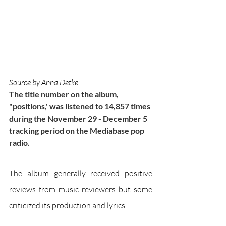
Source by Anna Detke
The title number on the album, 
"positions,' was listened to 14,857 times 
during the November 29 - December 5 
tracking period on the Mediabase pop 
radio.
The album generally received positive 
reviews from music reviewers but some 
criticized its production and lyrics. 