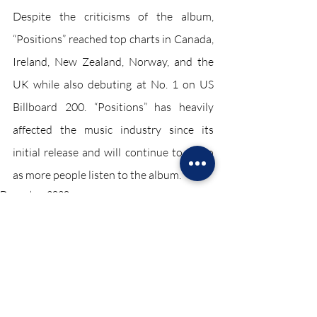
Despite the criticisms of the album, 
“Positions” reached top charts in Canada, 
Ireland, New Zealand, Norway, and the 
UK while also debuting at No. 1 on US 
Billboard 200. “Positions” has heavily 
affected the music industry since its 
initial release and will continue to do so 
as more people listen to the album.
December 2020
Recent Posts
See All