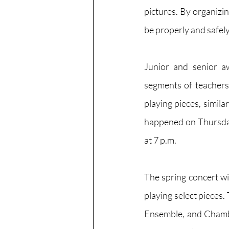
pictures. By organizing
be properly and safel
Junior and senior a
segments of teachers 
playing pieces, simila
happened on Thursday,
at 7 p.m.
The spring concert wi
playing select pieces.
Ensemble, and Chamber