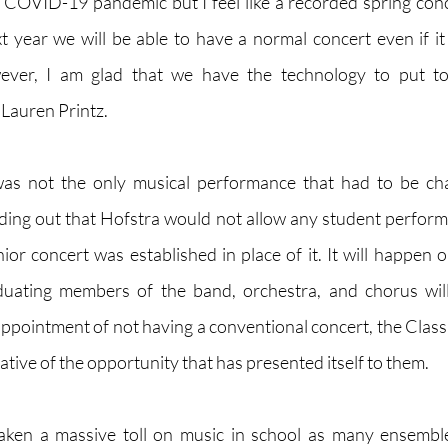
COVID-19 pandemic but I feel like a recorded spring conc
t year we will be able to have a normal concert even if it
wever, I am glad that we have the technology to put tog
 Lauren Printz.
as not the only musical performance that had to be cha
ding out that Hofstra would not allow any student perfor
ior concert was established in place of it. It will happen o
uating members of the band, orchestra, and chorus will
sappointment of not having a conventional concert, the Class
ative of the opportunity that has presented itself to them.
ken a massive toll on music in school as many ensemble