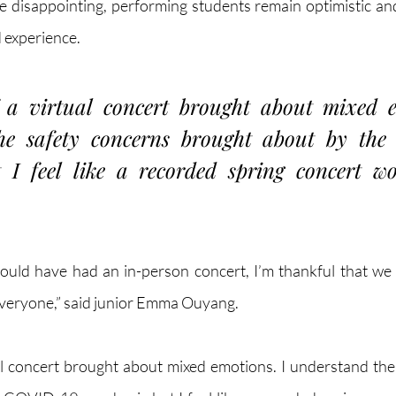
 disappointing, performing students remain optimistic an
d experience.
a virtual concert brought about mixed em
he safety concerns brought about by the
I feel like a recorded spring concert won
ould have had an in-person concert, I’m thankful that we ca
 everyone,” said junior Emma Ouyang.
l concert brought about mixed emotions. I understand the