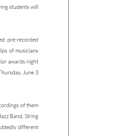
ing students will 
d pre-recorded 
ips of musicians 
ior awards night 
Thursday, June 3 
cordings of them 
Jazz Band, String 
btedly different 