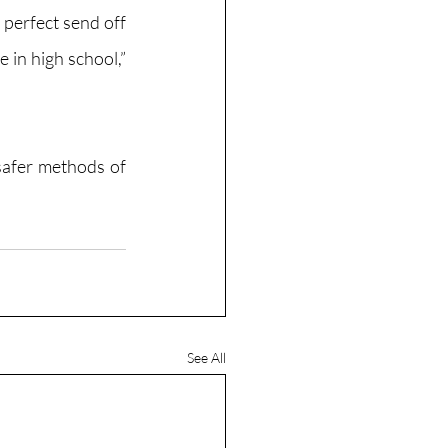
perfect send off 
 in high school,” 
safer methods of 
See All