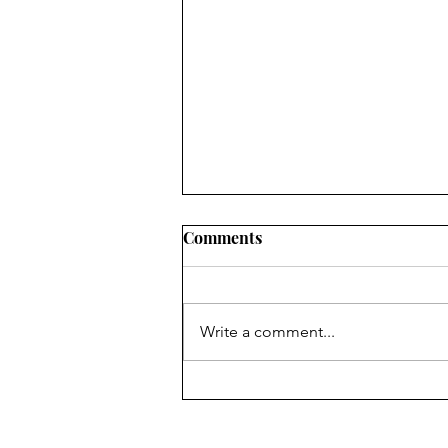
Comments
Write a comment...
Seniors Off to the Finish
Line