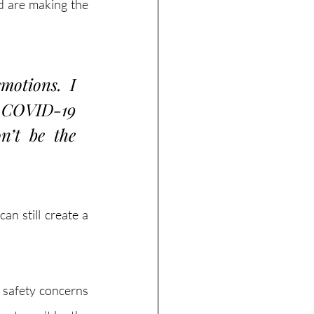
d are making the 
otions. I 
 COVID-19 
’t be the 
n still create a 
 safety concerns 