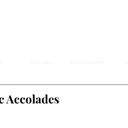
DE PARK MEMORIAL'S SCHOOL NE
APRIL 2024 VOL. 68 NO. 4
S
FEATURES
ENTERTAINMENT
S
 Accolades