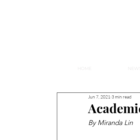
NEW HY
HOME
NEW
Jun 7, 2021
3 min read
Academic
By Miranda Lin