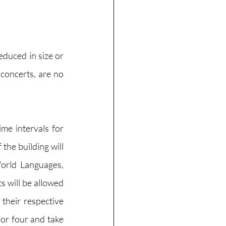
duced in size or 
concerts, are no 
me intervals for 
the building will 
orld Languages, 
 will be allowed 
heir respective 
 or four and take 