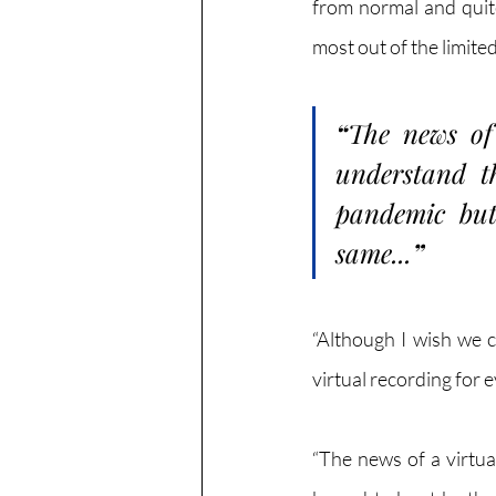
from normal and quite
most out of the limite
“
The news of 
understand t
pandemic but 
same...
”
“Although I wish we c
virtual recording for
“The news of a virtua