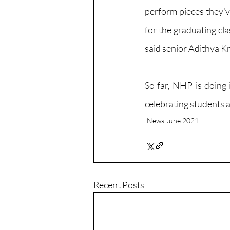
perform pieces they’ve
for the graduating clas
said senior Adithya K
So far, NHP is doing 
celebrating students a
News June 2021
Recent Posts