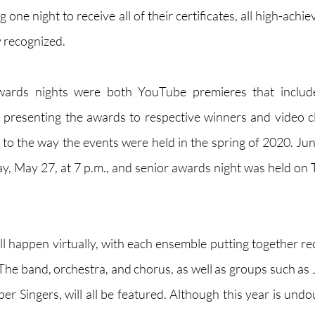
 one night to receive all of their certificates, all high-achiev
y recognized.
wards nights were both YouTube premieres that include
presenting the awards to respective winners and video cl
r to the way the events were held in the spring of 2020. Jun
 May 27, at 7 p.m., and senior awards night was held on 
ll happen virtually, with each ensemble putting together re
 The band, orchestra, and chorus, as well as groups such as 
 Singers, will all be featured. Although this year is undou