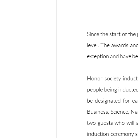
Since the start of th
level. The awards and
exception and have be
Honor society inducti
people being inducted 
be designated for ea
Business, Science, Nat
two guests who will 
induction ceremony sit