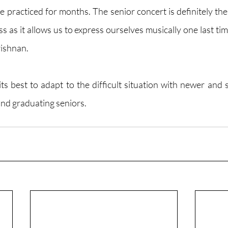
 practiced for months. The senior concert is definitely the 
s as it allows us to express ourselves musically one last time
rishnan.
its best to adapt to the difficult situation with newer and 
nd graduating seniors. 