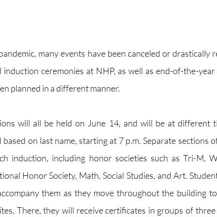
e pandemic, many events have been canceled or drastically re
 induction ceremonies at NHP, as well as end-of-the-year 
en planned in a different manner. 
ons will all be held on June 14, and will be at different ti
based on last name, starting at 7 p.m. Separate sections of 
ch induction, including honor societies such as Tri-M, W
ional Honor Society, Math, Social Studies, and Art. Students
accompany them as they move throughout the building to t
es. There, they will receive certificates in groups of three