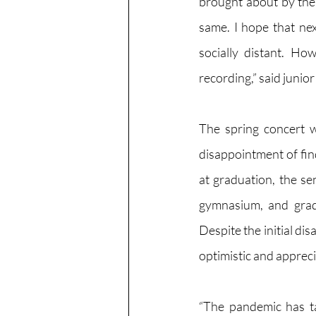
brought about by the 
same. I hope that nex
socially distant. Ho
recording,” said junior
The spring concert w
disappointment of fin
at graduation, the sen
gymnasium, and grad
Despite the initial di
optimistic and appreci
“The pandemic has ta