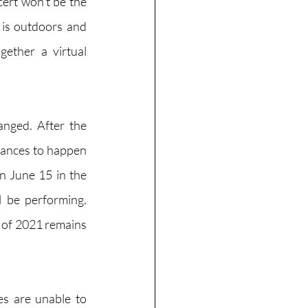
ert won’t be the 
 is outdoors and 
ether a virtual 
nged. After the 
mances to happen 
n June 15 in the 
 be performing. 
 of 2021 remains 
s are unable to 