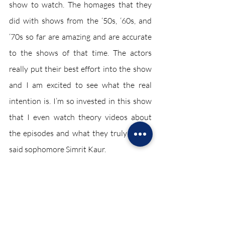
show to watch. The homages that they 
did with shows from the ‘50s, ‘60s, and 
‘70s so far are amazing and are accurate 
to the shows of that time. The actors 
really put their best effort into the show 
and I am excited to see what the real 
intention is. I’m so invested in this show 
that I even watch theory videos about 
the episodes and what they truly mean,” 
said sophomore Simrit Kaur. 
Entertainment February 2021
Recent Posts
See All