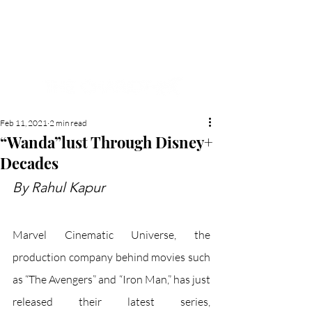
NEW HYDE PARK
MEMORIAL'S SCHOOL
NEWSPAPER
Feb 11, 2021
2 min read
“Wanda”lust Through Disney+
Decades
By Rahul Kapur
Marvel Cinematic Universe, the 
production company behind movies such 
as “The Avengers” and “Iron Man,” has just 
released their latest series, 