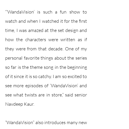
“‘WandaVision’ is such a fun show to 
watch and when I watched it for the first 
time, I was amazed at the set design and 
how the characters were written as if 
they were from that decade. One of my 
personal favorite things about the series 
so far is the theme song in the beginning 
of it since it is so catchy. I am so excited to 
see more episodes of ‘WandaVision’ and 
see what twists are in store,” said senior 
Navdeep Kaur.
“WandaVision” also introduces many new 