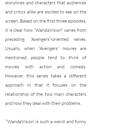
storylines and characters that audiences 
and critics alike are excited to see on the 
screen. Based on the first three episodes, 
it is clear how “WandaVision” varies from 
preceding “Avengers”-oriented series. 
Usually, when “Avengers” movies are 
mentioned, people tend to think of 
movies with action and comedy. 
However, this series takes a different 
approach in that it focuses on the 
relationship of the two main characters 
and how they deal with their problems. 
“‘WandaVision’ is such a weird and funny 