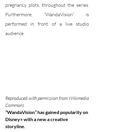
pregnancy plots, throughout the series. 
Furthermore, “WandaVision” is 
performed in front of a live studio 
audience.
Reproduced with permission from Wikimedia 
Commons
“
WandaVision
”
 has gained popularity on 
Disney+ with a new a creative 
storyline. 