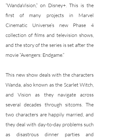
“WandaVision,” on Disney+. This is the 
first of many projects in Marvel 
Cinematic Universe’s new Phase 4 
collection of films and television shows, 
and the story of the series is set after the 
movie “Avengers: Endgame.”
This new show deals with the characters 
Wanda, also known as the Scarlet Witch, 
and Vision as they navigate across 
several decades through sitcoms. The 
two characters are happily married, and 
they deal with day-to-day problems such 
as disastrous dinner parties and 