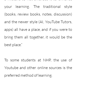
your learning. The traditional style 
(books, review books, notes, discussion) 
and the newer style (AI, YouTube Tutors, 
apps) all have a place, and if you were to 
bring them all together, it would be the 
best place.”
To some students at NHP, the use of 
Youtube and other online sources is the 
preferred method of learning. 