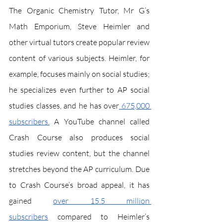
The Organic Chemistry Tutor, Mr G’s 
Math Emporium, Steve Heimler and 
other virtual tutors create popular review 
content of various subjects. Heimler, for 
example, focuses mainly on social studies; 
he specializes even further to AP social 
studies classes, and he has over
 675,000 
subscribers.
 A YouTube channel called 
Crash Course also produces social 
studies review content, but the channel 
stretches beyond the AP curriculum. Due 
to Crash Course’s broad appeal, it has 
gained 
over 15.5 million 
subscribers
 compared to Heimler’s 