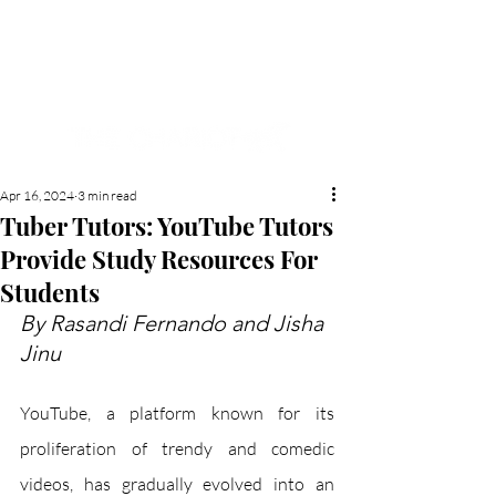
NEW HYDE PARK
MEMORIAL'S SCHOOL
NEWSPAPER
Apr 16, 2024
3 min read
Tuber Tutors: YouTube Tutors
Provide Study Resources For
Students
By Rasandi Fernando and Jisha 
Jinu
YouTube, a platform known for its 
proliferation of trendy and comedic 
videos, has gradually evolved into an 