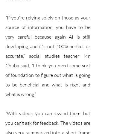
“If you're relying solely on those as your 
source of information, you have to be 
very careful because again AI is still 
developing and it's not 100% perfect or 
accurate,” social studies teacher Mr. 
Chuba said. “I think you need some sort 
of foundation to figure out what is going 
to be beneficial and what is right and 
what is wrong.” 
“With videos, you can rewind them, but 
you can’t ask for feedback. The videos are 
also very summarized into a short frame 