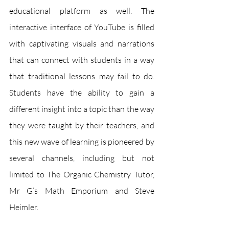
educational platform as well. The 
interactive interface of YouTube is filled 
with captivating visuals and narrations 
that can connect with students in a way 
that traditional lessons may fail to do. 
Students have the ability to gain a 
different insight into a topic than the way 
they were taught by their teachers, and 
this new wave of learning is pioneered by 
several channels, including but not 
limited to The Organic Chemistry Tutor, 
Mr G’s Math Emporium and Steve 
Heimler. 