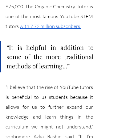
675,000. The Organic Chemistry Tutor is 
one of the most famous YouTube STEM 
tutors 
with 7.72 million subscribers.
“It is helpful in addition to 
some of the more traditional 
methods of learning...”
“I believe that the rise of YouTube tutors 
is beneficial to us students because it 
allows for us to further expand our 
knowledge and learn things in the 
curriculum we might not understand,” 
sophomore Azka Rashid said. “If I’m 