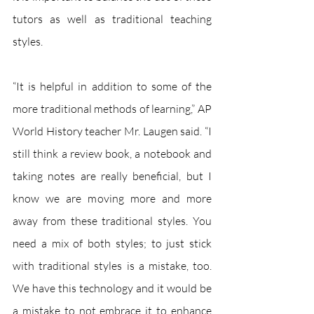
tutors as well as traditional teaching 
styles.
“It is helpful in addition to some of the 
more traditional methods of learning,” AP 
World History teacher Mr. Laugen said. “I 
still think a review book, a notebook and 
taking notes are really beneficial, but I 
know we are moving more and more 
away from these traditional styles. You 
need a mix of both styles; to just stick 
with traditional styles is a mistake, too. 
We have this technology and it would be 
a mistake to not embrace it to enhance 