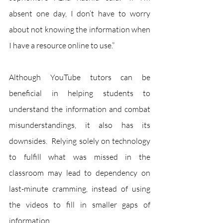
absent one day, I don’t have to worry 
about not knowing the information when 
I have a resource online to use.”
Although YouTube tutors can be 
beneficial in helping students to 
understand the information and combat 
misunderstandings, it also has its 
downsides.  Relying solely on technology 
to fulfill what was missed in the 
classroom may lead to dependency on 
last-minute cramming, instead of using 
the videos to fill in smaller gaps of 
information.  