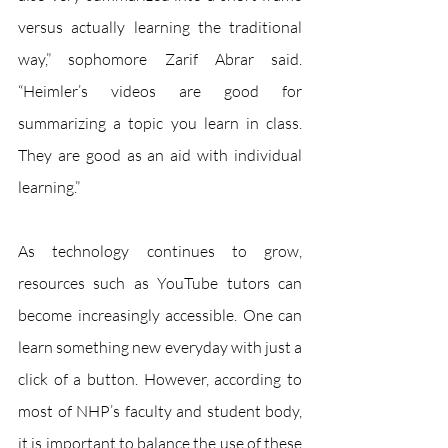
versus actually learning the traditional 
way,” sophomore Zarif Abrar said. 
“Heimler’s videos are good for 
summarizing a topic you learn in class. 
They are good as an aid with individual 
learning.” 
As technology continues to grow, 
resources such as YouTube tutors can 
become increasingly accessible. One can 
learn something new everyday with just a 
click of a button. However, according to 
most of NHP’s faculty and student body, 
it is important to balance the use of these 