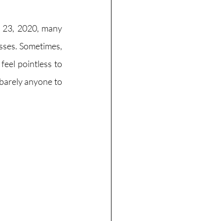
 23, 2020, many 
sses. Sometimes, 
eel pointless to 
barely anyone to 