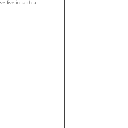
e live in such a 