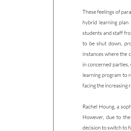
These feelings of paran
hybrid learning plan
students and staff f
to be shut down, pro
instances where the 
in concerned parties, 
learning program to r
facing the increasing 
Rachel Houng, a sopho
However, due to the 
decision to switch to f