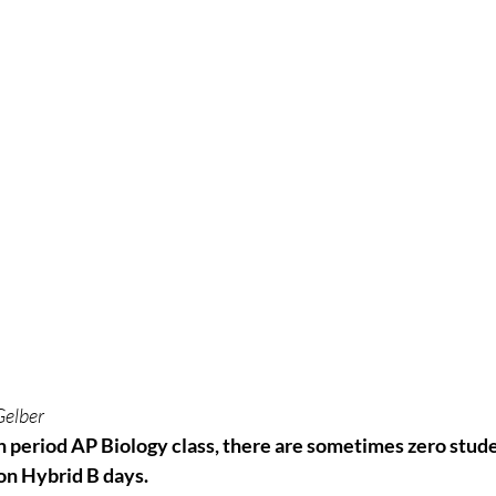
Gelber
h period AP Biology class, there are sometimes zero stude
on Hybrid B days.