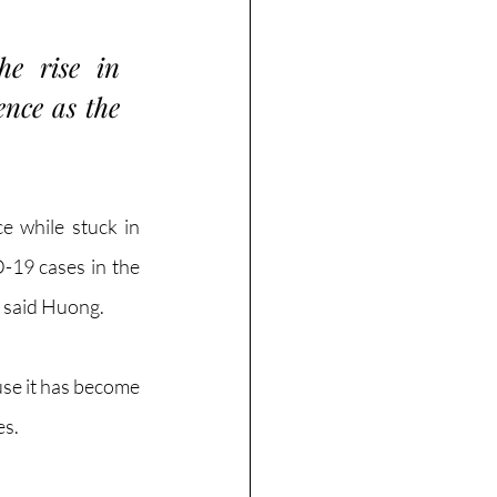
e rise in 
nce as the 
 while stuck in 
-19 cases in the 
 said Huong. 
se it has become 
s. 