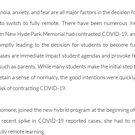
oia, anxiety, and fear are all major factors in the decision fo
 to switch to fully remote. There have been numerous ins
rom New Hyde Park Memorial had contracted COVID-19, and
mptly leading to the decision for students to become ful
cases are immediate impact student agendas and provoke fe
such as parents. While many students make the initial step t
etain a sense of normalcy, the good intentions were quickly
risk of contracting COVID-19. 
more, joined the new hybrid program at the beginning of 
recent spike in COVID-19 reported cases, she had to mak
ully remote learning. 