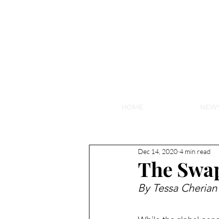
NEW HY
HOME
NEW
Dec 14, 2020
4 min read
The Swa
By Tessa Cherian