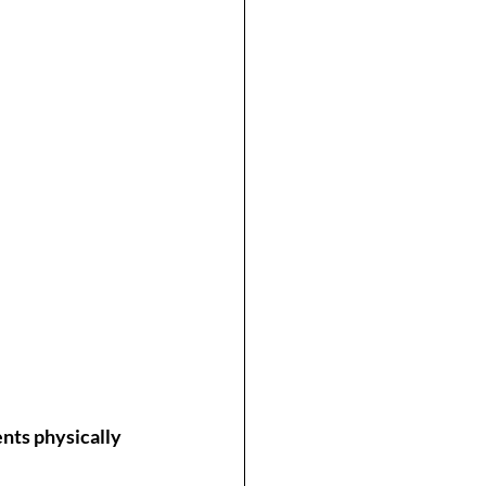
nts physically 