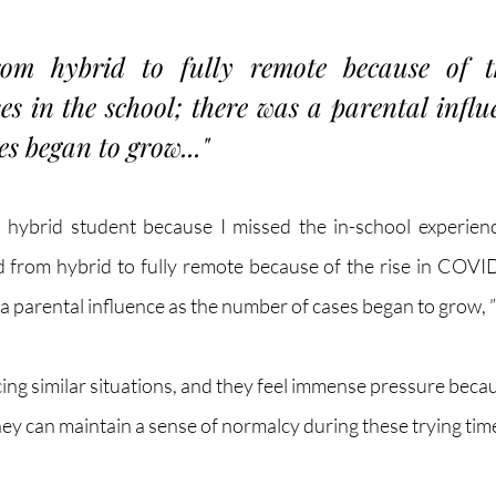
from hybrid to fully remote because of th
 in the school; there was a parental influe
s began to grow..." 
 hybrid student because I missed the in-school experience
d from hybrid to fully remote because of the rise in COVID
a parental influence as the number of cases began to grow, ”
ing similar situations, and they feel immense pressure becau
hey can maintain a sense of normalcy during these trying time