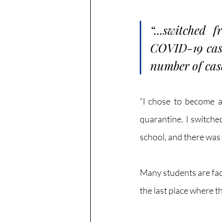
“...switched 
COVID-19 cases
number of case
“I chose to become a
quarantine. I switche
school, and there was 
Many students are fac
the last place where t