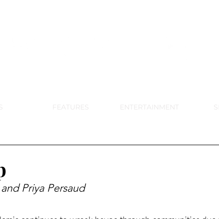
DE PARK MEMORIAL'S SCHOOL NE
APRIL 2024 VOL. 68 NO. 4
S
FEATURES
ENTERTAINMENT
S
p
 and Priya Persaud