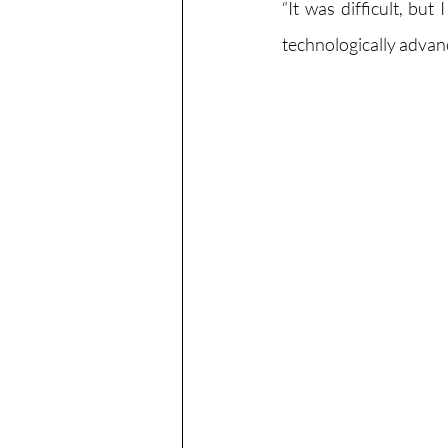
“It was difficult, bu
technologically advance