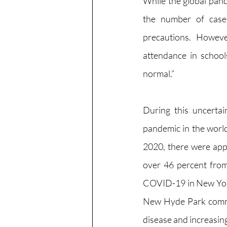
While the global pan
the 
number
 of case
precautions. Howeve
attendance in school
normal.” 
During this uncertain
pandemic in the world
2020, there were app
over 46 percent from
COVID-19 in New York 
New Hyde Park communi
disease and increasin