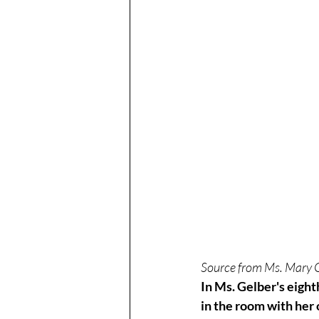
Source from Ms. Mary 
In Ms. Gelber's eight
in the room with her 