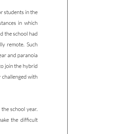
r students in the 
tances in which 
 the school had 
ly remote. Such 
ar and paranoia 
o join the hybrid 
 challenged with 
the school year. 
e the difficult 