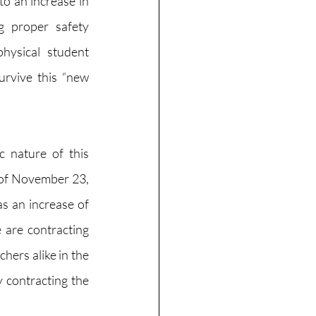
to an 
increase
 in 
 proper safety 
ysical student 
rvive this “new 
c nature of this 
 of November 23, 
 an increase of 
are contracting 
ers alike in the 
 contracting the 