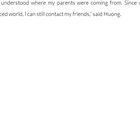
t I understood where my parents were coming from. Since w
d world, I can still contact my friends,” said Huong.  