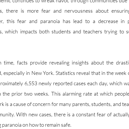
demic continues to wreak havoc through communities due 
s, there is more fear and nervousness about ensuring
r, this fear and paranoia has lead to a decrease in ph
s, which impacts both students and teachers trying to su
 time, facts provide revealing insights about the drasti
, especially in New York. Statistics reveal that in the week
roximately 6,553 newly reported cases each day, which was
 the prior two weeks. This alarming rate at which people 
is a cause of concern for many parents, students, and teach
ty. With new cases, there is a constant fear of actually
g paranoia on how to remain safe. 