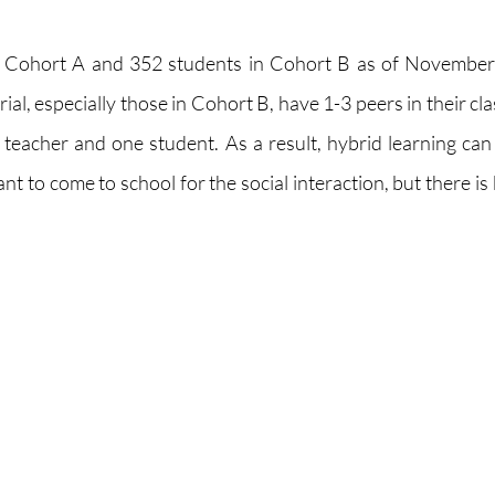
n Cohort A and 352 students in Cohort B as of November
l, especially those in Cohort B, have 1-3 peers in their cla
 teacher and one student. As a result, hybrid learning can f
 to come to school for the social interaction, but there is 