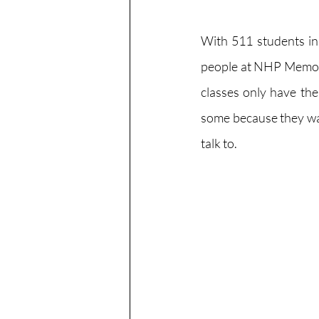
With 511 students i
people at NHP Memoria
classes only have the
some because they want
talk to.