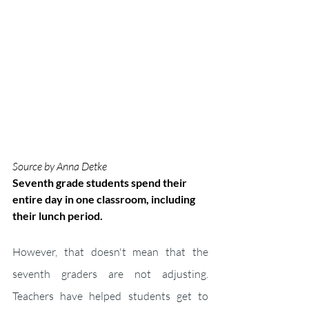
Source by Anna Detke
Seventh grade students spend their 
entire day in one classroom, including 
their lunch period.
However, that doesn't mean that the 
seventh graders are not adjusting. 
Teachers have helped students get to 