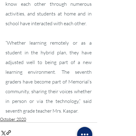
know each other through numerous 
activities, and students at home and in 
school have interacted with each other.
“Whether learning remotely or as a 
student in the hybrid plan, they have 
adjusted well to being part of a new 
learning environment. The seventh 
graders have become part of Memorial’s 
community, sharing their voices whether 
in person or via the technology,” said 
seventh grade teacher Mrs. Kaspar.
October 2020