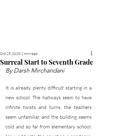
NEW HYDE PARK
MEMORIAL'S SCHOOL
NEWSPAPER
Oct 25, 2020
2 min read
Surreal Start to Seventh Grade
By Darsh Mirchandani
It is already plenty difficult starting in a 
new school. The hallways seem to have 
infinite twists and turns, the teachers 
seem unfamiliar, and the building seems 
cold and so far from elementary school. 