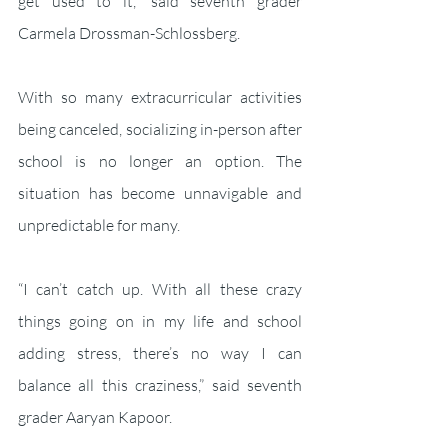
get used to it,” said seventh grader 
Carmela Drossman-Schlossberg. 
With so many extracurricular activities 
being canceled, socializing in-person after 
school is no longer an option. The 
situation has become unnavigable and 
unpredictable for many. 
“I can’t catch up. With all these crazy 
things going on in my life and school 
adding stress, there’s no way I can 
balance all this craziness,” said seventh 
grader Aaryan Kapoor.