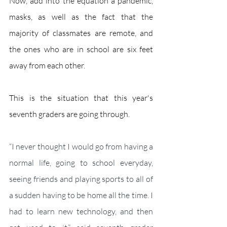
Now, add into the equation a pandemic, 
masks, as well as the fact that the 
majority of classmates are remote, and 
the ones who are in school are six feet 
away from each other. 
This is the situation that this year's 
seventh graders are going through. 
“I never thought I would go from having a 
normal life, going to school everyday, 
seeing friends and playing sports to all of 
a sudden having to be home all the time. I 
had to learn new technology, and then 