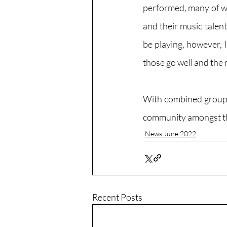
performed, many of wh
and their music talent
be playing, however, I
those go well and the
With combined groups 
community amongst th
News June 2022
Recent Posts