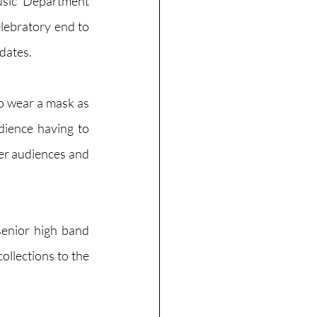
sic Department 
lebratory end to 
dates.
o wear a mask as 
dience having to 
ger audiences and 
enior high band 
llections to the 