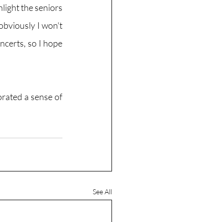
ight the seniors 
obviously I won't 
ncerts, so I hope 
rated a sense of 
See All