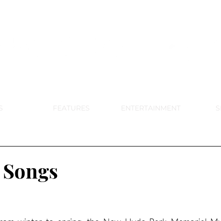
DE PARK MEMORIAL'S SCHOOL NE
APRIL 2024 VOL. 68 NO. 4
S
FEATURES
ENTERTAINMENT
S
 Songs