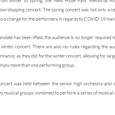
from winter to spring, the New Hyde Park Memorial Mu
w-stopping concert. The spring concert was not only a ce
lso a change for the performers in regards to COVID-19 man
date has been lifted, the audience is no longer required t
winter concert. There are also no rules regarding the au
rmance, as they did for the winter concert, allowing for lar
 enjoy more than one performing group.
 concert was held between the senior high orchestra and s
 musical groups combined to perform a series of musical co