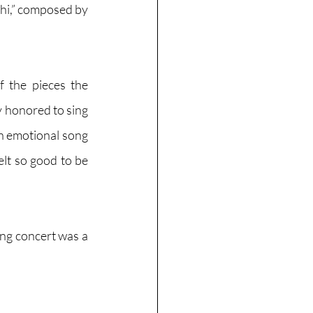
i,” composed by 
f the pieces the 
y honored to sing 
n emotional song 
lt so good to be 
ng concert was a 