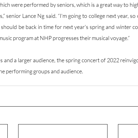
ich were performed by seniors, which is a great way to highl
s,” senior Lance Ng said. “I'm going to college next year, so 
 should be back in time for next year's spring and winter co
 music program at NHP progresses their musical voyage.”
and a larger audience, the spring concert of 2022 reinvigo
e performing groups and audience.