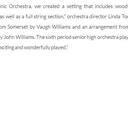
nic Orchestra, we created a setting that includes wood
 well as a full string section,” orchestra director Linda To
rom Somerset by Vaugh Williams and an arrangement from
y John Williams. The sixth period senior high orchestra play
 exciting and wonderfully played.”