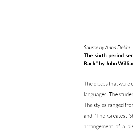
Source by Anna Detke
The sixth period se
Back" by John Willia
The pieces that were c
languages. The studen
The styles ranged from
and “The Greatest Sh
arrangement of a piec