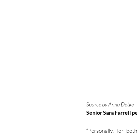
Source by Anna Detke
Senior Sara Farrell 
“Personally, for bo