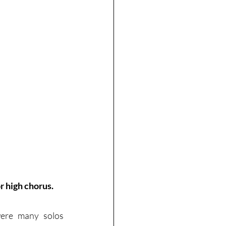
r high chorus.
ere many solos 