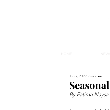
NEW HY
HOME
NEW
Jun 7, 2022
2 min read
Seasonal
By Fatima Naysa