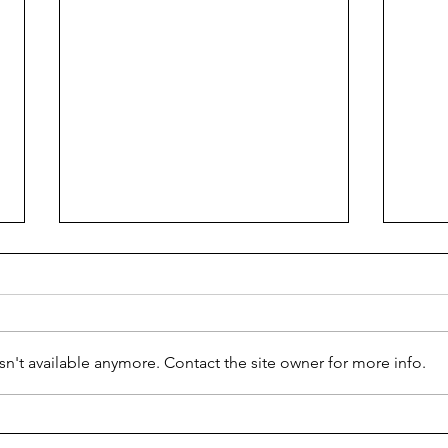
Ciao 
n't available anymore. Contact the site owner for more info.
Ready for Business