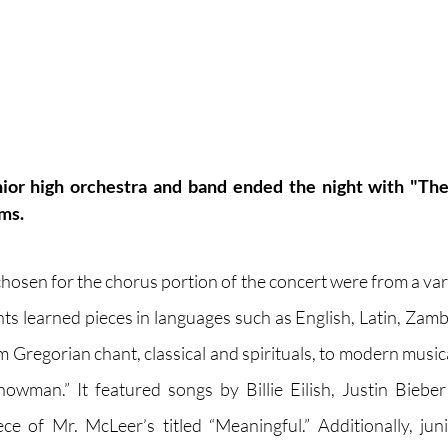
nior high orchestra and band ended the night with "The
ms.
hosen for the chorus portion of the concert were from a vari
ts learned pieces in languages such as English, Latin, Zam
 Gregorian chant, classical and spirituals, to modern musica
owman.” It featured songs by Billie Eilish, Justin Bieber
e of Mr. McLeer’s titled “Meaningful.” Additionally, juni