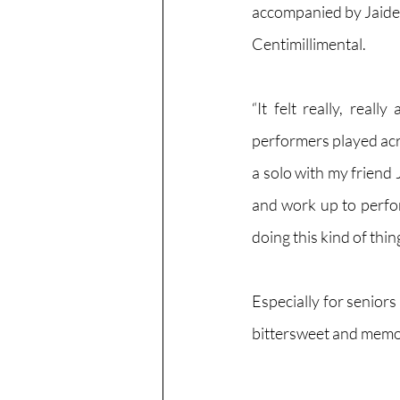
accompanied by Jaide
Centimillimental. 
“It felt really, real
performers played acros
a solo with my friend
and work up to perform
doing this kind of thi
Especially for seniors
bittersweet and memo