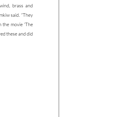
wind, brass and 
mkiw said. “They 
 the movie 'The 
ed these and did 