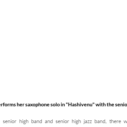
performs her saxophone solo in "Hashivenu" with the senio
th senior high band and senior high jazz band, there w