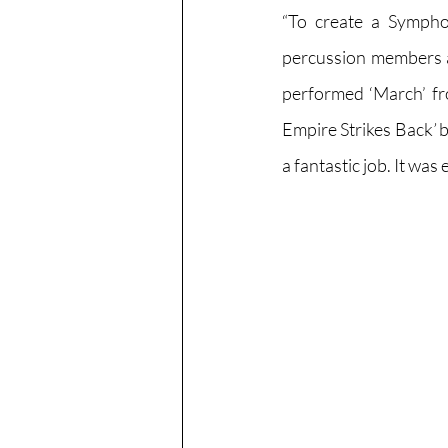
“To create a Sympho
percussion members as
performed ‘March’ f
Empire Strikes Back
’ 
b
a fantastic job. It was