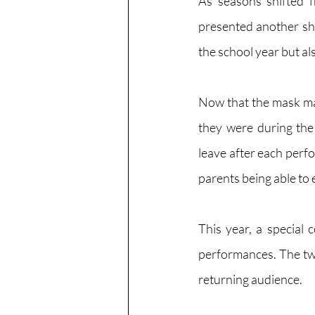
As seasons shifted 
presented another sho
the school year but a
Now that the mask man
they were during the 
leave after each perfo
parents being able to
This year, a special
performances. The two
returning audience.