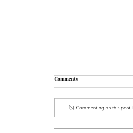
Comments
Glad to be a Grad
Commenting on this post is