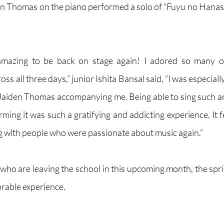
n Thomas on the piano performed a solo of “Fuyu no Hanash
ly amazing to be back on stage again! I adored so many o
s all three days,” junior Ishita Bansal said. “I was especiall
 Jaiden Thomas accompanying me. Being able to sing such a
ing it was such a gratifying and addicting experience. It fe
ng with people who were passionate about music again.”
 who are leaving the school in this upcoming month, the spri
rable experience.