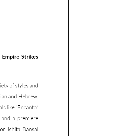
 Empire Strikes 
ety of styles and 
bian and Hebrew. 
ls like “Encanto” 
 and a premiere 
or Ishita Bansal 