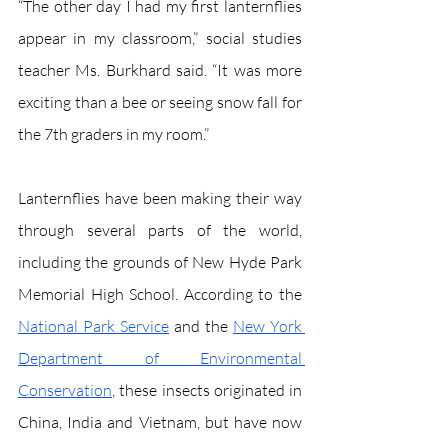
“The other day I had my first lanternflies 
appear in my classroom,” social studies 
teacher Ms. Burkhard said. “It was more 
exciting than a bee or seeing snow fall for 
the 7th graders in my room.” 
Lanternflies have been making their way 
through several parts of the world, 
including the grounds of New Hyde Park 
Memorial High School. According to the 
National Park Service
 and the 
New York 
Department of Environmental 
Conservation
, these insects originated in 
China, India and Vietnam, but have now 