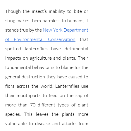
Though the insect’s inability to bite or 
sting makes them harmless to humans, it 
stands true by the 
New York Department 
of Environmental Conservation
 that 
spotted lanternflies have detrimental 
impacts on agriculture and plants. Their 
fundamental behavior is to blame for the 
general destruction they have caused to 
flora across the world. Lanternflies use 
their mouthparts to feed on the sap of 
more than 70 different types of plant 
species. This leaves the plants more 
vulnerable to disease and attacks from 