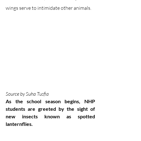
wings serve to intimidate other animals.
Source by Suha Tusfia
As the school season begins, NHP 
students are greeted by the sight of 
new insects known as spotted 
lanternflies. 