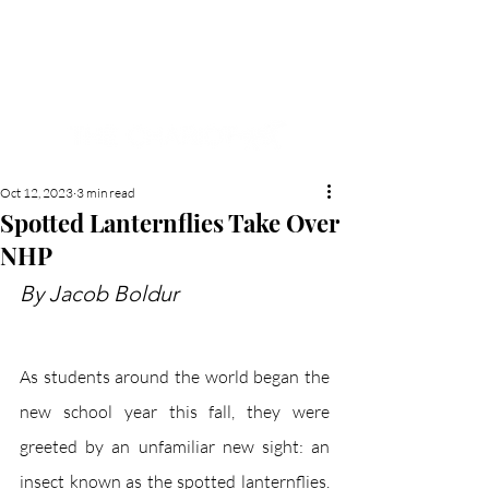
NEW HYDE PARK
MEMORIAL'S SCHOOL
NEWSPAPER
Oct 12, 2023
3 min read
Spotted Lanternflies Take Over
NHP
By Jacob Boldur
As students around the world began the 
new school year this fall, they were 
greeted by an unfamiliar new sight: an 
insect known as the spotted lanternflies. 