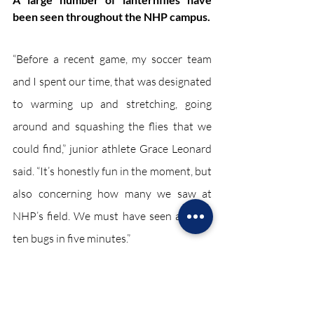
been seen throughout the NHP campus. 
“Before a recent game, my soccer team 
and I spent our time, that was designated 
to warming up and stretching, going 
around and squashing the flies that we 
could find,” junior athlete Grace Leonard 
said. “It’s honestly fun in the moment, but 
also concerning how many we saw at 
NHP’s field. We must have seen at least 
ten bugs in five minutes.”
“I've seen the lanternflies around various 
areas of my school's grounds. I ignored 