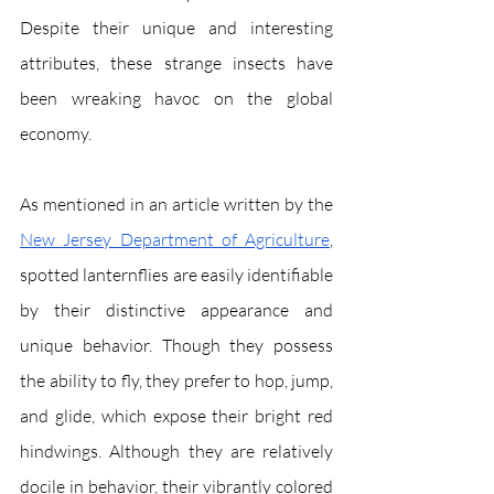
Despite their unique and interesting 
attributes, these strange insects have 
been wreaking havoc on the global 
economy. 
As mentioned in an article written by the 
New Jersey Department of Agriculture
, 
spotted lanternflies are easily identifiable 
by their distinctive appearance and 
unique behavior. Though they possess 
the ability to fly, they prefer to hop, jump, 
and glide, which expose their bright red 
hindwings. Although they are relatively 
docile in behavior, their vibrantly colored 