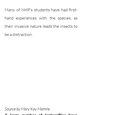
Many of NHP’s students have had first-
hand experiences with the species, as 
their invasive nature leads the insects to 
be a distraction.
Source by Mary Kay Mannle
A large number of lanternflies have 