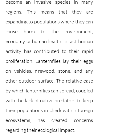
become an invasive species in many 
regions. This means that they are 
expanding to populations where they can 
cause harm to the environment, 
economy, or human health. In fact, human 
activity has contributed to their rapid 
proliferation. Lanternflies lay their eggs 
on vehicles, firewood, stone, and any 
other outdoor surface. The relative ease 
by which lanternflies can spread, coupled 
with the lack of native predators to keep 
their populations in check within foreign 
ecosystems, has created concerns 
regarding their ecological impact.  