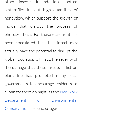
other insects. In addition, spotted 
lanternflies let out high quantities of 
honeydew, which support the growth of 
molds that disrupt the process of 
photosynthesis. For these reasons, it has 
been speculated that this insect may 
actually have the potential to disrupt the 
global food supply. In fact, the severity of 
the damage that these insects inflict on 
plant life has prompted many local 
governments to encourage residents to 
eliminate them on sight, as the 
New York 
Department of Environmental 
Conservation
 also encourages. 