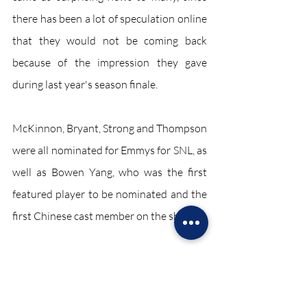
there has been a lot of speculation online 
that they would not be coming back 
because of the impression they gave 
during last year's season finale.
McKinnon, Bryant, Strong and Thompson 
were all nominated for Emmys for SNL, as 
well as Bowen Yang, who was the first 
featured player to be nominated and the 
first Chinese cast member on the show. 
Entertainment October 2021