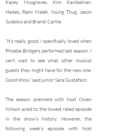
Kacey Musgraves, Kim Kardashian, 
Halsey, Rami Malek, Young Thug, Jason 
Sudeikis and Brandi Carlile. 
“It’s really good, I specifically loved when 
Phoebe Bridgers performed last season. I 
can’t wait to see what other musical 
guests they might have for the new one. 
Good show,” said junior Sara Gustafson. 
The season premiere with host Owen 
Wilson aired to the lowest rated episode 
in the show’s history. However, the 
following week’s episode with host 