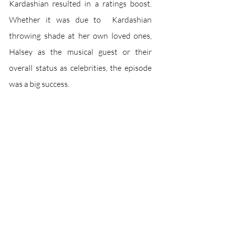
Kardashian resulted in a ratings boost. 
Whether it was due to  Kardashian 
throwing shade at her own loved ones, 
Halsey as the musical guest or their 
overall status as celebrities, the episode 
was a big success. 