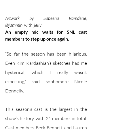
Artwork by Sabeena Ramderie, 
@jammin_with_jelly
An empty mic waits for SNL cast 
members to step up once again.
“So far the season has been hilarious. 
Even Kim Kardashian’s sketches had me 
hysterical, which I really wasn’t 
expecting,” said sophomore Nicole 
Donnelly.
This season’s cast is the largest in the 
show’s history, with 21 members in total. 
Cast members Beck Bennett and Lauren 