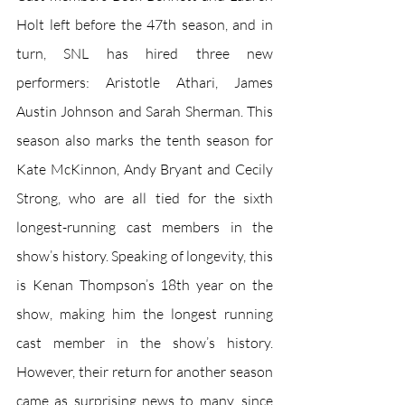
Holt left before the 47th season, and in 
turn, SNL has hired three new 
performers: Aristotle Athari, James 
Austin Johnson and Sarah Sherman. This 
season also marks the tenth season for 
Kate McKinnon, Andy Bryant and Cecily 
Strong, who are all tied for the sixth 
longest-running cast members in the 
show’s history. Speaking of longevity, this 
is Kenan Thompson’s 18th year on the 
show, making him the longest running 
cast member in the show’s history. 
However, their return for another season 
came as surprising news to many, since 