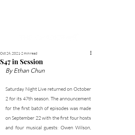
NEW HYDE PARK
MEMORIAL'S SCHOOL
NEWSPAPER
Oct 26, 2021
2 min read
S47 in Session
By Ethan Chun
Saturday Night Live returned on October 
2 for its 47th season. The announcement 
for the first batch of episodes was made 
on September 22 with the first four hosts 
and four musical guests: Owen Wilson, 