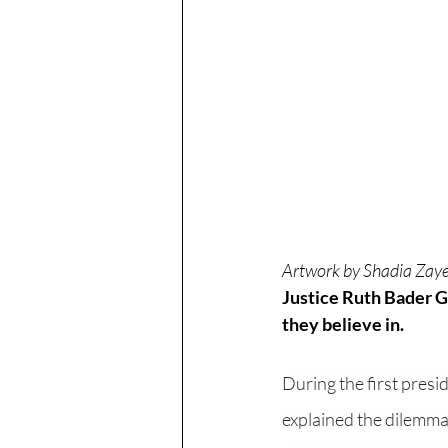
Artwork by Shadia Zaye
Justice Ruth Bader Gi
they believe in. 
During the first presid
explained the dilemma