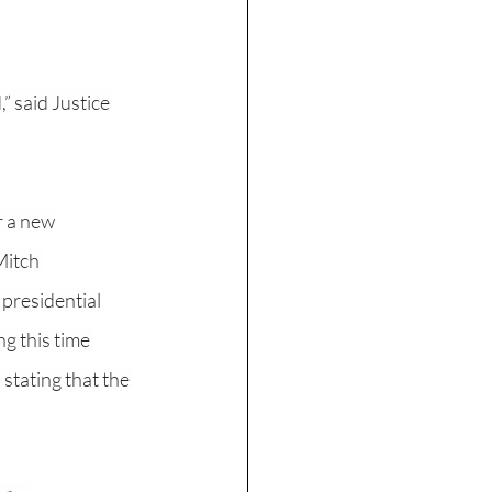
” said Justice 
r a new 
Mitch 
presidential 
g this time 
stating that the 