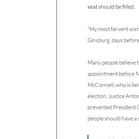
seat should be filled. 
“
My most fervent wish i
Ginsburg, days before
Many people believe th
appointment before No
McConnell, who is bein
election, Justice Anto
prevented President Ob
people should have a 