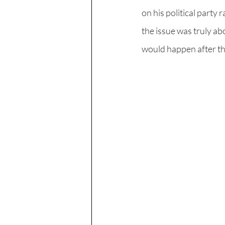
on his political party
the issue was truly abo
would happen after the