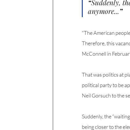
“
Suddenly, the
anymore...
”
"The American people s
Therefore, this vacanc
McConnell in Februar
That was politics at p
political party to be 
Neil Gorsuch to the se
Suddenly, the “waiting
being closer to the el