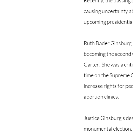
Recently, the passing
causing uncertainty ab
upcoming presidential 
Ruth Bader Ginsburg b
becoming the second 
Carter.  She was a crit
time on the Supreme Co
increase rights for peo
abortion clinics.
Justice Ginsburg’s de
monumental election.