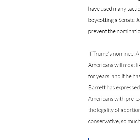
have used many tactics
boycotting a Senate J
prevent the nominatio
If Trump’s nominee, Amy
Americans will most l
for years, and if he 
Barrett has expressed h
Americans with pre-exi
the legality of abortio
conservative, so much 