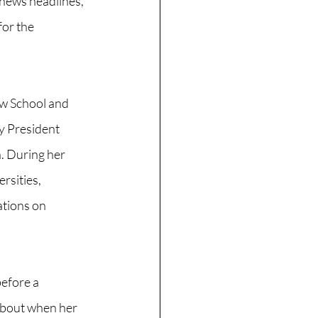
news headlines, 
or the 
w School and 
 President 
n. During her 
rsities, 
ations on 
efore a 
about when her 