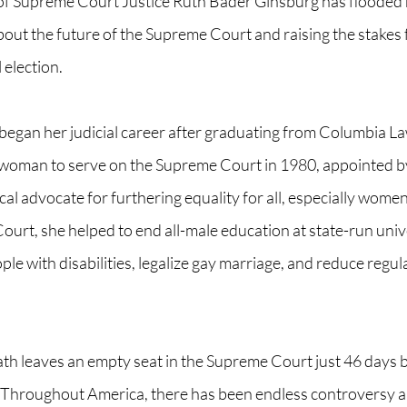
 of Supreme Court Justice Ruth Bader Ginsburg has flooded 
out the future of the Supreme Court and raising the stakes f
election.  
egan her judicial career after graduating from Columbia La
woman to serve on the Supreme Court in 1980, appointed by
ical advocate for furthering equality for all, especially wome
urt, she helped to end all-male education at state-run unive
ple with disabilities, legalize gay marriage, and reduce regul
ath leaves an empty seat in the Supreme Court just 46 days b
 Throughout America, there has been endless controversy 