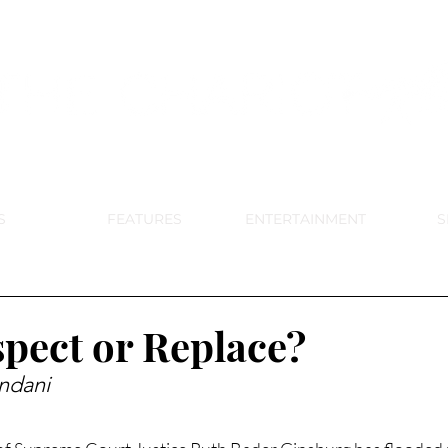
DE PARK MEMORIAL'S SCHOOL NE
APRIL 2024 VOL. 68 NO. 4
S
FEATURES
ENTERTAINMENT
S
pect or Replace?
ndani