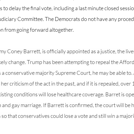
 to delay the final vote, including a last minute closed sessi
udiciary Committee. The Democrats do not have any procedur
n from going forward altogether. 
 Coney Barrett, is officially appointed as a justice, the lives
ikely change. Trump has been attempting to repeal the Affor
has a conservative majority Supreme Court, he may be able to
er criticism of the act in the past, and if it is repealed, over 
sting conditions will lose healthcare coverage. Barret is op
n and gay marriage. If Barrett is confirmed, the court will be h
so that 
conservatives could lose a vote and still win a majori