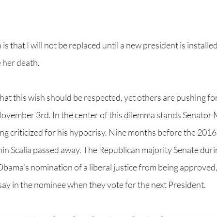
s that I will not be replaced until a new president is installed,
 her death.
at this wish should be respected, yet others are pushing fo
vember 3rd. In the center of this dilemma stands Senator 
g criticized for his hypocrisy. Nine months before the 2016 
nin Scalia passed away. The Republican majority Senate durin
ama’s nomination of a liberal justice from being approved, 
say in the nominee when they vote for the next President.