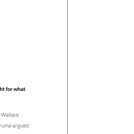
ht for what 
s Wallace 
Trump argued 