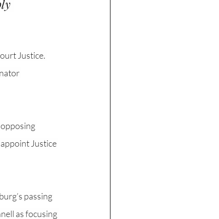
ly 
urt Justice. 
nator 
e opposing 
 appoint Justice 
burg’s passing 
nell as focusing 