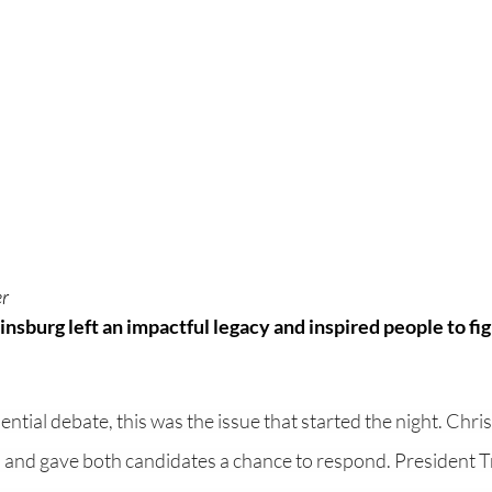
r 
nsburg left an impactful legacy and inspired people to fig
ential debate, this was the issue that started the night. Chri
 and gave both candidates a chance to respond. President 