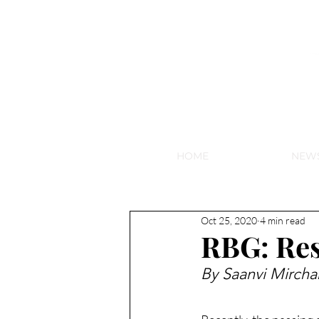
NEW HY
HOME
NEW
Oct 25, 2020
4 min read
RBG: Res
By Saanvi Mircha