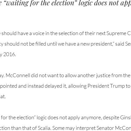
 “waiting for the election” logic does not app
hould have a voice in the selection of their next Supreme Co
y should not be filled until we have a new president,” said Se
y 2016. 
lay. McConnell did not want to allow another justice from th
appointed and instead delayed it, allowing President Trump to
at. 
 for the election” logic does not apply anymore, despite Gins
ection than that of Scalia. Some may interpret Senator McCon