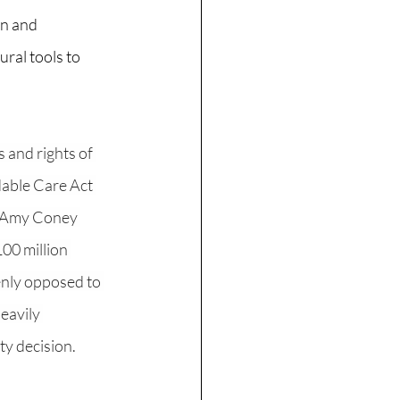
on and 
al tools to 
 and rights of 
dable Care Act 
. Amy Coney 
100 million 
enly opposed to 
eavily 
ty decision. 