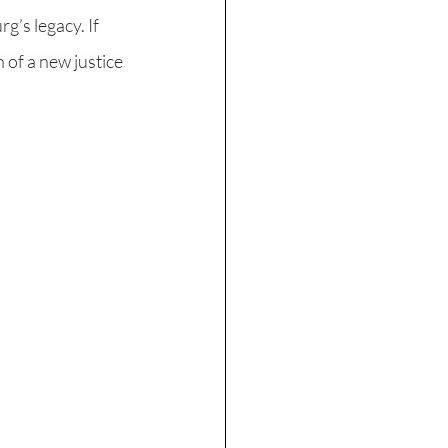
’s legacy. If 
 of a new justice 