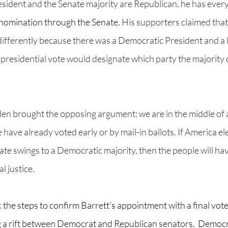
esident and the Senate majority are Republican, he has every
nomination through the Senate. 
His supporters claimed that 
differently because there was a Democratic President and a
 presidential vote would designate which party the majority
en brought the opposing argument: we are in the middle of a
 have already voted early or by mail-in ballots. If America el
te swings to a Democratic majority, then the people will ha
l justice. 
the steps to confirm Barrett's appointment with a final vot
 a rift between Democrat and Republican senators.  Democr