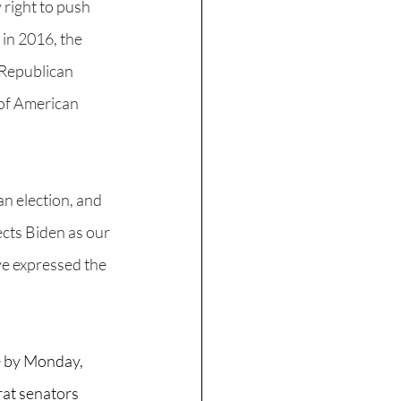
 right to push 
in 2016, the 
 Republican 
 of American 
n election, and 
ects Biden as our 
ve expressed the 
e by Monday, 
at senators 