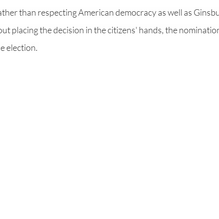
 rather than respecting American democracy as well as Ginsburg
ut placing the decision in the citizens' hands, the nomination
 election. 