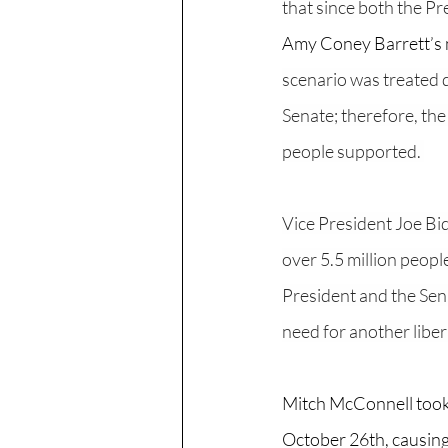
that since both the Pr
Amy Coney Barrett’s 
scenario was treated 
Senate; therefore, the
people supported. 
Vice President Joe Bid
over 5.5 million people
President and the Sena
need for another libera
Mitch McConnell took 
October 26th, causing