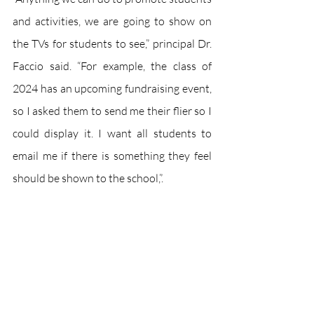
and activities, we are going to show on 
the TVs for students to see,” principal Dr. 
Faccio said. “For example, the class of 
2024 has an upcoming fundraising event, 
so I asked them to send me their flier so I 
could display it. I want all students to 
email me if there is something they feel 
should be shown to the school,”.