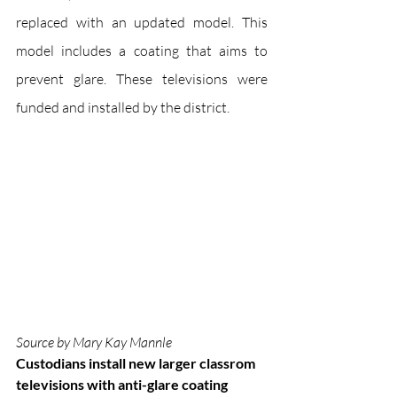
replaced with an updated model. This 
model includes a coating that aims to 
prevent glare. These televisions were 
funded and installed by the district.
Source by Mary Kay Mannle
Custodians install new larger classrom 
televisions with anti-glare coating 