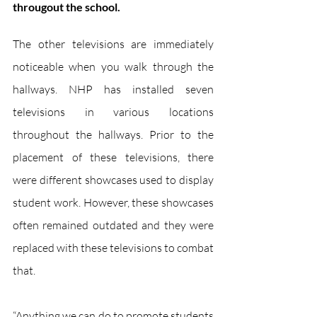
througout the school.
The other televisions are immediately 
noticeable when you walk through the 
hallways. NHP has installed seven 
televisions in various locations 
throughout the hallways. Prior to the 
placement of these televisions, there 
were different showcases used to display 
student work. However, these showcases 
often remained outdated and they were 
replaced with these televisions to combat 
that.
“Anything we can do to promote students 