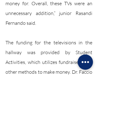
money for. Overall, these TVs were an 
unnecessary addition,” junior Rasandi 
Fernando said.
The funding for the televisions in the 
hallway was provided by Student 
Activities, which utilizes fundraisers and 
other methods to make money. Dr. Faccio 
remarked that the cost of this operation 
was much lower than people would 
originally expect, costing $2,600 for all 
seven televisions.
The introduction of upgraded televisions 