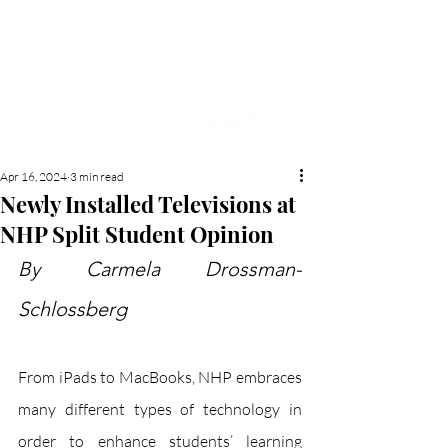
NEW HYDE PARK
MEMORIAL'S SCHOOL
NEWSPAPER
Apr 16, 2024
3 min read
Newly Installed Televisions at
NHP Split Student Opinion
By Carmela Drossman-
Schlossberg
From iPads to MacBooks, NHP embraces 
many different types of technology in 
order to enhance students’ learning 