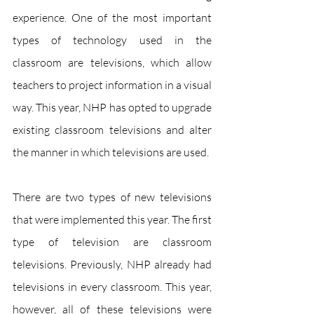
experience. One of the most important 
types of technology used in the 
classroom are televisions, which allow 
teachers to project information in a visual 
way. This year, NHP has opted to upgrade 
existing classroom televisions and alter 
the manner in which televisions are used.
There are two types of new televisions 
that were implemented this year. The first 
type of television are classroom 
televisions. Previously, NHP already had 
televisions in every classroom. This year, 
however, all of these televisions were 