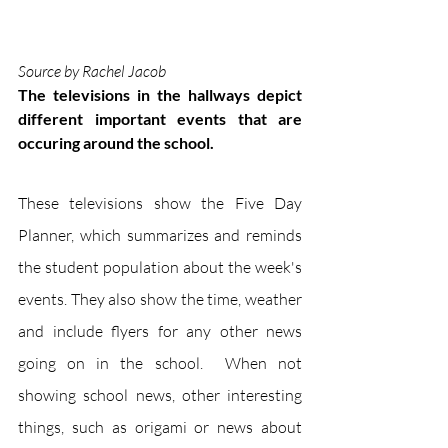
Source by Rachel Jacob
The televisions in the hallways depict 
different important events that are 
occuring around the school. 
These televisions show the Five Day 
Planner, which summarizes and reminds 
the student population about the week's 
events. They also show the time, weather 
and include flyers for any other news 
going on in the school.  When not 
showing school news, other interesting 
things, such as origami or news about 