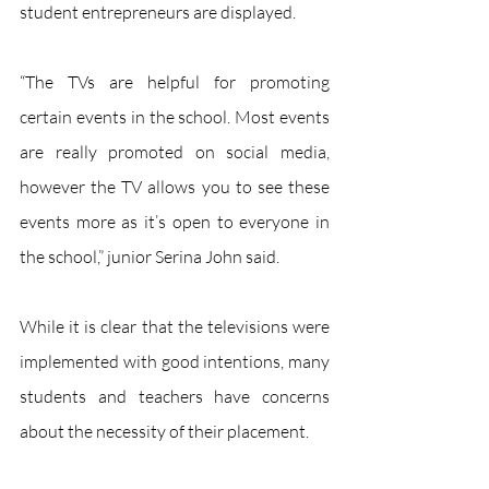
student entrepreneurs are displayed. 
“The TVs are helpful for promoting 
certain events in the school. Most events 
are really promoted on social media, 
however the TV allows you to see these 
events more as it’s open to everyone in 
the school,” junior Serina John said.
While it is clear that the televisions were 
implemented with good intentions, many 
students and teachers have concerns 
about the necessity of their placement.