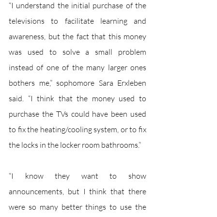
“I understand the initial purchase of the 
televisions to facilitate learning and 
awareness, but the fact that this money 
was used to solve a small problem 
instead of one of the many larger ones 
bothers me,” sophomore Sara Erxleben 
said. “I think that the money used to 
purchase the TVs could have been used 
to fix the heating/cooling system, or to fix 
the locks in the locker room bathrooms.”
“I know they want to show 
announcements, but I think that there 
were so many better things to use the 