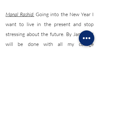
Manal Rashid:
 Going into the New Year I 
want to live in the present and stop 
stressing about the future. By January I 
will be done with all my college 
applications due to which I will
be able to provide my clubs and classes 
with a lot more attention. So my Chariot 
resolution is to create more memories 
with everyone and enjoy every moment. 
Evyn Roliz:
As a writer for The Chariot, my 
goal is to become more confident when 
conducting interviews. I want to become 