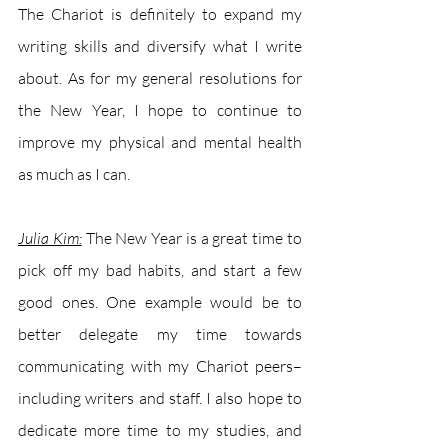
The Chariot is definitely to expand my 
writing skills and diversify what I write 
about. As for my general resolutions for 
the New Year, I hope to continue to 
improve my physical and mental health 
as much as I can. 
Julia Kim:
The New Year is a great time to 
pick off my bad habits, and start a few 
good ones. One example would be to 
better delegate my time towards 
communicating with my Chariot peers–
including writers and staff. I also hope to 
dedicate more time to my studies, and 