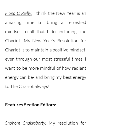
Fiona O’Reilly:
 I think the New Year is an 
amazing time to bring a refreshed 
mindset to all that I do, including The 
Chariot! My New Year’s Resolution for 
Chariot is to maintain a positive mindset, 
even through our most stressful times. I 
want to be more mindful of how radiant 
energy can be- and bring my best energy 
to The Chariot always!
Features Section Editors:
Shohom Chakraborty:
My resolution for 