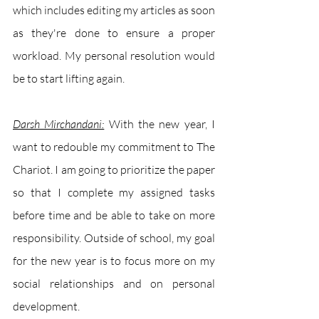
which includes editing my articles as soon 
as they're done to ensure a proper 
workload. My personal resolution would 
be to start lifting again.
Darsh Mirchandani:
With the new year, I 
want to redouble my commitment to The 
Chariot. I am going to prioritize the paper 
so that I complete my assigned tasks 
before time and be able to take on more 
responsibility. Outside of school, my goal 
for the new year is to focus more on my 
social relationships and on personal 
development. 