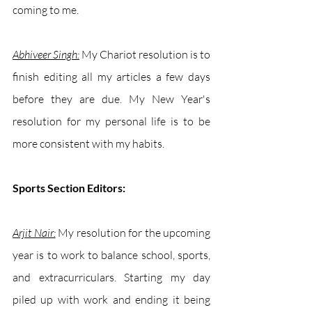
coming to me. 
Abhiveer Singh:
My Chariot resolution is to 
finish editing all my articles a few days 
before they are due. My New Year's 
resolution for my personal life is to be 
more consistent with my habits. 
Sports Section Editors:
Arjit Nair:
 My resolution for the upcoming 
year is to work to balance school, sports, 
and extracurriculars. Starting my day 
piled up with work and ending it being 