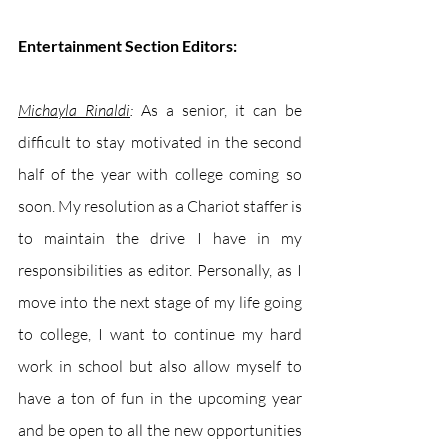
Entertainment Section Editors:
Michayla Rinaldi
: 
As a senior, it can be 
difficult to stay motivated in the second 
half of the year with college coming so 
soon. My resolution as a Chariot staffer is 
to maintain the drive I have in my 
responsibilities as editor. Personally, as I 
move into the next stage of my life going 
to college, I want to continue my hard 
work in school but also allow myself to 
have a ton of fun in the upcoming year 
and be open to all the new opportunities 