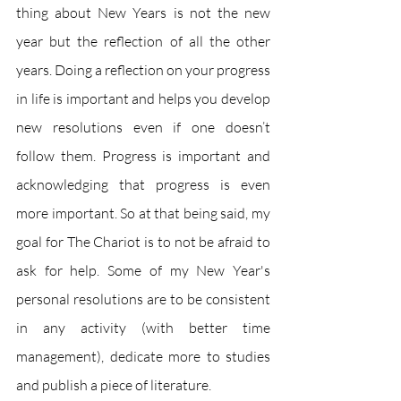
thing about New Years is not the new 
year but the reflection of all the other 
years. Doing a reflection on your progress 
in life is important and helps you develop 
new resolutions even if one doesn’t 
follow them. Progress is important and 
acknowledging that progress is even 
more important. So at that being said, my 
goal for The Chariot is to not be afraid to 
ask for help. Some of my New Year's 
personal resolutions are to be consistent 
in any activity (with better time 
management), dedicate more to studies 
and publish a piece of literature. 