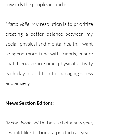
towards the people around me! 
Marco Valle:
 My resolution is to prioritize 
creating a better balance between my 
social, physical and mental health. I want 
to spend more time with friends, ensure 
that I engage in some physical activity 
each day in addition to managing stress 
and anxiety.
News Section Editors:
Rachel Jacob:
With the start of a new year, 
I would like to bring a productive year–