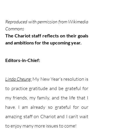
Reproduced with permission from Wikimedia 
Commons
The Chariot staff reflects on their goals 
and ambitions for the upcoming year.
Editors-in-Chief: 
Linda Cheung:
My New Year’s resolution is 
to practice gratitude and be grateful for 
my friends, my family, and the life that I 
have. I am already so grateful for our 
amazing staff on Chariot and I can’t wait 
to enjoy many more issues to come!