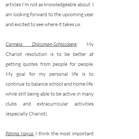
articles I'm not as knowledgeable about. I 
am looking forward to the upcoming year 
and excited to see where it takes us.
Carmela Drossman-Schlossberg:
My 
Chariot resolution is to be better at 
getting quotes from people for people. 
My goal for my personal life is to 
continue to balance school and home life, 
while still being able to be active in many 
clubs and extracurricular activities 
(especially Chariot).
Fatima Naysa:
I think the most important 