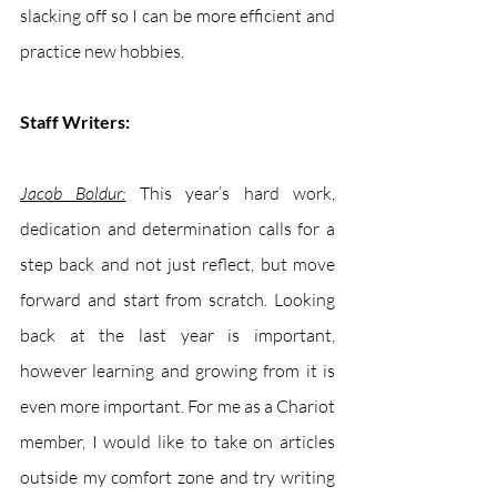
slacking off so I can be more efficient and 
practice new hobbies. 
Staff Writers:
Jacob Boldur:
This year’s hard work, 
dedication and determination calls for a 
step back and not just reflect, but move 
forward and start from scratch. Looking 
back at the last year is important, 
however learning and growing from it is 
even more important. For me as a Chariot 
member, I would like to take on articles 
outside my comfort zone and try writing 