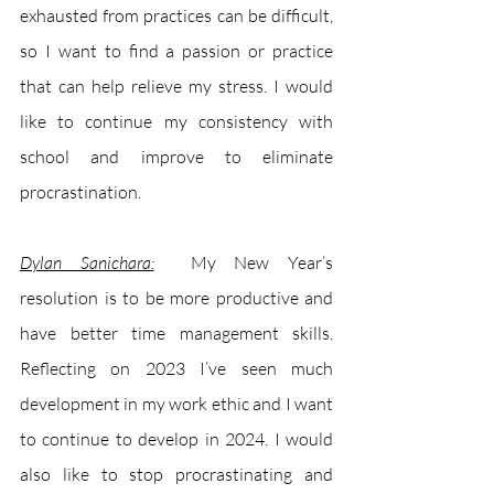
exhausted from practices can be difficult, 
so I want to find a passion or practice 
that can help relieve my stress. I would 
like to continue my consistency with 
school and improve to eliminate 
procrastination.
Dylan Sanichara:
My New Year’s 
resolution is to be more productive and 
have better time management skills. 
Reflecting on 2023 I’ve seen much 
development in my work ethic and I want 
to continue to develop in 2024. I would 
also like to stop procrastinating and 