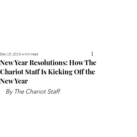
NEW HYDE PARK
MEMORIAL'S SCHOOL
NEWSPAPER
Dec 15, 2023
4 min read
New Year Resolutions: How The
Chariot Staff Is Kicking Off the
New Year
By The Chariot Staff