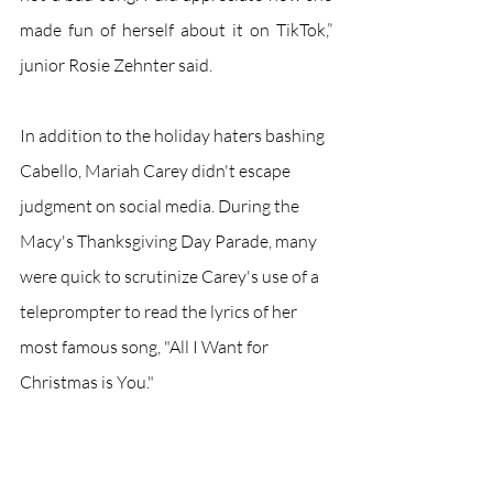
made fun of herself about it on TikTok,” 
junior Rosie Zehnter said.
In addition to the holiday haters bashing 
Cabello, Mariah Carey didn't escape 
judgment on social media. During the 
Macy's Thanksgiving Day Parade, many 
were quick to scrutinize Carey's use of a 
teleprompter to read the lyrics of her 
most famous song, "All I Want for 
Christmas is You." 