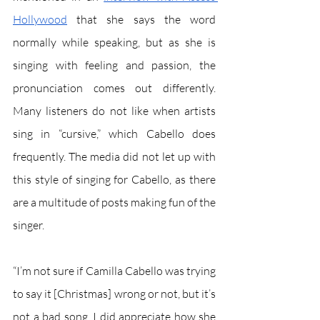
Hollywood
 that she says the word 
normally while speaking, but as she is 
singing with feeling and passion, the 
pronunciation comes out differently. 
Many listeners do not like when artists 
sing in “cursive,” which Cabello does 
frequently. The media did not let up with 
this style of singing for Cabello, as there 
are a multitude of posts making fun of the 
singer.
“I’m not sure if Camilla Cabello was trying 
to say it [Christmas] wrong or not, but it’s 
not a bad song. I did appreciate how she 