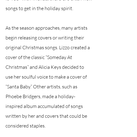
songs to get in the holiday spirit.
As the season approaches, many artists 
begin releasing covers or writing their 
original Christmas songs. Lizzo created a 
cover of the classic “Someday At 
Christmas” and Alicia Keys decided to 
use her soulful voice to make a cover of 
“Santa Baby.” Other artists, such as 
Phoebe Bridgers, made a holiday-
inspired album accumulated of songs 
written by her and covers that could be 
considered staples. 