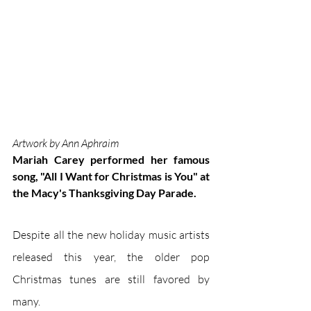
Artwork by Ann Aphraim
Mariah Carey performed her famous 
song, "All I Want for Christmas is You" at 
the Macy's Thanksgiving Day Parade. 
Despite all the new holiday music artists 
released this year, the older pop 
Christmas tunes are still favored by 
many. 