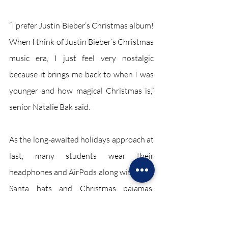
“I prefer Justin Bieber’s Christmas album! 
When I think of Justin Bieber’s Christmas 
music era, I just feel very nostalgic 
because it brings me back to when I was 
younger and how magical Christmas is,” 
senior Natalie Bak said.
As the long-awaited holidays approach at 
last, many students wear their 
headphones and AirPods along with their 
Santa hats and Christmas pajamas. 
Regardless of whether one is a hardcore 
classic Christmas listener or is into the 