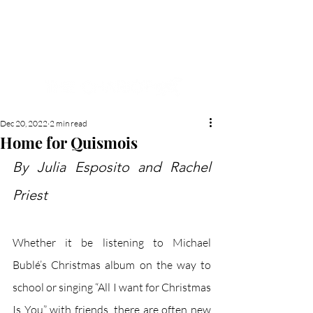
NEW HYDE PARK
MEMORIAL'S SCHOOL
NEWSPAPER
Dec 20, 2022
2 min read
Home for Quismois
By Julia Esposito and Rachel 
Priest
Whether it be listening to Michael 
Bublé’s Christmas album on the way to 
school or singing “All I want for Christmas 
Is You” with friends, there are often new 