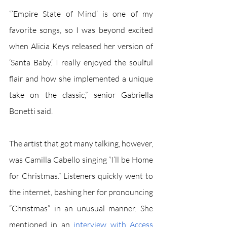
“‘Empire State of Mind’ is one of my 
favorite songs, so I was beyond excited 
when Alicia Keys released her version of 
‘Santa Baby.’ I really enjoyed the soulful 
flair and how she implemented a unique 
take on the classic,” senior Gabriella 
Bonetti said. 
The artist that got many talking, however, 
was Camilla Cabello singing “I’ll be Home 
for Christmas.” Listeners quickly went to 
the internet, bashing her for pronouncing 
“Christmas” in an unusual manner. She 
mentioned in an 
interview with Access 