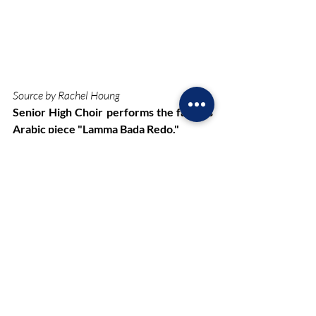
Source by Rachel Houng
Senior High Choir performs the famous 
Arabic piece "Lamma Bada Redo." 
Just as the holiday concerts remain a 
tradition, seniors each year approach 
their last performances. Participating 
seniors looked forward to this concert, as 
it was one of their last chances to be a 
part of NHP’s musical performances.