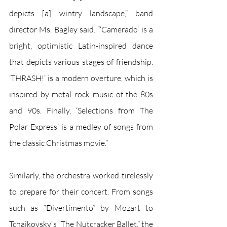
depicts [a] wintry landscape,” band 
director Ms. Bagley said. “‘Camerado’ is a 
bright, optimistic Latin-inspired dance 
that depicts various stages of friendship. 
‘THRASH!’ is a modern overture, which is 
inspired by metal rock music of the 80s 
and 90s. Finally, ‘Selections from The 
Polar Express’ is a medley of songs from 
the classic Christmas movie.”
Similarly, the orchestra worked tirelessly 
to prepare for their concert. From songs 
such as “Divertimento” by Mozart to 
Tchaikovsky's “The Nutcracker Ballet,” the 