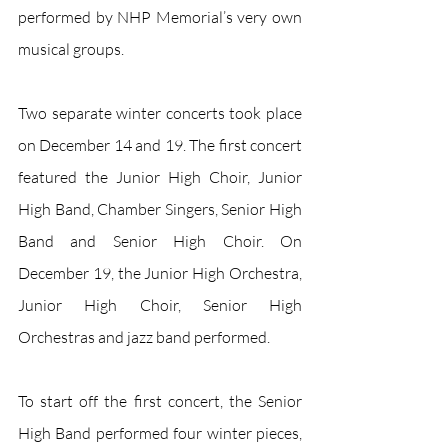
performed by NHP Memorial’s very own 
musical groups. 
Two separate winter concerts took place 
on December 14 and 19. The first concert 
featured the Junior High Choir, Junior 
High Band, Chamber Singers, Senior High 
Band and Senior High Choir. On 
December 19, the Junior High Orchestra, 
Junior High Choir, Senior High 
Orchestras and jazz band performed.
To start off the first concert, the Senior 
High Band performed four winter pieces, 