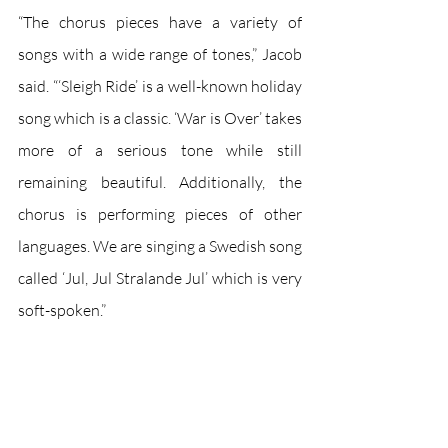
“The chorus pieces have a variety of 
songs with a wide range of tones,” Jacob 
said. “‘Sleigh Ride’ is a well-known holiday 
song which is a classic. ‘War is Over’ takes 
more of a serious tone while still 
remaining beautiful. Additionally, the 
chorus is performing pieces of other 
languages. We are singing a Swedish song 
called ‘Jul, Jul Stralande Jul’ which is very 
soft-spoken.”