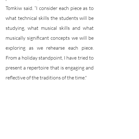
Tomkiw said. “I consider each piece as to 
what technical skills the students will be 
studying, what musical skills and what 
musically significant concepts we will be 
exploring as we rehearse each piece. 
From a holiday standpoint, I have tried to 
present a repertoire that is engaging and 
reflective of the traditions of the time."