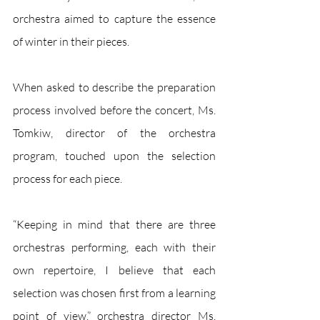
orchestra aimed to capture the essence 
of winter in their pieces. 
When asked to describe the preparation 
process involved before the concert, Ms. 
Tomkiw, director of the orchestra 
program, touched upon the selection 
process for each piece.
“Keeping in mind that there are three 
orchestras performing, each with their 
own repertoire, I believe that each 
selection was chosen first from a learning 
point of view,” orchestra director Ms. 