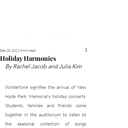
NEW HYDE PARK
MEMORIAL'S SCHOOL
NEWSPAPER
Dec 20, 2022
3 min read
Holiday Harmonies
By Rachel Jacob and Julia Kim
Wintertime signifies the arrival of New 
Hyde Park Memorial’s holiday concerts. 
Students, families and friends come 
together in the auditorium to listen to 
the seasonal collection of songs 