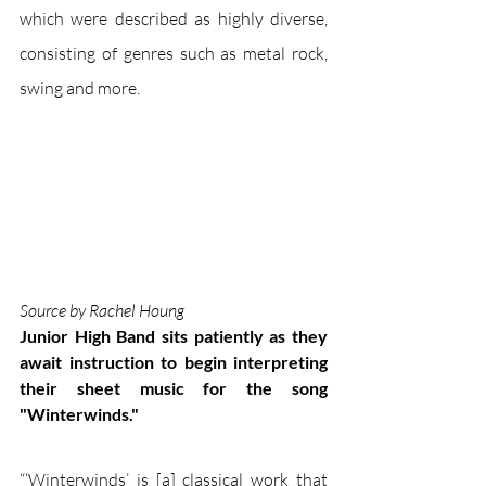
which were described as highly diverse, 
consisting of genres such as metal rock, 
swing and more. 
Source by Rachel Houng 
Junior High Band sits patiently as they 
await instruction to begin interpreting 
their sheet music for the song 
"Winterwinds."
“‘Winterwinds’ is [a] classical work that 