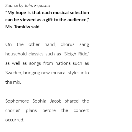
Source by Julia Esposito
"My hope is that each musical selection 
can be viewed as a gift to the audience,” 
Ms. Tomkiw said.
On the other hand, chorus sang 
household classics such as “Sleigh Ride,” 
as well as songs from nations such as 
Sweden, bringing new musical styles into 
the mix.
Sophomore Sophia Jacob shared the 
chorus' plans before the concert 
occurred. 